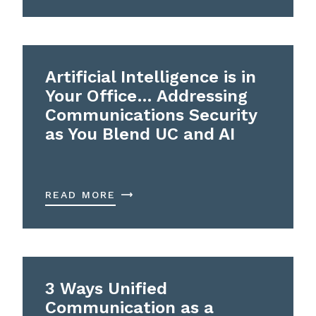
Artificial Intelligence is in
Your Office… Addressing
Communications Security
as You Blend UC and AI
READ MORE
3 Ways Unified
Communication as a