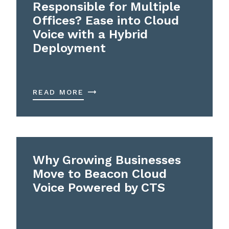
Responsible for Multiple
Offices? Ease into Cloud
Voice with a Hybrid
Deployment
READ MORE
Why Growing Businesses
Move to Beacon Cloud
Voice Powered by CTS