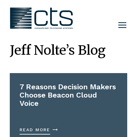
Skip
to
content
Jeff Nolte’s Blog
7 Reasons Decision Makers
Choose Beacon Cloud
Voice
READ MORE