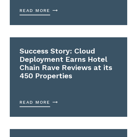
READ MORE
Success Story: Cloud
Deployment Earns Hotel
Chain Rave Reviews at its
450 Properties
READ MORE