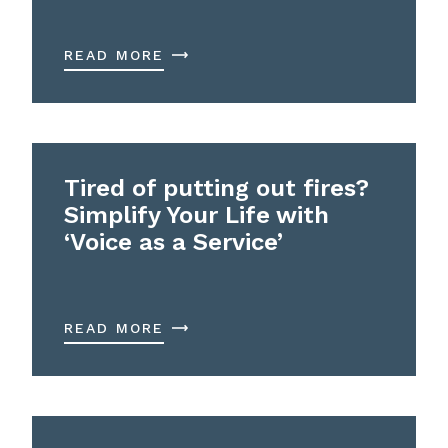
READ MORE
Tired of putting out fires?
Simplify Your Life with
‘Voice as a Service’
READ MORE