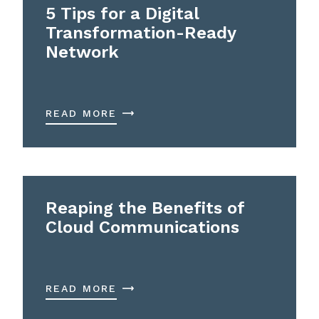
5 Tips for a Digital
Transformation-Ready
Network
READ MORE
Reaping the Benefits of
Cloud Communications
READ MORE