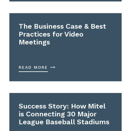
The Business Case & Best
Practices for Video
Meetings
READ MORE
Success Story: How Mitel
is Connecting 30 Major
League Baseball Stadiums