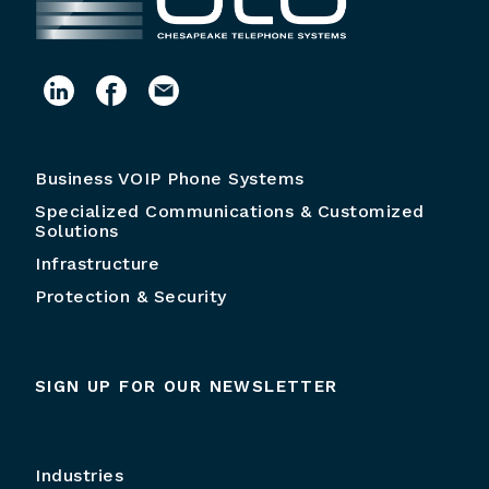
Business VOIP Phone Systems
Specialized Communications & Customized
Solutions
Infrastructure
Protection & Security
SIGN UP FOR OUR NEWSLETTER
Industries