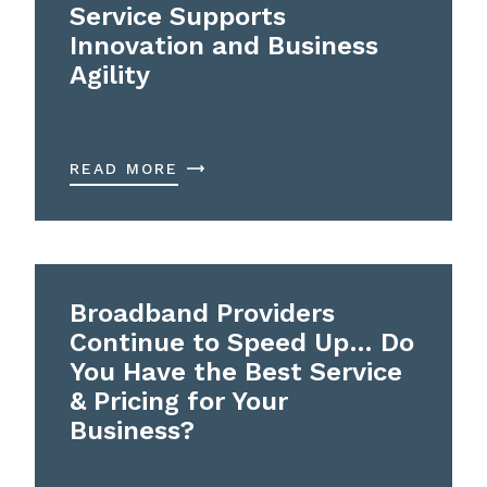
Service Supports
Innovation and Business
Agility
READ MORE
Broadband Providers
Continue to Speed Up… Do
You Have the Best Service
& Pricing for Your
Business?