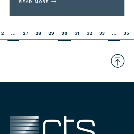
READ MORE
2
…
27
28
29
30
31
32
33
…
35