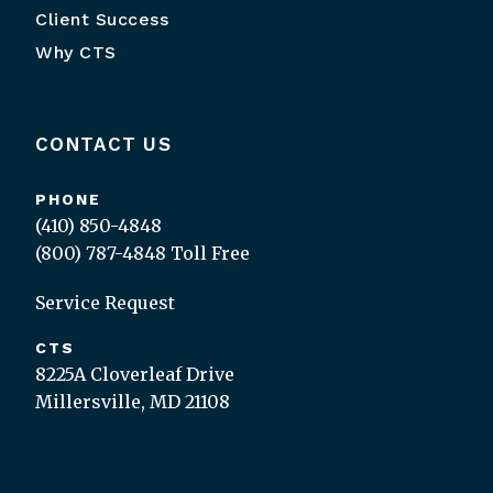
Client Success
Why CTS
CONTACT US
PHONE
(410) 850-4848
(800) 787-4848
Toll Free
Service Request
CTS
8225A Cloverleaf Drive
Millersville, MD 21108