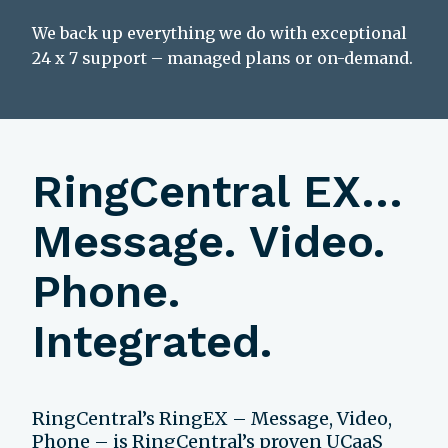
We back up everything we do with exceptional
24 x 7 support – managed plans or on-demand.
RingCentral EX…
Message. Video.
Phone.
Integrated.
RingCentral’s RingEX – Message, Video,
Phone – is RingCentral’s proven UCaaS