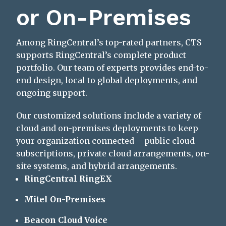
or On-Premises
Among RingCentral’s top-rated partners, CTS
supports RingCentral’s complete product
portfolio. Our team of experts provides end-to-
end design, local to global deployments, and
ongoing support.
Our customized solutions include a variety of
cloud and on-premises deployments to keep
your organization connected – public cloud
subscriptions, private cloud arrangements, on-
site systems, and hybrid arrangements.
RingCentral RingEX
Mitel On-Premises
Beacon Cloud Voice