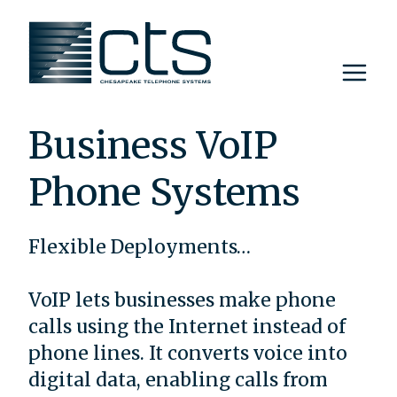
Skip
to
content
Business VoIP
Phone Systems
Flexible Deployments…
VoIP lets businesses make phone
calls using the Internet instead of
phone lines. It converts voice into
digital data, enabling calls from