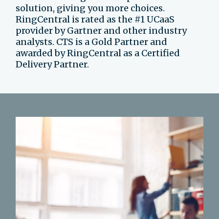
solution, giving you more choices.
RingCentral is rated as the #1 UCaaS
provider by Gartner and other industry
analysts. CTS is a Gold Partner and
awarded by RingCentral as a Certified
Delivery Partner.