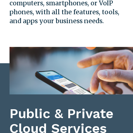
computers, smartphones, or VoIP
phones, with all the features, tools,
and apps your business needs.
Public & Private
Cloud Services