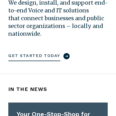
We design, install, and support end-
to-end Voice and IT solutions
that connect businesses and public
sector organizations – locally and
nationwide.
GET STARTED TODAY
IN THE NEWS
Your One-Stop-Shop for