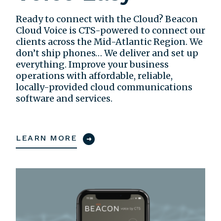
Ready to connect with the Cloud? Beacon
Cloud Voice is CTS-powered to connect our
clients across the Mid-Atlantic Region. We
don’t ship phones… We deliver and set up
everything. Improve your business
operations with affordable, reliable,
locally-provided cloud communications
software and services.
LEARN MORE