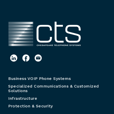
Business VOIP Phone Systems
Specialized Communications & Customized
Solutions
Infrastructure
Protection & Security