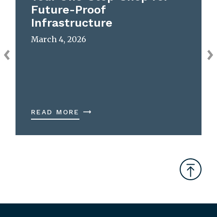
Future-Proof
Infrastructure
March 4, 2026
READ MORE