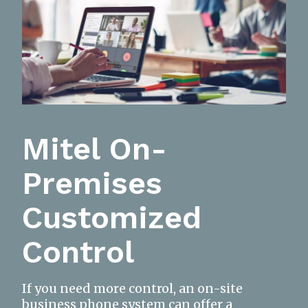
Mitel On-
Premises
Customized
Control
If you need more control, an on-site
business phone system can offer a