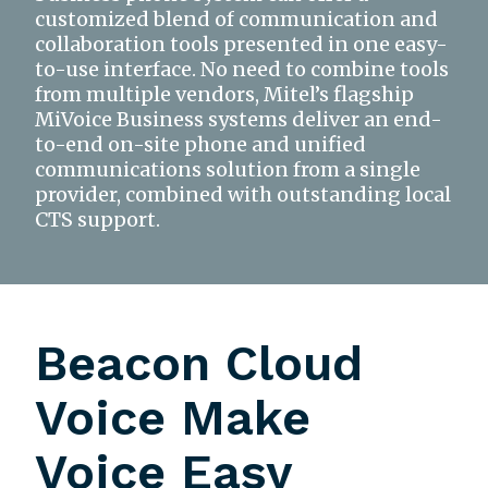
customized blend of communication and
collaboration tools presented in one easy-
to-use interface. No need to combine tools
from multiple vendors, Mitel’s flagship
MiVoice Business systems deliver an end-
to-end on-site phone and unified
communications solution from a single
provider, combined with outstanding local
CTS support.
Beacon Cloud
Voice Make
Voice Easy