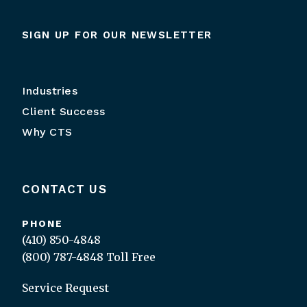
SIGN UP FOR OUR NEWSLETTER
Industries
Client Success
Why CTS
CONTACT US
PHONE
(410) 850-4848
(800) 787-4848
Toll Free
Service Request