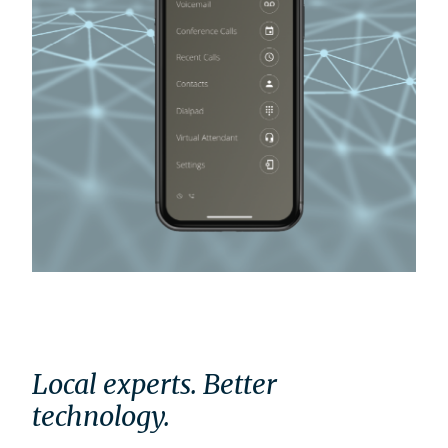
Local experts. Better
technology.