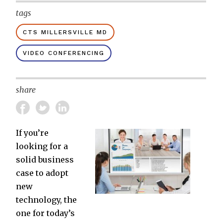
tags
CTS MILLERSVILLE MD
VIDEO CONFERENCING
share
If you’re
looking for a
solid business
case to adopt
new
technology, the
one for today’s