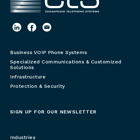
Business VOIP Phone Systems
Specialized Communications & Customized
Solutions
Infrastructure
Protection & Security
SIGN UP FOR OUR NEWSLETTER
Industries