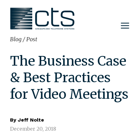
Skip
to
content
Blog
/
Post
The Business Case
& Best Practices
for Video Meetings
By
Jeff Nolte
December 20, 2018