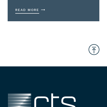
READ MORE