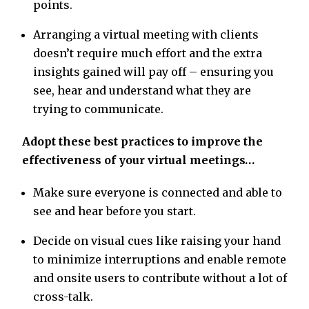
points.
Arranging a virtual meeting with clients
doesn’t require much effort and the extra
insights gained will pay off – ensuring you
see, hear and understand what they are
trying to communicate.
Adopt these best practices to improve the
effectiveness of your virtual meetings…
Make sure everyone is connected and able to
see and hear before you start.
Decide on visual cues like raising your hand
to minimize interruptions and enable remote
and onsite users to contribute without a lot of
cross-talk.