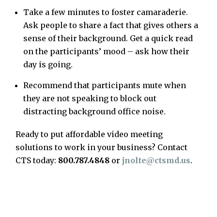
Take a few minutes to foster camaraderie.
Ask people to share a fact that gives others a
sense of their background. Get a quick read
on the participants’ mood – ask how their
day is going.
Recommend that participants mute when
they are not speaking to block out
distracting background office noise.
Ready to put affordable video meeting
solutions to work in your business? Contact
CTS today:
800.787.4848
or
jnolte@ctsmd.us
.