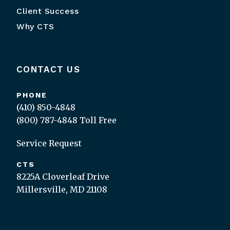
Client Success
Why CTS
CONTACT US
PHONE
(410) 850-4848
(800) 787-4848
Toll Free
Service Request
CTS
8225A Cloverleaf Drive
Millersville, MD 21108