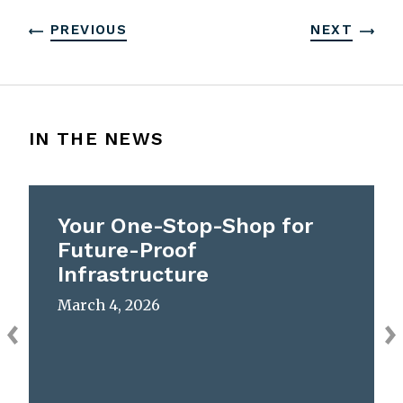
PREVIOUS
NEXT
IN THE NEWS
Your One-Stop-Shop for
Future-Proof
Infrastructure
March 4, 2026