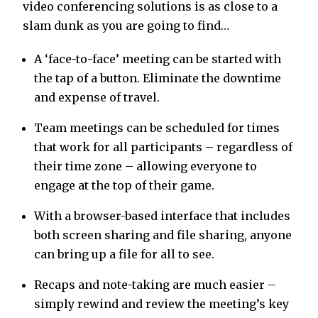
video conferencing solutions is as close to a
slam dunk as you are going to find…
A ‘face-to-face’ meeting can be started with
the tap of a button. Eliminate the downtime
and expense of travel.
Team meetings can be scheduled for times
that work for all participants – regardless of
their time zone – allowing everyone to
engage at the top of their game.
With a browser-based interface that includes
both screen sharing and file sharing, anyone
can bring up a file for all to see.
Recaps and note-taking are much easier –
simply rewind and review the meeting’s key