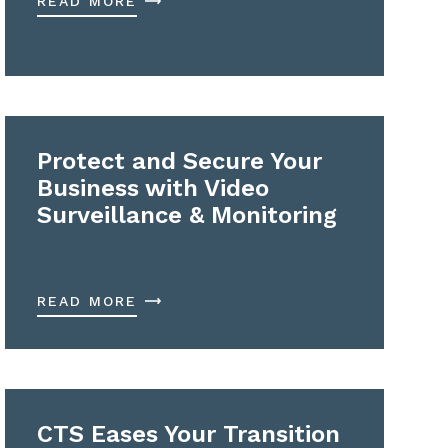
READ MORE
Protect and Secure Your
Business with Video
Surveillance & Monitoring
READ MORE
CTS Eases Your Transition