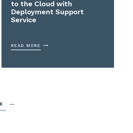
to the Cloud with
Deployment Support
Service
READ MORE
6