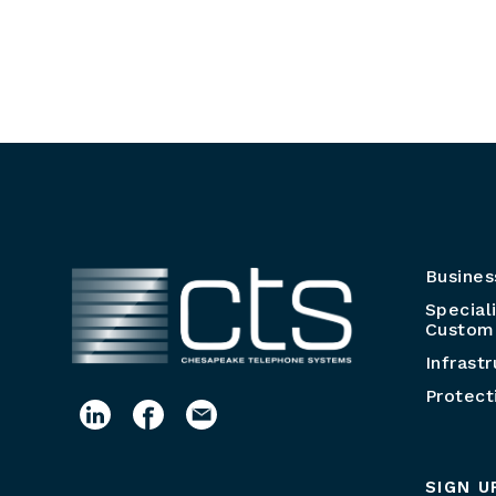
Busines
Special
Customi
Infrast
Protect
SIGN U