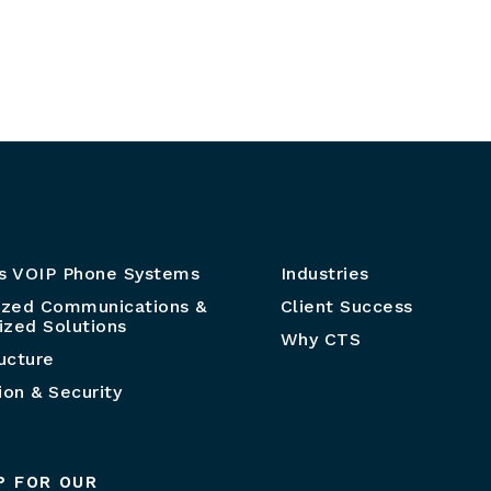
s VOIP Phone Systems
Industries
ized Communications &
Client Success
zed Solutions
Why CTS
ructure
ion & Security
P FOR OUR