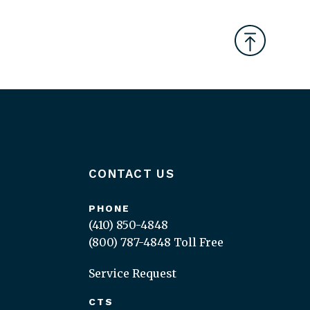
CONTACT US
PHONE
(410) 850-4848
(800) 787-4848
Toll Free
Service Request
CTS