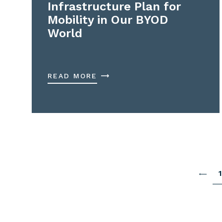
Infrastructure Plan for
Mobility in Our BYOD
World
READ MORE
1