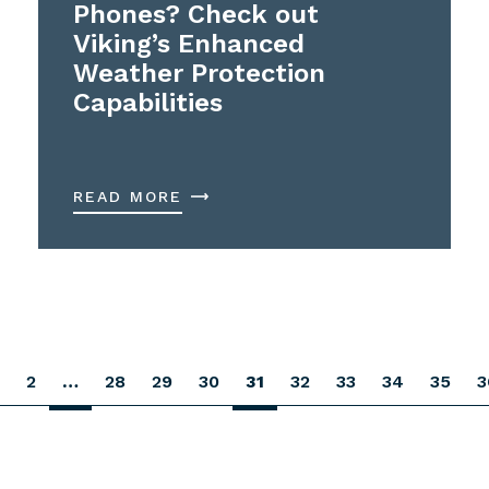
Phones? Check out
Viking’s Enhanced
Weather Protection
Capabilities
READ MORE
2
…
28
29
30
31
32
33
34
35
3