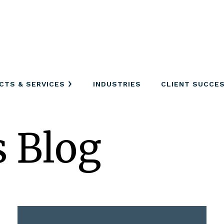
CTS & SERVICES
INDUSTRIES
CLIENT SUCCE
s Blog