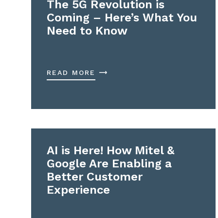
The 5G Revolution is
Coming – Here’s What You
Need to Know
READ MORE
AI is Here! How Mitel &
Google Are Enabling a
Better Customer
Experience