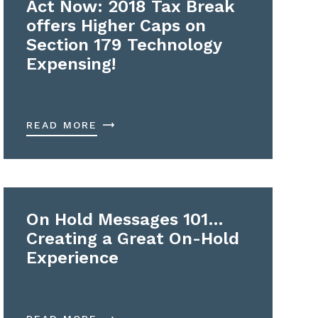
Act Now: 2018 Tax Break
offers Higher Caps on
Section 179 Technology
Expensing!
READ MORE
On Hold Messages 101…
Creating a Great On-Hold
Experience