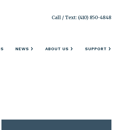
Call / Text: (410) 850-4848
SS
NEWS
ABOUT US
SUPPORT