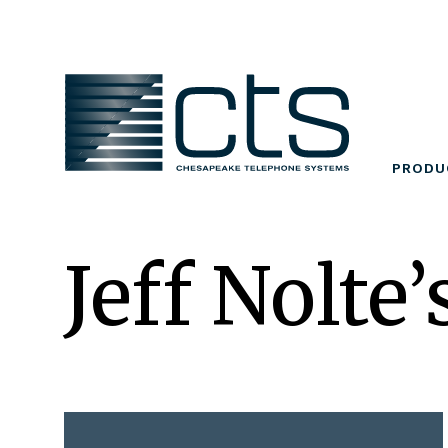
Skip
to
content
PRODU
Jeff Nolte’