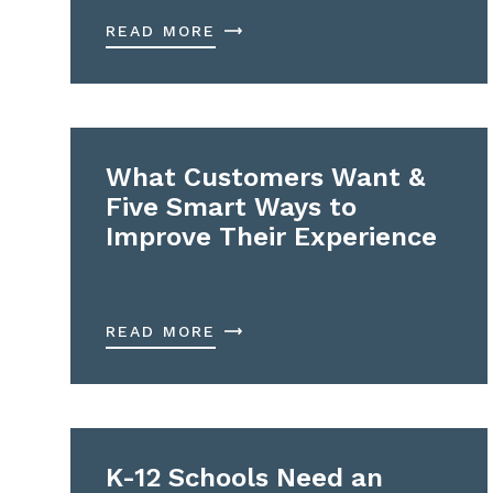
READ MORE
What Customers Want &
Five Smart Ways to
Improve Their Experience
READ MORE
K-12 Schools Need an