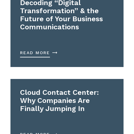
Decoding “Digital
Transformation” & the
Future of Your Business
Communications
READ MORE
Cloud Contact Center:
Why Companies Are
Finally Jumping In