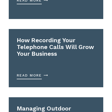
READ MORE
How Recording Your
Telephone Calls Will Grow
Your Business
READ MORE
Managing Outdoor