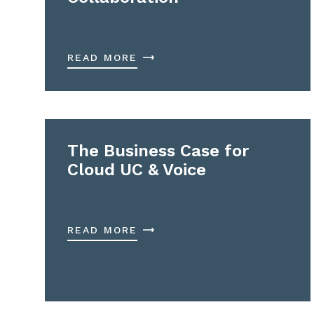
READ MORE
The Business Case for
Cloud UC & Voice
READ MORE