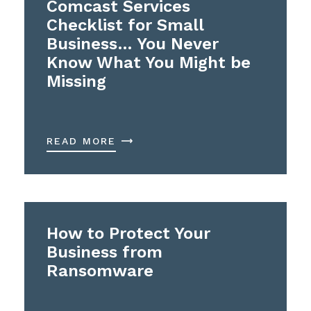
Comcast Services
Checklist for Small
Business… You Never
Know What You Might be
Missing
READ MORE
How to Protect Your
Business from
Ransomware