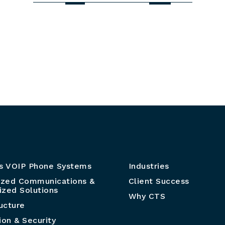
s VOIP Phone Systems
Industries
ized Communications &
Client Success
zed Solutions
Why CTS
ructure
ion & Security