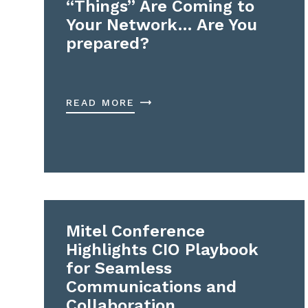
“Things” Are Coming to
Your Network… Are You
prepared?
READ MORE
Mitel Conference
Highlights CIO Playbook
for Seamless
Communications and
Collaboration