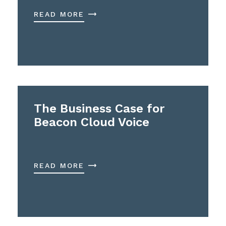
READ MORE
The Business Case for
Beacon Cloud Voice
READ MORE