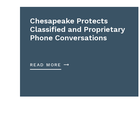
Chesapeake Protects
Classified and Proprietary
Phone Conversations
READ MORE