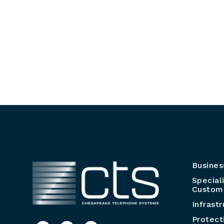
Busines
Special
Customi
Infrast
Protect