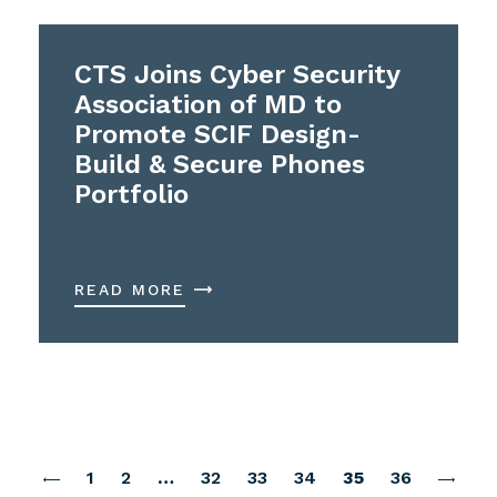
CTS Joins Cyber Security
Association of MD to
Promote SCIF Design-
Build & Secure Phones
Portfolio
READ MORE
1
2
…
32
33
34
35
36