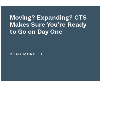
Moving? Expanding? CTS
Makes Sure You’re Ready
to Go on Day One
READ MORE