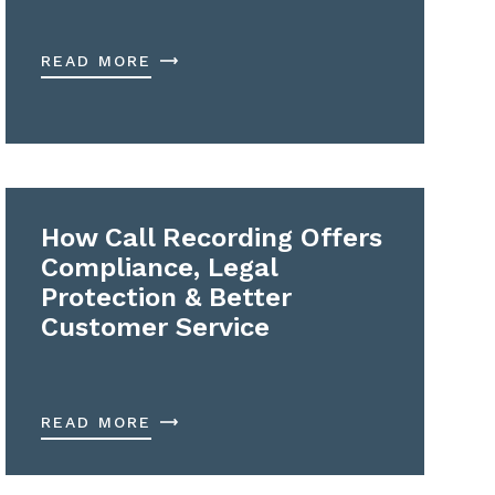
READ MORE
How Call Recording Offers
Compliance, Legal
Protection & Better
Customer Service
READ MORE