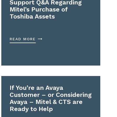
Support Q&A Regarding
Mitel’s Purchase of
Toshiba Assets
READ MORE
If You’re an Avaya
Customer – or Considering
Avaya – Mitel & CTS are
Ready to Help