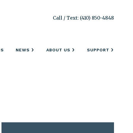
Call / Text: (410) 850-4848
SS
NEWS
ABOUT US
SUPPORT