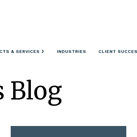
CTS & SERVICES
INDUSTRIES
CLIENT SUCCE
s Blog