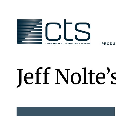
Skip
to
content
PRODU
Jeff Nolte’