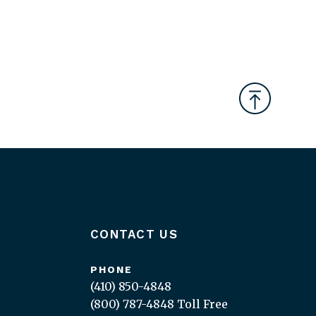
CONTACT US
PHONE
(410) 850-4848
(800) 787-4848
Toll Free