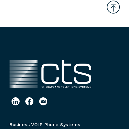
Business VOIP Phone Systems