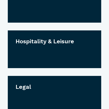
Hospitality & Leisure
Legal