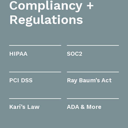
Compliancy +
Regulations
HIPAA
SOC2
PCI DSS
Ray Baum’s Act
Kari’s Law
ADA & More