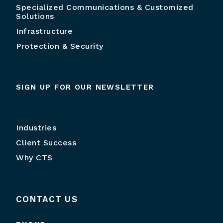
Specialized Communications & Customized
Solutions
Infrastructure
Protection & Security
SIGN UP FOR OUR NEWSLETTER
Industries
Client Success
Why CTS
CONTACT US