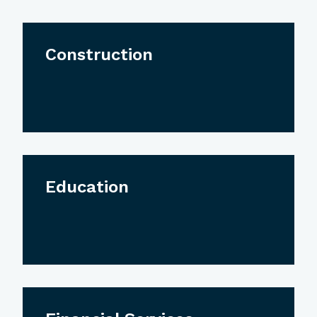
Construction
Education