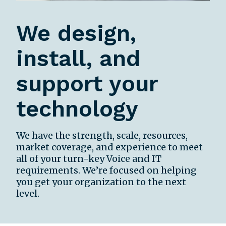
We design,
install, and
support your
technology
We have the strength, scale, resources,
market coverage, and experience to meet
all of your turn-key Voice and IT
requirements. We’re focused on helping
you get your organization to the next
level.