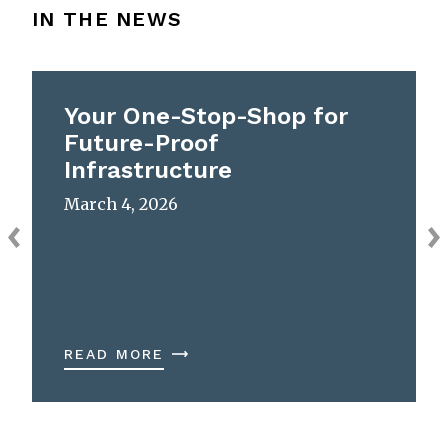
IN THE NEWS
Your One-Stop-Shop for
Future-Proof
Infrastructure
March 4, 2026
READ MORE