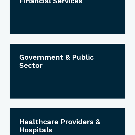
Financial Services
Government & Public
Sector
Healthcare Providers &
Hospitals