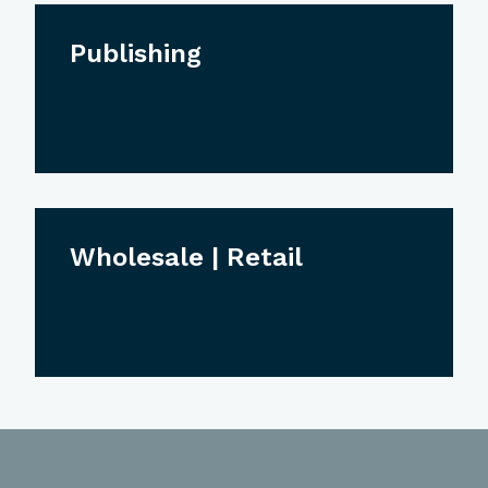
Publishing
Wholesale | Retail