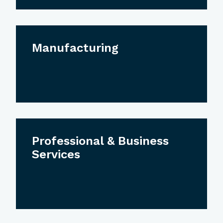
Manufacturing
Professional & Business
Services