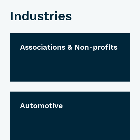
Industries
Associations & Non-profits
Automotive