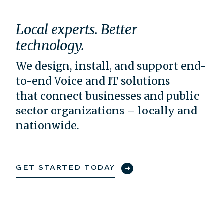
Local experts. Better
technology.
We design, install, and support end-
to-end Voice and IT solutions
that connect businesses and public
sector organizations – locally and
nationwide.
GET STARTED TODAY