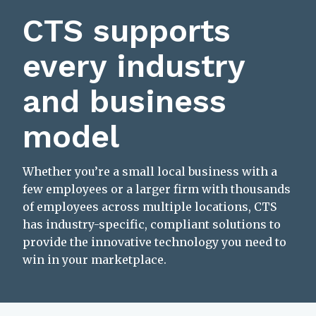
CTS supports
every industry
and business
model
Whether you’re a small local business with a
few employees or a larger firm with thousands
of employees across multiple locations, CTS
has industry-specific, compliant solutions to
provide the innovative technology you need to
win in your marketplace.