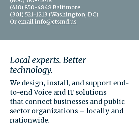
(800) 787-4848
(410) 850-4848 Baltimore
(301) 521-1213 (Washington, DC)
Or email
info@ctsmd.us
Local experts. Better
technology.
We design, install, and support end-
to-end Voice and IT solutions
that connect businesses and public
sector organizations – locally and
nationwide.