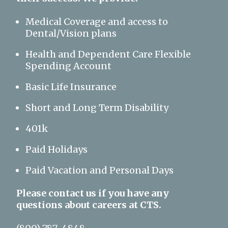
Medical Coverage and access to
Dental/Vision plans
Health and Dependent Care Flexible
Spending Account
Basic Life Insurance
Short and Long Term Disability
401k
Paid Holidays
Paid Vacation and Personal Days
Please contact us if you have any
questions about careers at CTS.