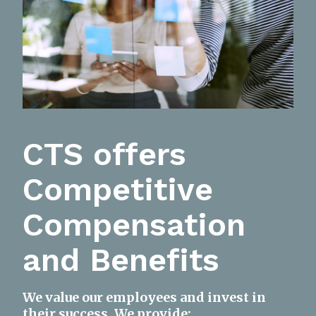
CTS offers
Competitive
Compensation
and Benefits
We value our employees and invest in
their success. We provide: