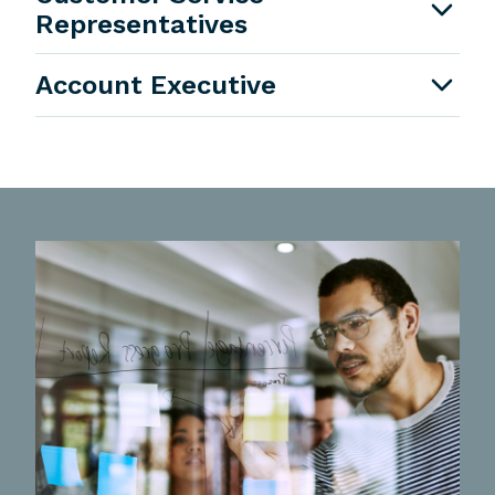
Representatives
Account Executive