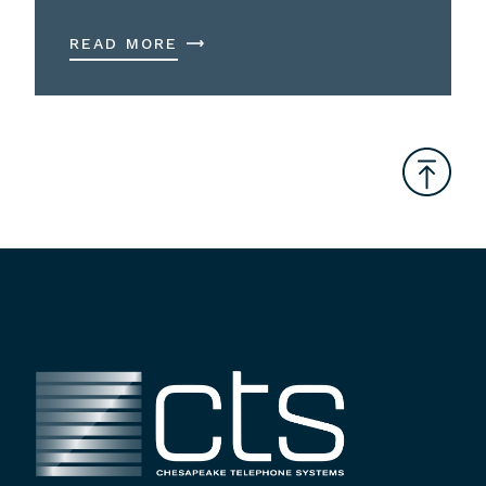
READ MORE