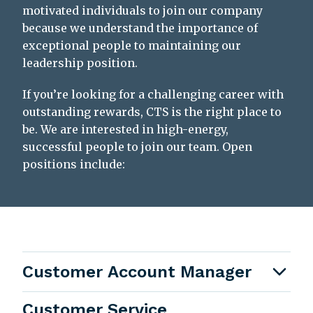
motivated individuals to join our company
because we understand the importance of
exceptional people to maintaining our
leadership position.
If you’re looking for a challenging career with
outstanding rewards, CTS is the right place to
be. We are interested in high-energy,
successful people to join our team. Open
positions include:
Customer Account Manager
Customer Service