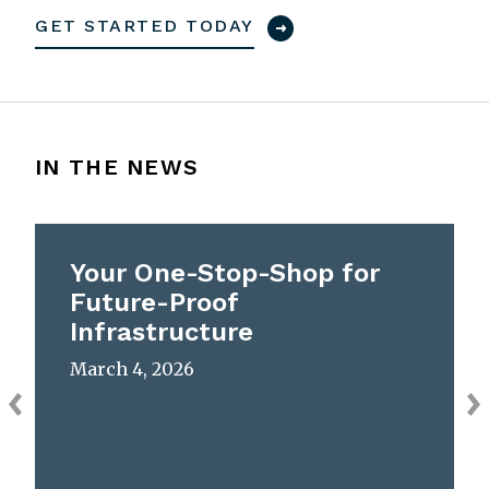
GET STARTED TODAY
IN THE NEWS
Your One-Stop-Shop for
Future-Proof
Infrastructure
March 4, 2026