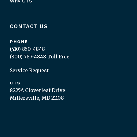
Why CTS
CONTACT US
PHONE
(410) 850-4848
(800) 787-4848
Toll Free
Service Request
CTS
8225A Cloverleaf Drive
Millersville, MD 21108