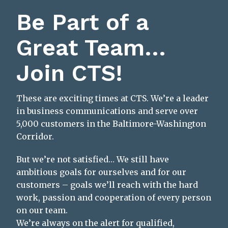
Be Part of a
Great Team…
Join CTS!
These are exciting times at CTS. We’re a leader
in business communications and serve over
5,000 customers in the Baltimore-Washington
Corridor.
But we’re not satisfied… We still have
ambitious goals for ourselves and for our
customers – goals we’ll reach with the hard
work, passion and cooperation of every person
on our team.
We’re always on the alert for qualified,