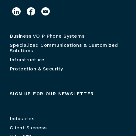
Business VOIP Phone Systems
Specialized Communications & Customized
Solutions
Infrastructure
Protection & Security
SIGN UP FOR OUR NEWSLETTER
Industries
Client Success