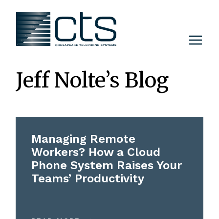
Skip
to
content
Jeff Nolte’s Blog
Managing Remote
Workers? How a Cloud
Phone System Raises Your
Teams’ Productivity