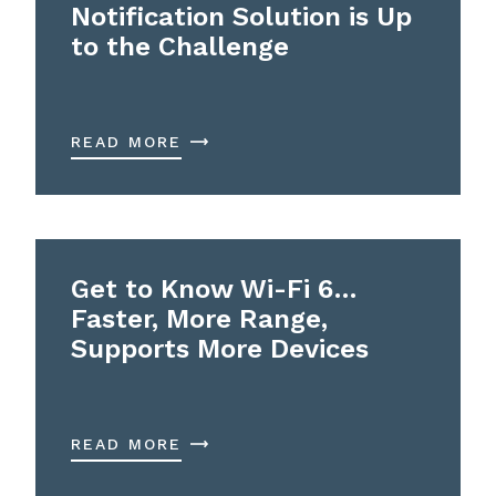
Notification Solution is Up
to the Challenge
READ MORE
Get to Know Wi-Fi 6…
Faster, More Range,
Supports More Devices
READ MORE