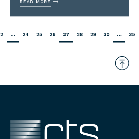
READ MORE
2
…
24
25
26
27
28
29
30
…
35