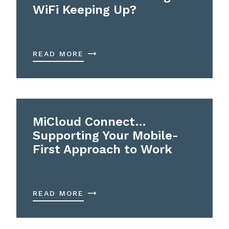
WiFi Keeping Up?
READ MORE
MiCloud Connect…
Supporting Your Mobile-
First Approach to Work
READ MORE