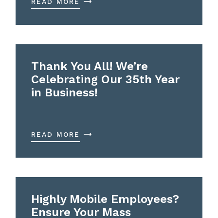
READ MORE
Thank You All! We’re
Celebrating Our 35th Year
in Business!
READ MORE
Highly Mobile Employees?
Ensure Your Mass