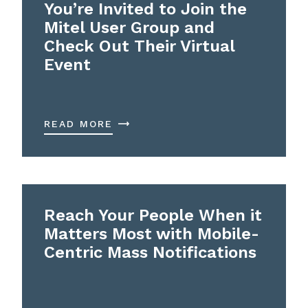
You’re Invited to Join the
Mitel User Group and
Check Out Their Virtual
Event
READ MORE
Reach Your People When it
Matters Most with Mobile-
Centric Mass Notifications