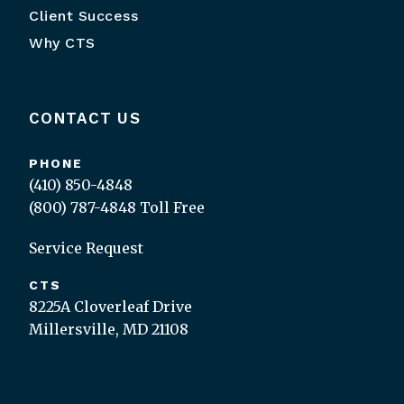
Client Success
Why CTS
CONTACT US
PHONE
(410) 850-4848
(800) 787-4848
Toll Free
Service Request
CTS
8225A Cloverleaf Drive
Millersville, MD 21108