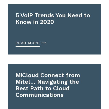
5 VoIP Trends You Need to
Know in 2020
READ MORE
MiCloud Connect from
Mitel… Navigating the
Best Path to Cloud
Communications