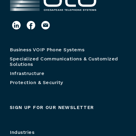
Business VOIP Phone Systems
Specialized Communications & Customized
Solutions
Infrastructure
Protection & Security
SIGN UP FOR OUR NEWSLETTER
Industries