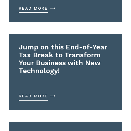
READ MORE
Jump on this End-of-Year
Tax Break to Transform
Your Business with New
Technology!
READ MORE