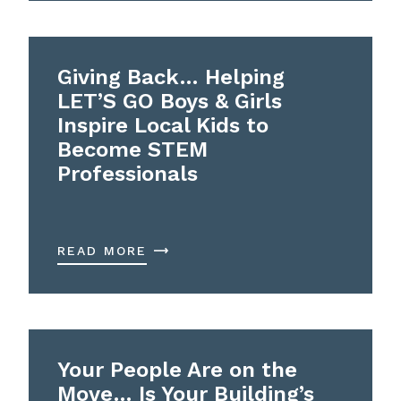
Giving Back… Helping
LET’S GO Boys & Girls
Inspire Local Kids to
Become STEM
Professionals
READ MORE
Your People Are on the
Move… Is Your Building’s