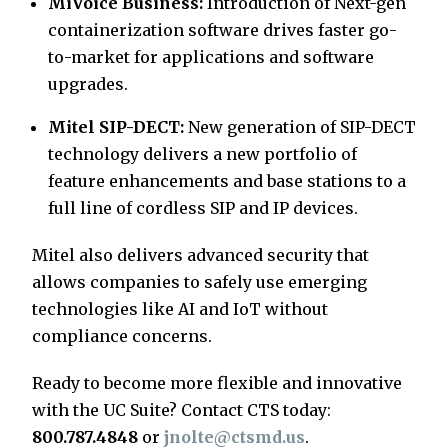
MiVoice Business:
Introduction of Next-gen
containerization software drives faster go-
to-market for applications and software
upgrades.
Mitel SIP-DECT:
New generation of SIP-DECT
technology delivers a new portfolio of
feature enhancements and base stations to a
full line of cordless SIP and IP devices.
Mitel also delivers advanced security that
allows companies to safely use emerging
technologies like AI and IoT without
compliance concerns.
Ready to become more flexible and innovative
with the UC Suite? Contact CTS today:
800.787.4848
or
jnolte@ctsmd.us
.