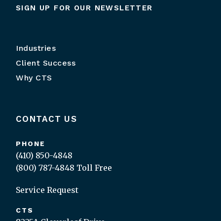
SIGN UP FOR OUR NEWSLETTER
Industries
Client Success
Why CTS
CONTACT US
PHONE
(410) 850-4848
(800) 787-4848
Toll Free
Service Request
CTS