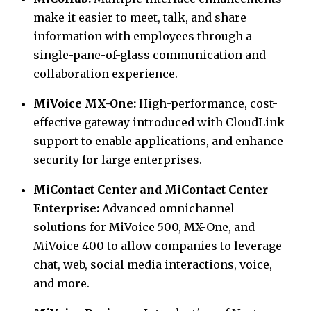
make it easier to meet, talk, and share
information with employees through a
single-pane-of-glass communication and
collaboration experience.
MiVoice MX-One:
High-performance, cost-
effective gateway introduced with CloudLink
support to enable applications, and enhance
security for large enterprises.
MiContact Center and MiContact Center
Enterprise:
Advanced omnichannel
solutions for MiVoice 500, MX-One, and
MiVoice 400 to allow companies to leverage
chat, web, social media interactions, voice,
and more.