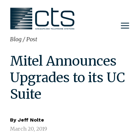
Skip
to
content
Blog
/
Post
Mitel Announces
Upgrades to its UC
Suite
By
Jeff Nolte
March 20, 2019