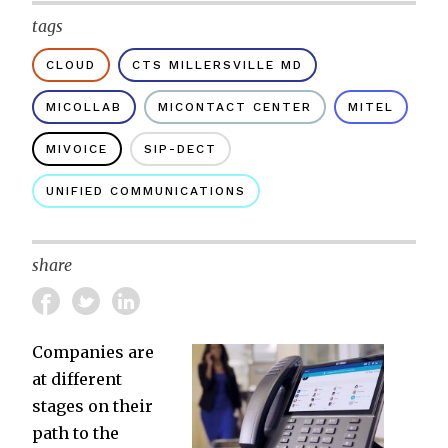
tags
CLOUD
CTS MILLERSVILLE MD
MICOLLAB
MICONTACT CENTER
MITEL
MIVOICE
SIP-DECT
UNIFIED COMMUNICATIONS
share
Companies are
at different
stages on their
path to the