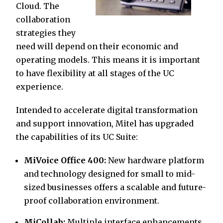
Cloud. The
collaboration
strategies they
need will depend on their economic and
operating models. This means it is important
to have flexibility at all stages of the UC
experience.
Intended to accelerate digital transformation
and support innovation, Mitel has upgraded
the capabilities of its UC Suite:
MiVoice Office 400:
New hardware platform
and technology designed for small to mid-
sized businesses offers a scalable and future-
proof collaboration environment.
MiCollab:
Multiple interface enhancements