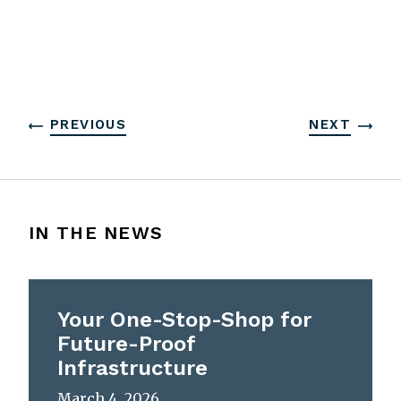
PREVIOUS
NEXT
IN THE NEWS
Your One-Stop-Shop for
Future-Proof
Infrastructure
March 4, 2026