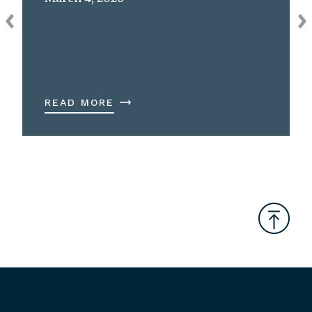
READ MORE