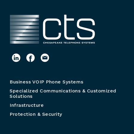
Business VOIP Phone Systems
Specialized Communications & Customized
Solutions
Infrastructure
Protection & Security