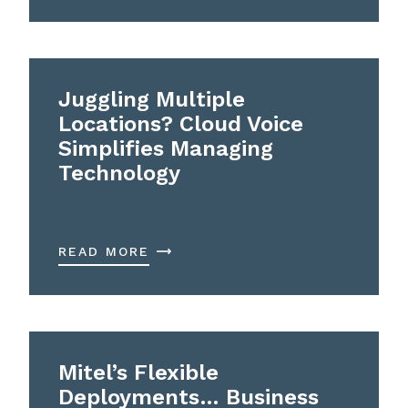
Juggling Multiple
Locations? Cloud Voice
Simplifies Managing
Technology
READ MORE
Mitel’s Flexible
Deployments… Business