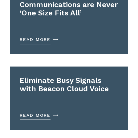
Communications are Never
‘One Size Fits All’
READ MORE
Eliminate Busy Signals
with Beacon Cloud Voice
READ MORE