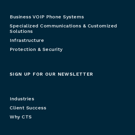
Business VOIP Phone Systems
Specialized Communications & Customized
Solutions
Infrastructure
Protection & Security
SIGN UP FOR OUR NEWSLETTER
Industries
Client Success
Why CTS