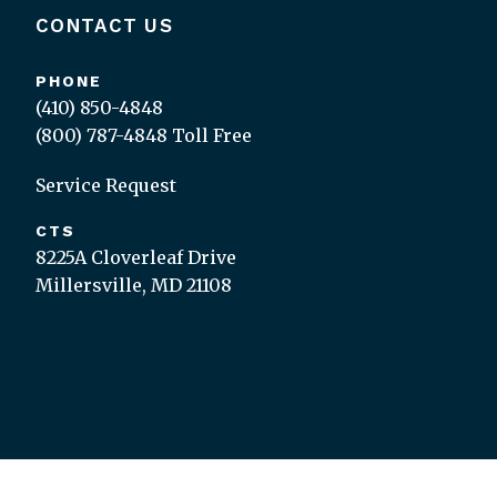
CONTACT US
PHONE
(410) 850-4848
(800) 787-4848
Toll Free
Service Request
CTS
8225A Cloverleaf Drive
Millersville, MD 21108