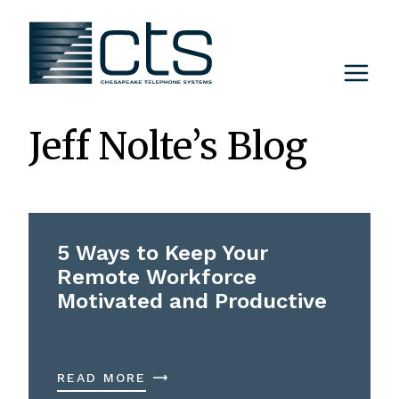
Skip
to
content
Jeff Nolte’s Blog
5 Ways to Keep Your
Remote Workforce
Motivated and Productive
READ MORE