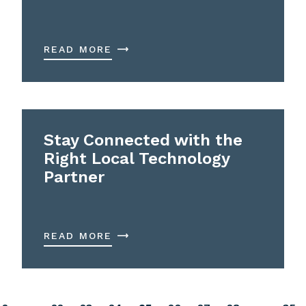
READ MORE
Stay Connected with the
Right Local Technology
Partner
READ MORE