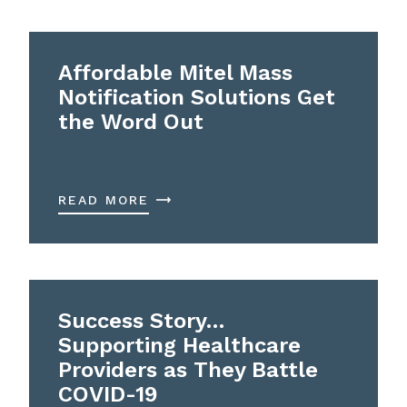
Affordable Mitel Mass
Notification Solutions Get
the Word Out
READ MORE
Success Story…
Supporting Healthcare
Providers as They Battle
COVID-19