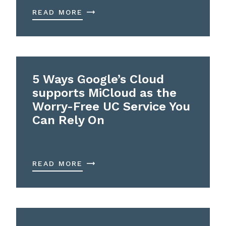
READ MORE
5 Ways Google’s Cloud
supports MiCloud as the
Worry-Free UC Service You
Can Rely On
READ MORE