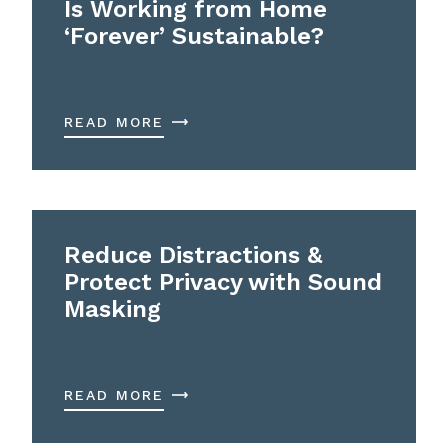
Is Working from Home
‘Forever’ Sustainable?
READ MORE
Reduce Distractions &
Protect Privacy with Sound
Masking
READ MORE