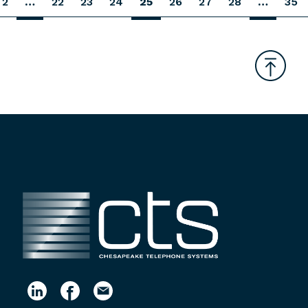
2
…
22
23
24
25
26
27
28
…
35