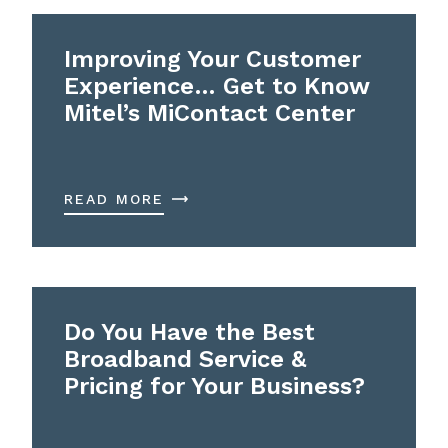
Improving Your Customer
Experience… Get to Know
Mitel’s MiContact Center
READ MORE
Do You Have the Best
Broadband Service &
Pricing for Your Business?