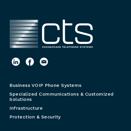
Business VOIP Phone Systems
Specialized Communications & Customized
Solutions
Infrastructure
Protection & Security