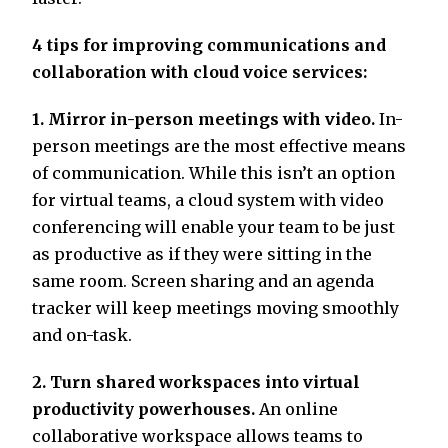
4 tips for improving communications and
collaboration with cloud voice services:
1. Mirror in-person meetings with video.
In-
person meetings are the most effective means
of communication. While this isn’t an option
for virtual teams, a cloud system with video
conferencing will enable your team to be just
as productive as if they were sitting in the
same room. Screen sharing and an agenda
tracker will keep meetings moving smoothly
and on-task.
2. Turn shared workspaces into virtual
productivity powerhouses.
An online
collaborative workspace allows teams to