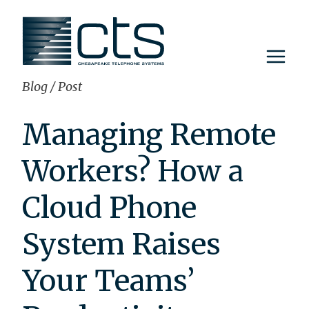
Skip
to
content
Blog
/
Post
Managing Remote
Workers? How a
Cloud Phone
System Raises
Your Teams’