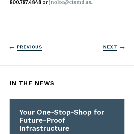
800.787.4848
or
jnolte@ctsmd.us
.
PREVIOUS
NEXT
IN THE NEWS
Your One-Stop-Shop for
Future-Proof
Infrastructure