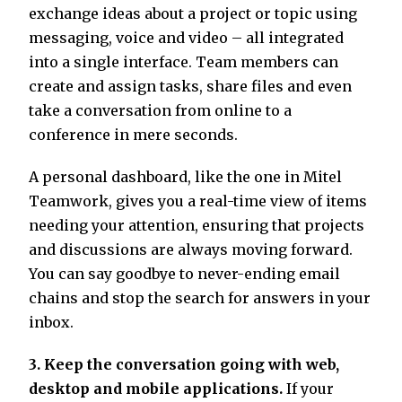
exchange ideas about a project or topic using
messaging, voice and video – all integrated
into a single interface. Team members can
create and assign tasks, share files and even
take a conversation from online to a
conference in mere seconds.
A personal dashboard, like the one in Mitel
Teamwork, gives you a real-time view of items
needing your attention, ensuring that projects
and discussions are always moving forward.
You can say goodbye to never-ending email
chains and stop the search for answers in your
inbox.
3. Keep the conversation going with web,
desktop and mobile applications.
If your