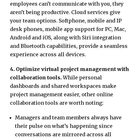
employees can’t communicate with you, they
aren’t being productive. Cloud services give
your team options. Softphone, mobile and IP
desk phones, mobile app support for PC, Mac,
Android and iOS, along with Siri integration
and Bluetooth capabilities, provide a seamless
experience across all devices.
4. Optimize virtual project management with
collaboration tools.
While personal
dashboards and shared workspaces make
project management easier, other online
collaboration tools are worth noting:
Managers and team members always have
their pulse on what’s happening since
conversations are mirrored across all