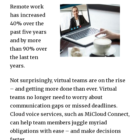
Remote work
has increased
40% over the
past five years
and by more
than 90% over
the last ten
years.
Not surprisingly, virtual teams are on the rise
– and getting more done than ever. Virtual
teams no longer need to worry about
communication gaps or missed deadlines.
Cloud voice services, such as MiCloud Connect,
can help team members juggle myriad
obligations with ease – and make decisions
faster.