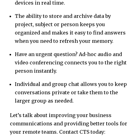
devices in real time.
The ability to store and archive data by
project, subject or person keeps you
organized and makes it easy to find answers
when you need to refresh your memory.
Have an urgent question? Ad-hoc audio and
video conferencing connects you to the right
person instantly.
Individual and group chat allows you to keep
conversations private or take them to the
larger group as needed.
Let’s talk about improving your business
communications and providing better tools for
your remote teams. Contact CTS today: