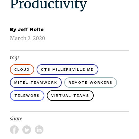
Productivity
By
Jeff Nolte
March 2, 2020
tags
CLOUD
CTS MILLERSVILLE MD
MITEL TEAMWORK
REMOTE WORKERS
TELEWORK
VIRTUAL TEAMS
share