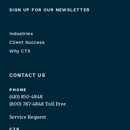
SIGN UP FOR OUR NEWSLETTER
Industries
Client Success
Why CTS
CONTACT US
PHONE
(410) 850-4848
(800) 787-4848
Toll Free
Service Request
CTS