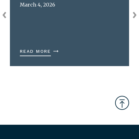
March 4, 2026
READ MORE