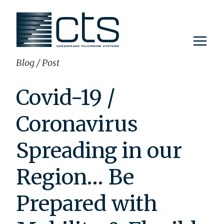
Skip
to
content
Blog
/
Post
Covid-19 /
Coronavirus
Spreading in our
Region… Be
Prepared with