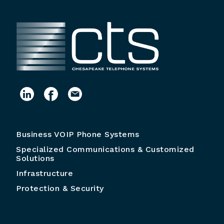
Business VOIP Phone Systems
Specialized Communications & Customized
Solutions
Infrastructure
Protection & Security