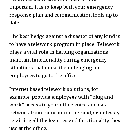
important it is to keep both your emergency
response plan and communication tools up to
date.
The best hedge against a disaster of any kind is
to have a telework program in place. Telework
plays a vital role in helping organizations
maintain functionality during emergency
situations that make it challenging for
employees to go to the office.
Internet-based telework solutions, for
example, provide employees with “plug and
work” access to your office voice and data
network from home or on the road, seamlessly
retaining all the features and functionality they
use at the office.