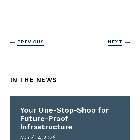
PREVIOUS
NEXT
IN THE NEWS
Your One-Stop-Shop for
Future-Proof
Infrastructure
March 4, 2026