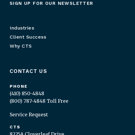
SIGN UP FOR OUR NEWSLETTER
Industries
Client Success
Why CTS
CONTACT US
PHONE
(410) 850-4848
(800) 787-4848
Toll Free
Service Request
CTS
8225A Cloverleaf Drive