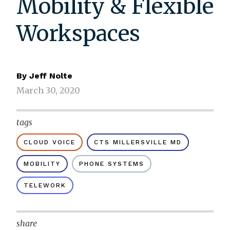
Mobility & Flexible
Workspaces
By
Jeff Nolte
March 30, 2020
tags
CLOUD VOICE
CTS MILLERSVILLE MD
MOBILITY
PHONE SYSTEMS
TELEWORK
share