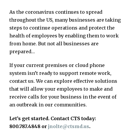
As the coronavirus continues to spread
throughout the US, many businesses are taking
steps to continue operations and protect the
health of employees by enabling them to work
from home. But not all businesses are
prepared…
If your current premises or cloud phone
system isn’t ready to support remote work,
contact us. We can explore effective solutions
that will allow your employees to make and
receive calls for your business in the event of
an outbreak in our communities.
Let’s get started. Contact CTS today:
800.787.4848 or
jnolte@ctsmd.us
.