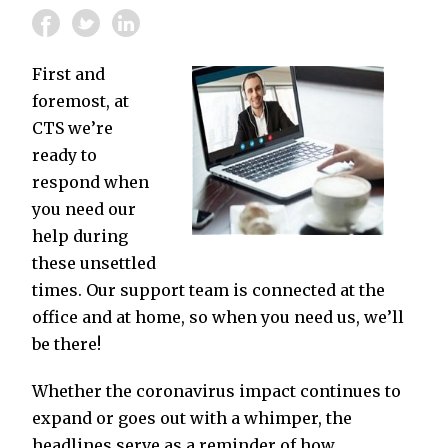
First and
foremost, at
CTS we’re
ready to
respond when
you need our
help during
these unsettled
times. Our support team is connected at the
office and at home, so when you need us, we’ll
be there!
Whether the coronavirus impact continues to
expand or goes out with a whimper, the
headlines serve as a reminder of how