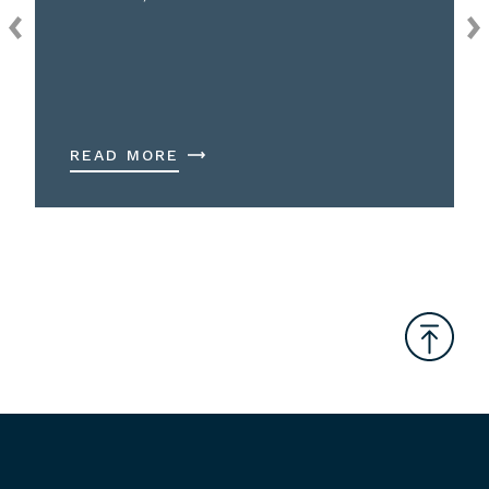
READ MORE