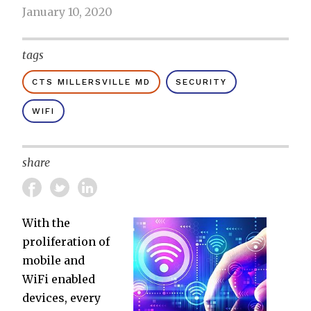
January 10, 2020
tags
CTS MILLERSVILLE MD
SECURITY
WIFI
share
With the
proliferation of
mobile and
WiFi enabled
devices, every