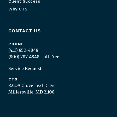
Client Success
Why CTS
CONTACT US
PHONE
(410) 850-4848
(800) 787-4848
Toll Free
Service Request
CTS
8225A Cloverleaf Drive
Millersville, MD 21108