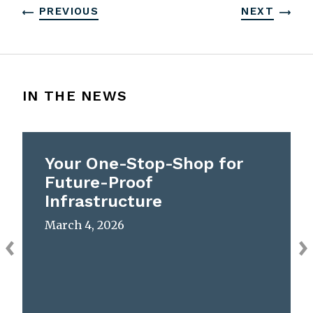
PREVIOUS
NEXT
IN THE NEWS
Your One-Stop-Shop for
Future-Proof
Infrastructure
March 4, 2026