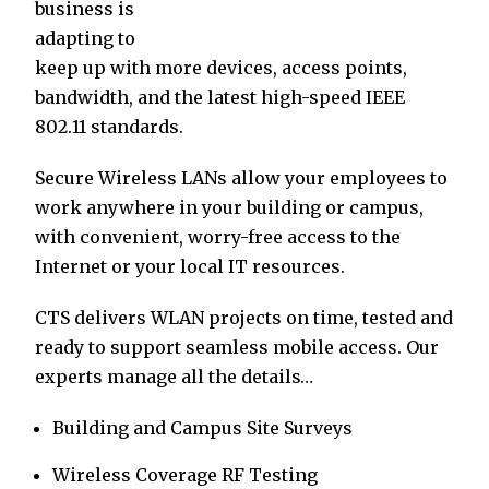
business is
adapting to
keep up with more devices, access points,
bandwidth, and the latest high-speed IEEE
802.11 standards.
Secure Wireless LANs allow your employees to
work anywhere in your building or campus,
with convenient, worry-free access to the
Internet or your local IT resources.
CTS delivers WLAN projects on time, tested and
ready to support seamless mobile access. Our
experts manage all the details…
Building and Campus Site Surveys
Wireless Coverage RF Testing