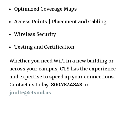
Optimized Coverage Maps
Access Points | Placement and Cabling
Wireless Security
Testing and Certification
Whether you need WiFi in a new building or
across your campus, CTS has the experience
and expertise to speed up your connections.
Contact us today:
800.787.4848
or
jnolte@ctsmd.us
.