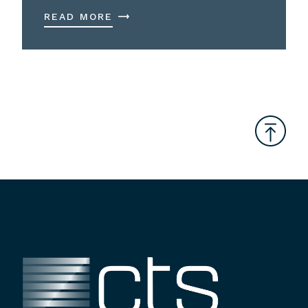
READ MORE