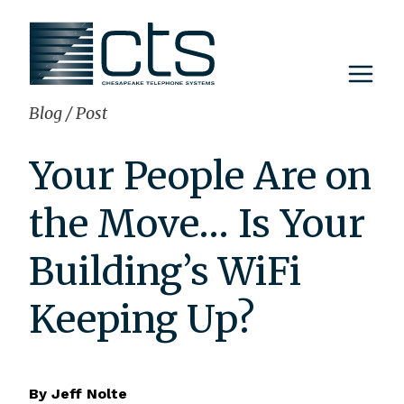
Skip
to
content
Blog
/
Post
Your People Are on
the Move… Is Your
Building’s WiFi
Keeping Up?
By
Jeff Nolte