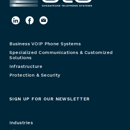
Business VOIP Phone Systems
Specialized Communications & Customized
Solutions
Infrastructure
Protection & Security
SIGN UP FOR OUR NEWSLETTER
Industries