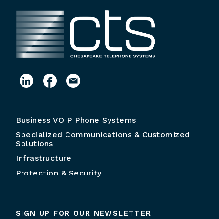
Business VOIP Phone Systems
Specialized Communications & Customized
Solutions
Infrastructure
Protection & Security
SIGN UP FOR OUR NEWSLETTER