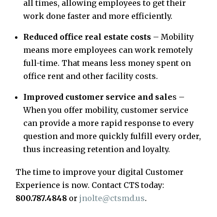
all times, allowing employees to get their
work done faster and more efficiently.
Reduced office real estate costs
– Mobility
means more employees can work remotely
full-time. That means less money spent on
office rent and other facility costs.
Improved customer service and sale
s –
When you offer mobility, customer service
can provide a more rapid response to every
question and more quickly fulfill every order,
thus increasing retention and loyalty.
The time to improve your digital Customer
Experience is now. Contact CTS today:
800.787.4848
or
jnolte@ctsmd.us
.