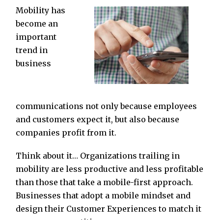
Mobility has
become an
important
trend in
business
communications not only because employees
and customers expect it, but also because
companies profit from it.
Think about it… Organizations trailing in
mobility are less productive and less profitable
than those that take a mobile-first approach.
Businesses that adopt a mobile mindset and
design their Customer Experiences to match it