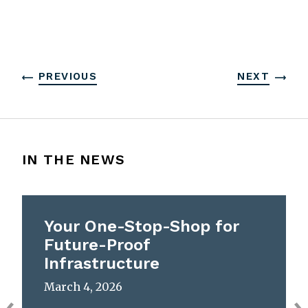
PREVIOUS
NEXT
IN THE NEWS
Your One-Stop-Shop for
Future-Proof
Infrastructure
March 4, 2026