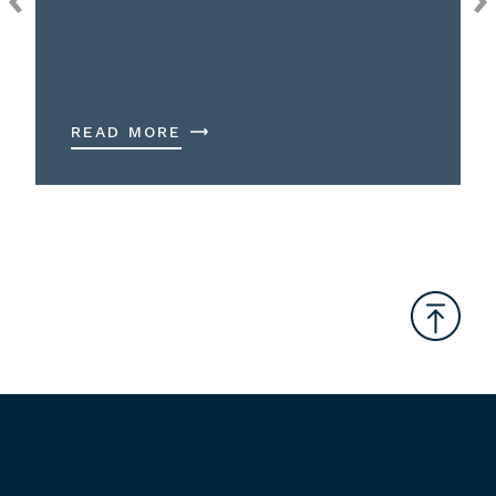
READ MORE