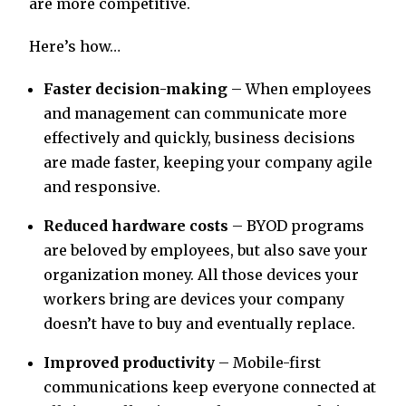
are more competitive.
Here’s how…
Faster decision-making
– When employees
and management can communicate more
effectively and quickly, business decisions
are made faster, keeping your company agile
and responsive.
Reduced hardware costs
– BYOD programs
are beloved by employees, but also save your
organization money. All those devices your
workers bring are devices your company
doesn’t have to buy and eventually replace.
Improved productivity
– Mobile-first
communications keep everyone connected at