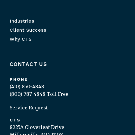
Industries
Client Success
Why CTS
CONTACT US
PHONE
(410) 850-4848
(800) 787-4848
Toll Free
Service Request
CTS
8225A Cloverleaf Drive
Millersville, MD 21108