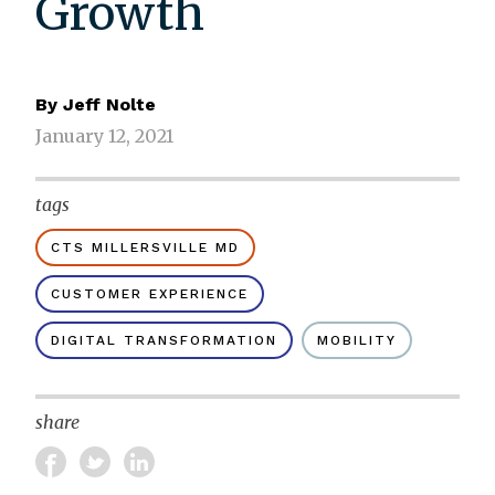
Growth
By
Jeff Nolte
January 12, 2021
tags
CTS MILLERSVILLE MD
CUSTOMER EXPERIENCE
DIGITAL TRANSFORMATION
MOBILITY
share