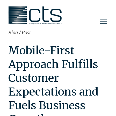
Skip
to
content
Blog
/
Post
Mobile-First
Approach Fulfills
Customer
Expectations and
Fuels Business