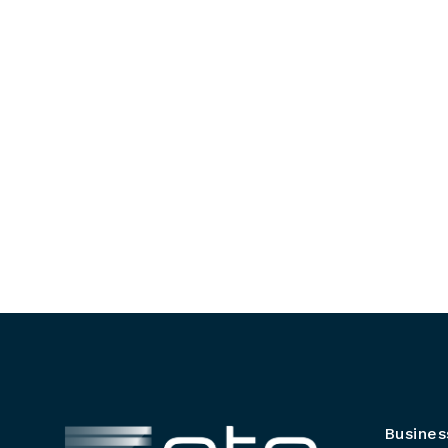
Busines