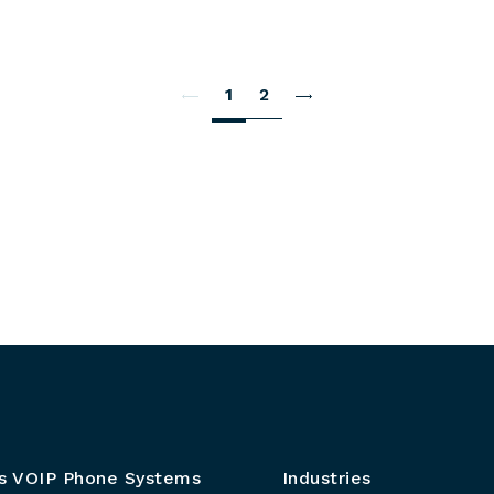
1
2
s VOIP Phone Systems
Industries