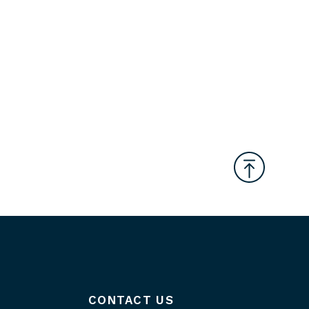
CONTACT US