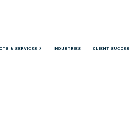
CTS & SERVICES
INDUSTRIES
CLIENT SUCCE