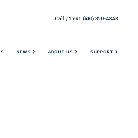
Call / Text: (410) 850-4848
SS
NEWS
ABOUT US
SUPPORT