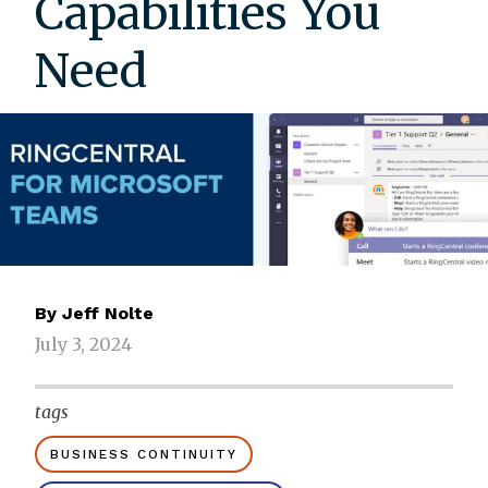
Capabilities You
Need
By
Jeff Nolte
July 3, 2024
tags
BUSINESS CONTINUITY