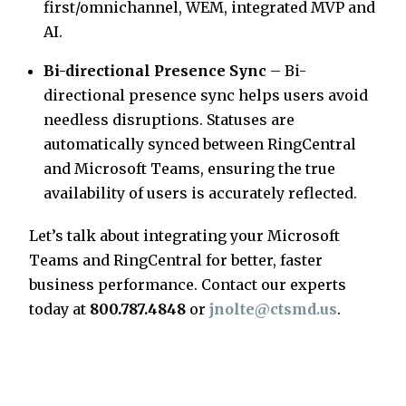
first/omnichannel, WEM, integrated MVP and
AI.
Bi-directional Presence Sync
– Bi-
directional presence sync helps users avoid
needless disruptions. Statuses are
automatically synced between RingCentral
and Microsoft Teams, ensuring the true
availability of users is accurately reflected.
Let’s talk about integrating your Microsoft
Teams and RingCentral for better, faster
business performance. Contact our experts
today at
800.787.4848
or
jnolte@ctsmd.us
.