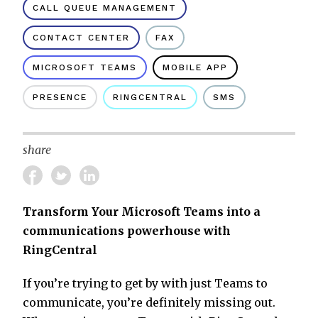
CALL QUEUE MANAGEMENT
CONTACT CENTER
FAX
MICROSOFT TEAMS
MOBILE APP
PRESENCE
RINGCENTRAL
SMS
share
Transform Your Microsoft Teams into a
communications powerhouse with
RingCentral
If you’re trying to get by with just Teams to
communicate, you’re definitely missing out.