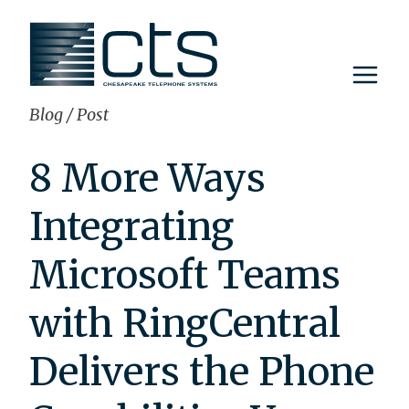
Skip
to
content
Blog
/
Post
8 More Ways
Integrating
Microsoft Teams
with RingCentral
Delivers the Phone