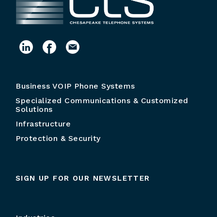
Business VOIP Phone Systems
Specialized Communications & Customized
Solutions
Infrastructure
Protection & Security
SIGN UP FOR OUR NEWSLETTER