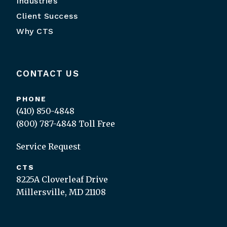
Industries
Client Success
Why CTS
CONTACT US
PHONE
(410) 850-4848
(800) 787-4848
Toll Free
Service Request
CTS
8225A Cloverleaf Drive
Millersville, MD 21108