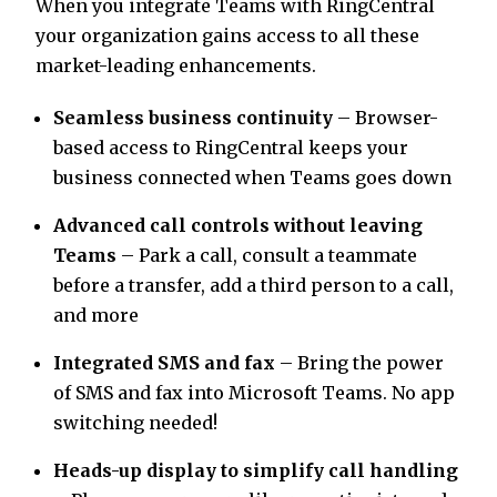
When you integrate Teams with RingCentral
your organization gains access to all these
market-leading enhancements.
Seamless business continuity
– Browser-
based access to RingCentral keeps your
business connected when Teams goes down
Advanced call controls without leaving
Teams
– Park a call, consult a teammate
before a transfer, add a third person to a call,
and more
Integrated SMS and fax
– Bring the power
of SMS and fax into Microsoft Teams. No app
switching needed!
Heads-up display to simplify call handling