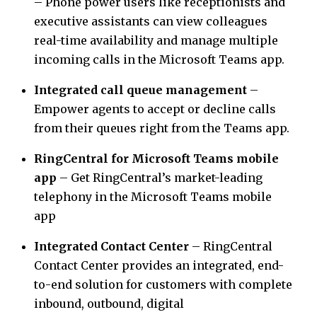
– Phone power users like receptionists and
executive assistants can view colleagues
real-time availability and manage multiple
incoming calls in the Microsoft Teams app.
Integrated call queue management
–
Empower agents to accept or decline calls
from their queues right from the Teams app.
RingCentral for Microsoft Teams mobile
app
– Get RingCentral’s market-leading
telephony in the Microsoft Teams mobile
app
Integrated Contact Center
– RingCentral
Contact Center provides an integrated, end-
to-end solution for customers with complete
inbound, outbound, digital