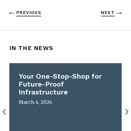
PREVIOUS
NEXT
IN THE NEWS
Your One-Stop-Shop for
Future-Proof
Infrastructure
March 4, 2026