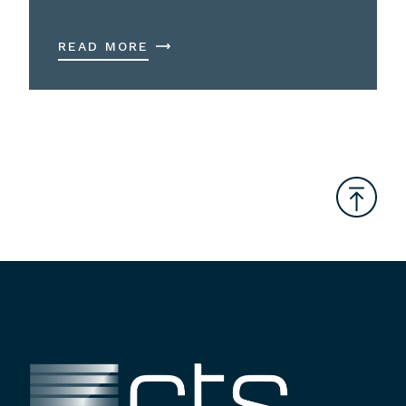
READ MORE