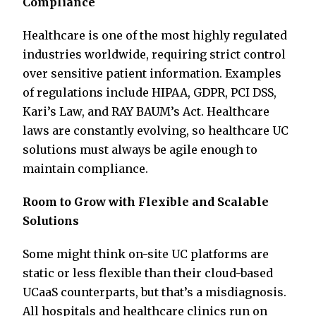
Compliance
Healthcare is one of the most highly regulated
industries worldwide, requiring strict control
over sensitive patient information. Examples
of regulations include HIPAA, GDPR, PCI DSS,
Kari’s Law, and RAY BAUM’s Act. Healthcare
laws are constantly evolving, so healthcare UC
solutions must always be agile enough to
maintain compliance.
Room to Grow with Flexible and Scalable
Solutions
Some might think on-site UC platforms are
static or less flexible than their cloud-based
UCaaS counterparts, but that’s a misdiagnosis.
All hospitals and healthcare clinics run on