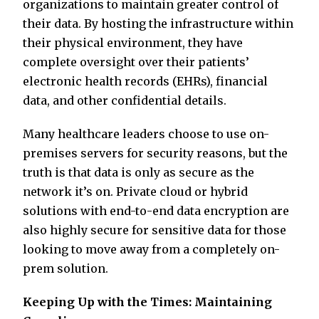
organizations to maintain greater control of
their data. By hosting the infrastructure within
their physical environment, they have
complete oversight over their patients’
electronic health records (EHRs), financial
data, and other confidential details.
Many healthcare leaders choose to use on-
premises servers for security reasons, but the
truth is that data is only as secure as the
network it’s on. Private cloud or hybrid
solutions with end-to-end data encryption are
also highly secure for sensitive data for those
looking to move away from a completely on-
prem solution.
Keeping Up with the Times: Maintaining