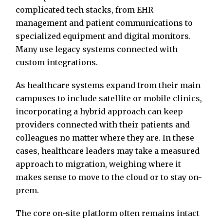
complicated tech stacks, from EHR
management and patient communications to
specialized equipment and digital monitors.
Many use legacy systems connected with
custom integrations.
As healthcare systems expand from their main
campuses to include satellite or mobile clinics,
incorporating a hybrid approach can keep
providers connected with their patients and
colleagues no matter where they are. In these
cases, healthcare leaders may take a measured
approach to migration, weighing where it
makes sense to move to the cloud or to stay on-
prem.
The core on-site platform often remains intact