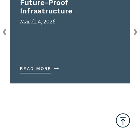
Future-Proof
Infrastructure
March 4, 2026
READ MORE