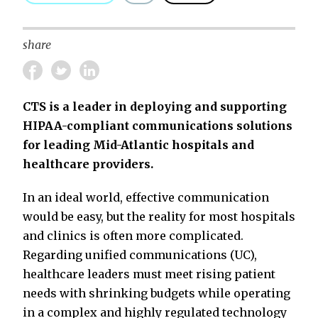
share
CTS is a leader in deploying and supporting
HIPAA-compliant communications solutions
for leading Mid-Atlantic hospitals and
healthcare providers.
In an ideal world, effective communication
would be easy, but the reality for most hospitals
and clinics is often more complicated.
Regarding unified communications (UC),
healthcare leaders must meet rising patient
needs with shrinking budgets while operating
in a complex and highly regulated technology