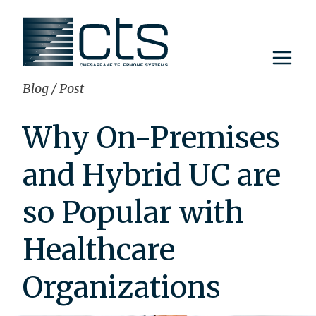
Skip
to
content
Blog
/
Post
Why On-Premises
and Hybrid UC are
so Popular with
Healthcare
Organizations