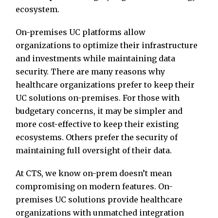
ecosystem.
On-premises UC platforms allow
organizations to optimize their infrastructure
and investments while maintaining data
security. There are many reasons why
healthcare organizations prefer to keep their
UC solutions on-premises. For those with
budgetary concerns, it may be simpler and
more cost-effective to keep their existing
ecosystems. Others prefer the security of
maintaining full oversight of their data.
At CTS, we know on-prem doesn’t mean
compromising on modern features. On-
premises UC solutions provide healthcare
organizations with unmatched integration