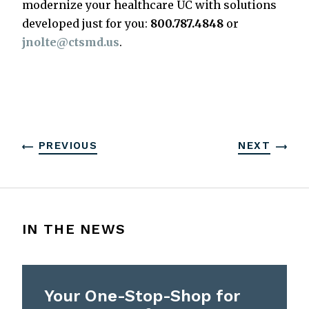
modernize your healthcare UC with solutions
developed just for you:
800.787.4848
or
jnolte@ctsmd.us
.
PREVIOUS
NEXT
IN THE NEWS
Your One-Stop-Shop for