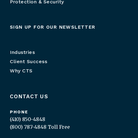
Protection & Security
SIGN UP FOR OUR NEWSLETTER
Industries
Client Success
Why CTS
CONTACT US
PHONE
(410) 850-4848
(800) 787-4848
Toll Free