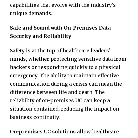
capabilities that evolve with the industry’s
unique demands.
Safe and Sound with On-Premises Data
Security and Reliability
Safety is at the top of healthcare leaders’
minds, whether protecting sensitive data from
hackers or responding quickly to a physical
emergency. The ability to maintain effective
communication during a crisis can mean the
difference between life and death. The
reliability of on-premises UC can keep a
situation contained, reducing the impact on
business continuity.
On-premises UC solutions allow healthcare