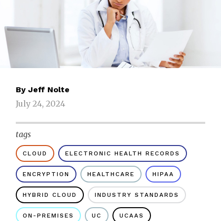
By
Jeff Nolte
July 24, 2024
tags
CLOUD
ELECTRONIC HEALTH RECORDS
ENCRYPTION
HEALTHCARE
HIPAA
HYBRID CLOUD
INDUSTRY STANDARDS
ON-PREMISES
UC
UCAAS