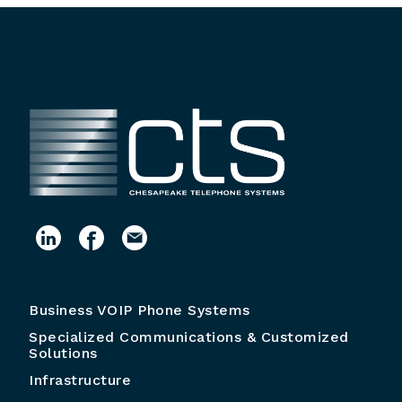
Business VOIP Phone Systems
Specialized Communications & Customized
Solutions
Infrastructure