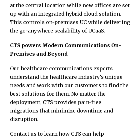
at the central location while new offices are set
up with an integrated hybrid cloud solution.
This controls on-premises UC while delivering
the go-anywhere scalability of UCaaS.
CTS powers Modern Communications On-
Premises and Beyond
Our healthcare communications experts
understand the healthcare industry’s unique
needs and work with our customers to find the
best solutions for them. No matter the
deployment, CTS provides pain-free
migrations that minimize downtime and
disruption.
Contact us to learn how CTS can help