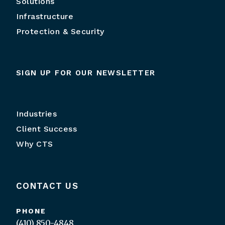
Solutions
Infrastructure
Protection & Security
SIGN UP FOR OUR NEWSLETTER
Industries
Client Success
Why CTS
CONTACT US
PHONE
(410) 850-4848