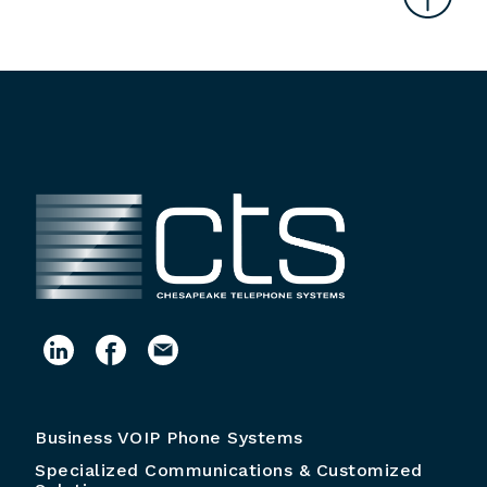
Business VOIP Phone Systems
Specialized Communications & Customized