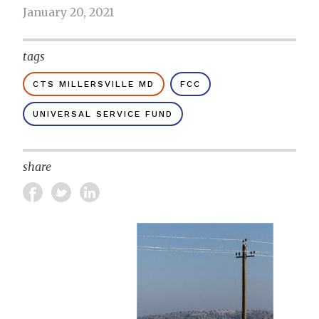
January 20, 2021
tags
CTS MILLERSVILLE MD
FCC
UNIVERSAL SERVICE FUND
share