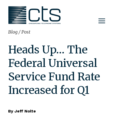
Skip
to
content
Blog
/
Post
Heads Up… The
Federal Universal
Service Fund Rate
Increased for Q1
By
Jeff Nolte