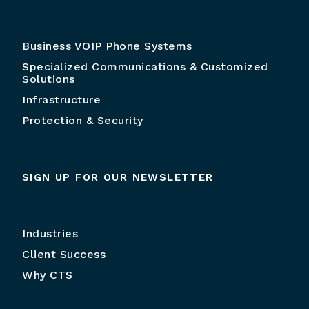
Business VOIP Phone Systems
Specialized Communications & Customized
Solutions
Infrastructure
Protection & Security
SIGN UP FOR OUR NEWSLETTER
Industries
Client Success
Why CTS