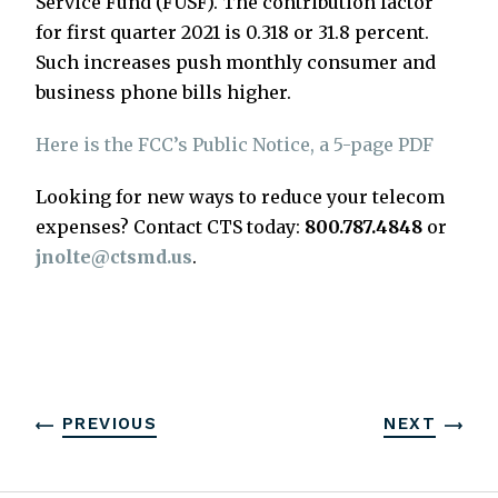
Service Fund (FUSF). The contribution factor
for first quarter 2021 is 0.318 or 31.8 percent.
Such increases push monthly consumer and
business phone bills higher.
Here is the FCC’s Public Notice, a 5-page PDF
Looking for new ways to reduce your telecom
expenses? Contact CTS today:
800.787.4848
or
jnolte@ctsmd.us
.
PREVIOUS
NEXT