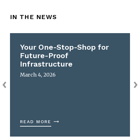
IN THE NEWS
Your One-Stop-Shop for
Future-Proof
Infrastructure
March 4, 2026
READ MORE