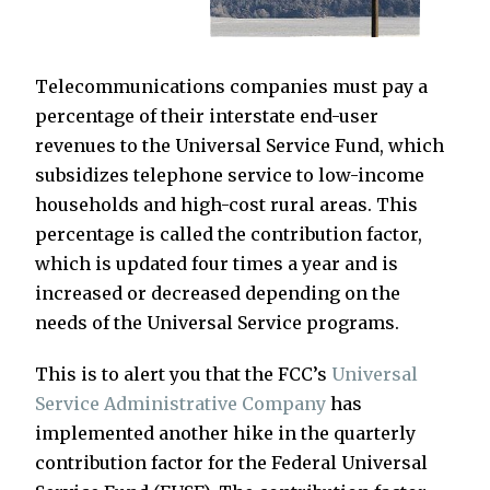
Telecommunications companies must pay a
percentage of their interstate end-user
revenues to the Universal Service Fund, which
subsidizes telephone service to low-income
households and high-cost rural areas. This
percentage is called the contribution factor,
which is updated four times a year and is
increased or decreased depending on the
needs of the Universal Service programs.
This is to alert you that the FCC’s
Universal
Service Administrative Company
has
implemented another hike in the quarterly
contribution factor for the Federal Universal