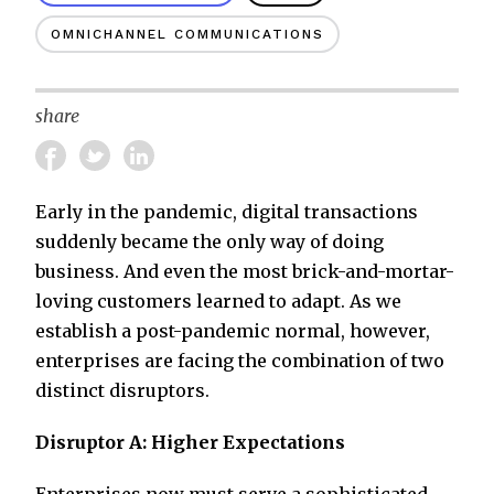
OMNICHANNEL COMMUNICATIONS
share
Early in the pandemic, digital transactions
suddenly became the only way of doing
business. And even the most brick-and-mortar-
loving customers learned to adapt. As we
establish a post-pandemic normal, however,
enterprises are facing the combination of two
distinct disruptors.
Disruptor A: Higher Expectations