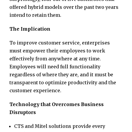
offered hybrid models over the past two years
intend to retain them.
The Implication
To improve customer service, enterprises
must empower their employees to work
effectively from anywhere at any time.
Employees will need full functionality
regardless of where they are, and it must be
transparent to optimize productivity and the
customer experience.
Technology that Overcomes Business
Disruptors
CTS and Mitel solutions provide every