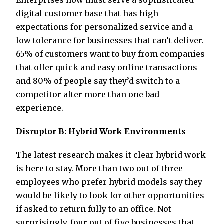
Enterprises now must serve a sophisticated
digital customer base that has high
expectations for personalized service and a
low tolerance for businesses that can’t deliver.
65% of customers want to buy from companies
that offer quick and easy online transactions
and 80% of people say they’d switch to a
competitor after more than one bad
experience.
Disruptor B: Hybrid Work Environments
The latest research makes it clear hybrid work
is here to stay. More than two out of three
employees who prefer hybrid models say they
would be likely to look for other opportunities
if asked to return fully to an office. Not
surprisingly, four out of five businesses that