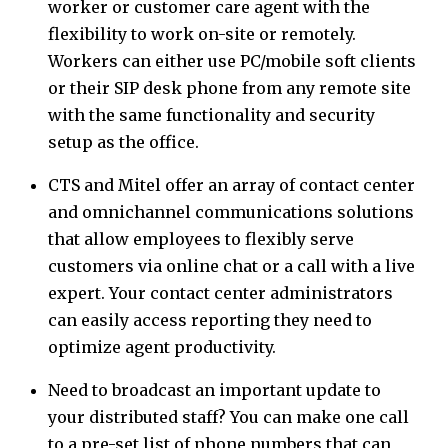
worker or customer care agent with the
flexibility to work on-site or remotely.
Workers can either use PC/mobile soft clients
or their SIP desk phone from any remote site
with the same functionality and security
setup as the office.
CTS and Mitel offer an array of contact center
and omnichannel communications solutions
that allow employees to flexibly serve
customers via online chat or a call with a live
expert. Your contact center administrators
can easily access reporting they need to
optimize agent productivity.
Need to broadcast an important update to
your distributed staff? You can make one call
to a pre-set list of phone numbers that can