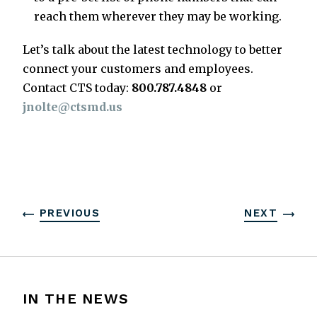
reach them wherever they may be working.
Let’s talk about the latest technology to better
connect your customers and employees.
Contact CTS today:
800.787.4848
or
jnolte@ctsmd.us
PREVIOUS
NEXT
IN THE NEWS