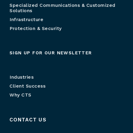
Specialized Communications & Customized
Solutions
Infrastructure
Protection & Security
SIGN UP FOR OUR NEWSLETTER
Industries
Client Success
Why CTS
CONTACT US