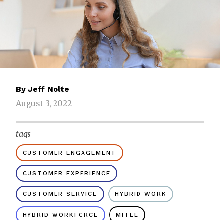
By
Jeff Nolte
August 3, 2022
tags
CUSTOMER ENGAGEMENT
CUSTOMER EXPERIENCE
CUSTOMER SERVICE
HYBRID WORK
HYBRID WORKFORCE
MITEL