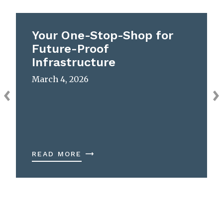
Your One-Stop-Shop for
Future-Proof
Infrastructure
March 4, 2026
READ MORE