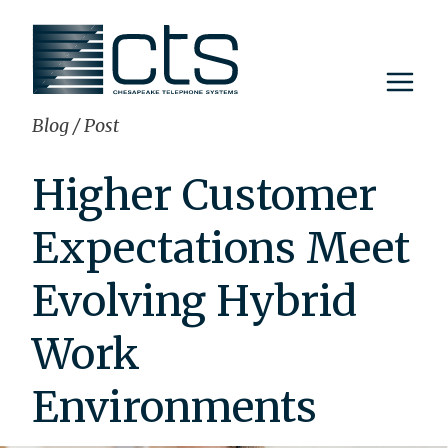
Skip
to
content
Blog
/
Post
Higher Customer
Expectations Meet
Evolving Hybrid
Work
Environments