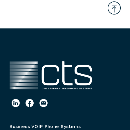
Business VOIP Phone Systems