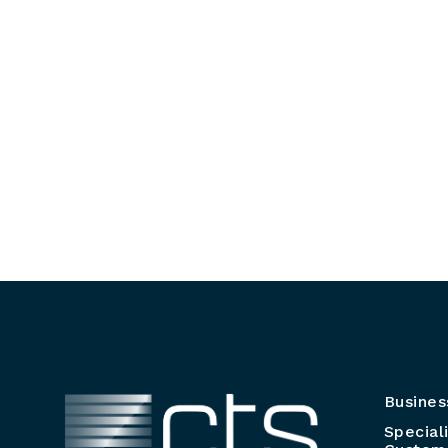
Busines
Special