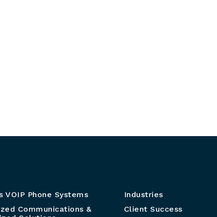
s VOIP Phone Systems
Industries
ized Communications &
Client Success