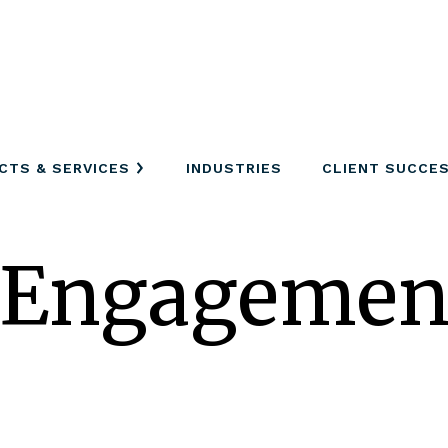
CTS & SERVICES
INDUSTRIES
CLIENT SUCCE
 Engagemen