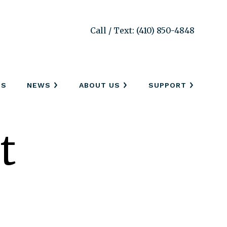
Call / Text: (410) 850-4848
SS
NEWS
ABOUT US
SUPPORT
t