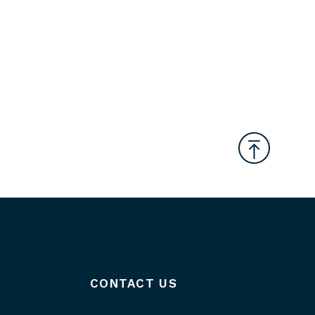
CONTACT US