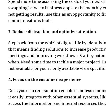
Spend more time assessing the costs of your exis
swapping between business apps to the monthly cost
not getting results, use this as an opportunity to fi
communications tools.
3. Reduce distraction and optimize attention
Step back from the whirl of digital life by identify
that means finding solutions to increase productiv
meetings and improving workflows. Start by autom
when. Need some time to tackle a major project? U
not available, or you’re only available via a specific
4. Focus on the customer experience
Does your current solution enable seamless commu
it easily integrate with other essential systems, l
access the information and internal resources the