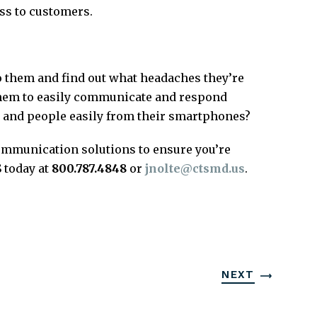
ss to customers.
 them and find out what headaches they’re
 them to easily communicate and respond
 and people easily from their smartphones?
 communication solutions to ensure you’re
 today at
800.787.4848
or
jnolte@ctsmd.us
.
NEXT