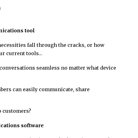
n
nications tool
necessities fall through the cracks, or how
ur current tools…
conversations seamless no matter what device
ers can easily communicate, share
o customers?
ications software