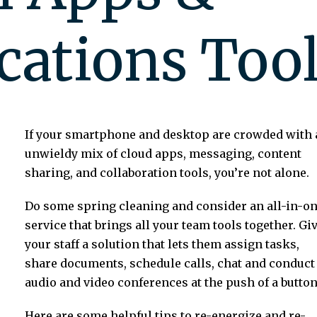
ations Tool
If your smartphone and desktop are crowded with 
unwieldy mix of cloud apps, messaging, content
sharing, and collaboration tools, you’re not alone.
Do some spring cleaning and consider an all-in-o
service that brings all your team tools together. Gi
your staff a solution that lets them assign tasks,
share documents, schedule calls, chat and conduct
audio and video conferences at the push of a button
Here are some helpful tips to re-energize and re-