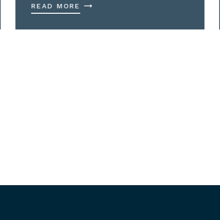
READ MORE