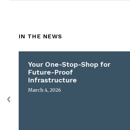
IN THE NEWS
Your One-Stop-Shop for
Future-Proof
Infrastructure
March 4, 2026