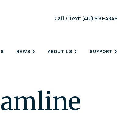
Call / Text: (410) 850-4848
SS
NEWS
ABOUT US
SUPPORT
eamline