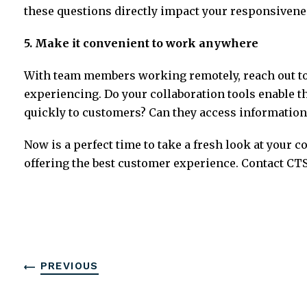
these questions directly impact your responsivene
5. Make it convenient to work anywhere
With team members working remotely, reach out to
experiencing. Do your collaboration tools enable
quickly to customers? Can they access information
Now is a perfect time to take a fresh look at your
offering the best customer experience. Contact CTS
PREVIOUS