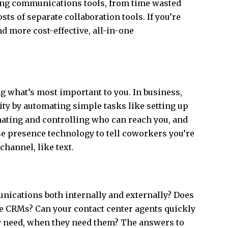
ting communications tools, from time wasted
s of separate collaboration tools. If you’re
nd more cost-effective, all-in-one
ing what’s most important to you. In business,
ity by automating simple tasks like setting up
ating and controlling who can reach you, and
se presence technology to tell coworkers you’re
 channel, like text.
nications both internally and externally? Does
ike CRMs? Can your contact center agents quickly
y need, when they need them? The answers to