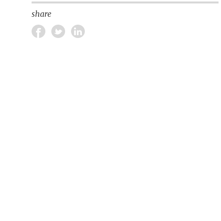
share