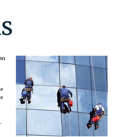
s
an
ne
ve
.