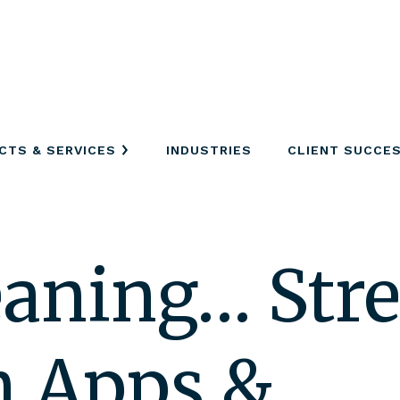
CTS & SERVICES
INDUSTRIES
CLIENT SUCCE
eaning… Str
m Apps &