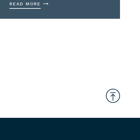
READ MORE