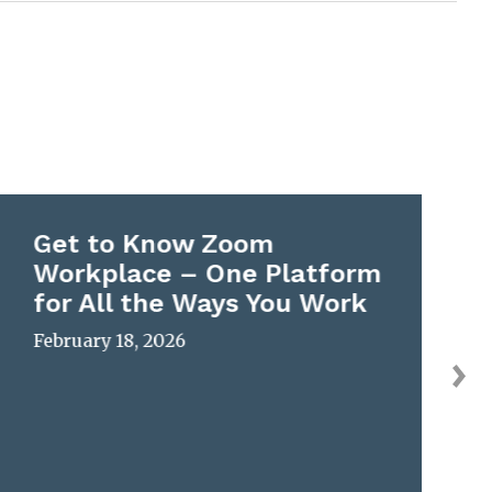
Get to Know Zoom
Workplace – One Platform
for All the Ways You Work
February 18, 2026