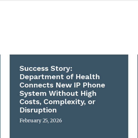
Success Story:
Department of Health
Connects New IP Phone
System Without High
Costs, Complexity, or
Disruption
February 25, 2026