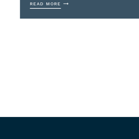
READ MORE