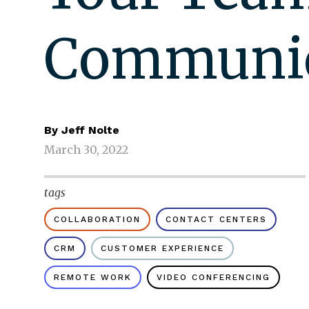
Communic
By
Jeff Nolte
March 30, 2022
tags
COLLABORATION
CONTACT CENTERS
CRM
CUSTOMER EXPERIENCE
REMOTE WORK
VIDEO CONFERENCING