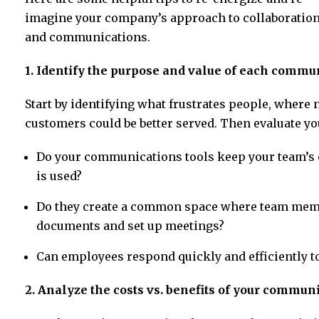
imagine your company’s approach to collaboratio
and communications.
1. Identify the purpose and value of each commu
Start by identifying what frustrates people, where 
customers could be better served. Then evaluate yo
Do your communications tools keep your team’s 
is used?
Do they create a common space where team memb
documents and set up meetings?
Can employees respond quickly and efficiently t
2. Analyze the costs vs. benefits of your commun