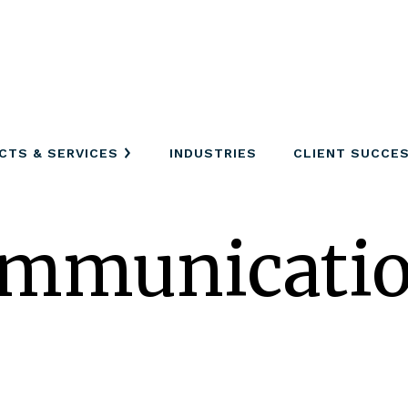
CTS & SERVICES
INDUSTRIES
CLIENT SUCCE
ommunicati