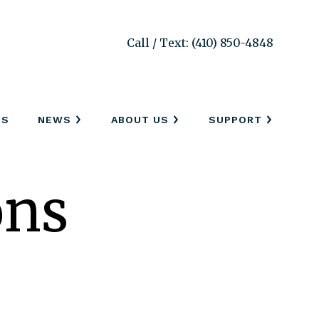
Call / Text: (410) 850-4848
SS
NEWS
ABOUT US
SUPPORT
ons