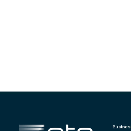
Busines