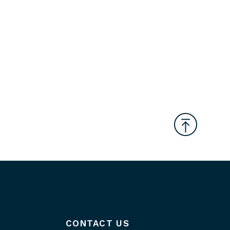
CONTACT US