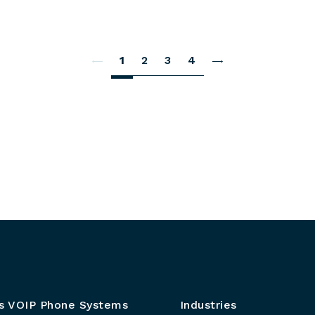
1
2
3
4
s VOIP Phone Systems
Industries