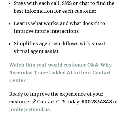
Stays with each call, SMS or chat to find the
best information for each customer
Learns what works and what doesn’t to
improve future interactions
Simplifies agent workflows with smart
virtual agent assist
Watch this real-world customer Q&A: Why
Ascendas Travel added AI to their Contact
Center
Ready to improve the experience of your
customers? Contact CTS today:
800.787.4848
or
jnolte@ctsmd.us
.