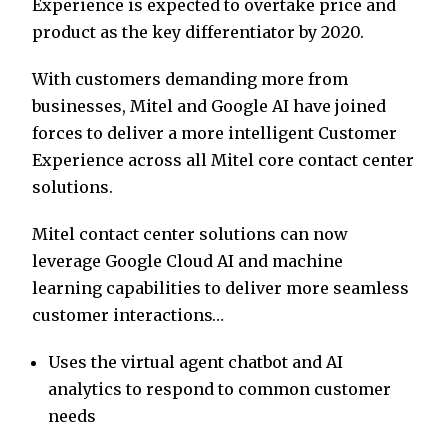
Experience is expected to overtake price and
product as the key differentiator by 2020.
With customers demanding more from
businesses, Mitel and Google AI have joined
forces to deliver a more intelligent Customer
Experience across all Mitel core contact center
solutions.
Mitel contact center solutions can now
leverage Google Cloud AI and machine
learning capabilities to deliver more seamless
customer interactions…
Uses the virtual agent chatbot and AI
analytics to respond to common customer
needs