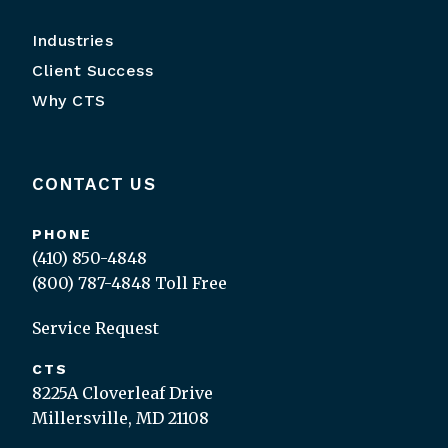
Industries
Client Success
Why CTS
CONTACT US
PHONE
(410) 850-4848
(800) 787-4848
Toll Free
Service Request
CTS
8225A Cloverleaf Drive
Millersville, MD 21108