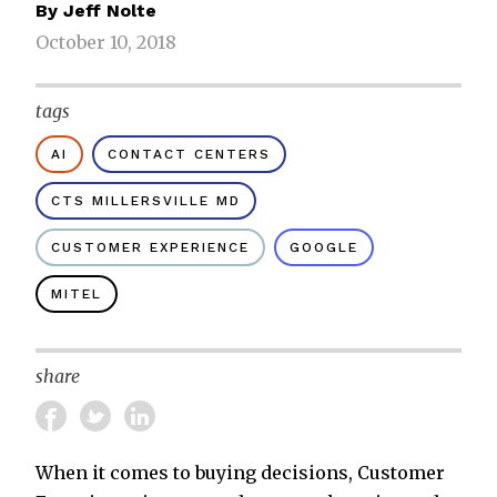
By
Jeff Nolte
October 10, 2018
tags
AI
CONTACT CENTERS
CTS MILLERSVILLE MD
CUSTOMER EXPERIENCE
GOOGLE
MITEL
share
When it comes to buying decisions, Customer