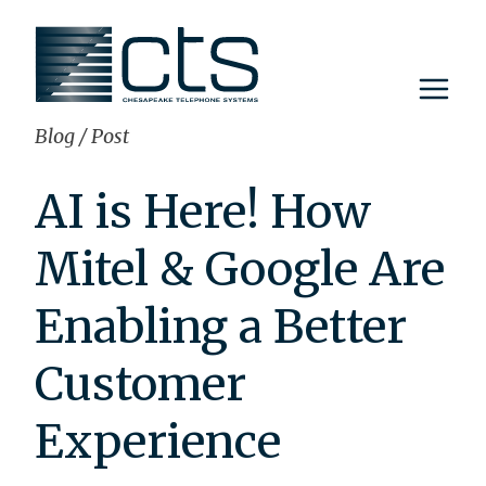
Skip
to
content
Blog
/
Post
AI is Here! How
Mitel & Google Are
Enabling a Better
Customer
Experience