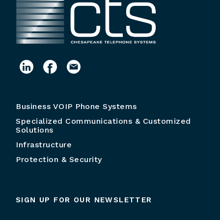
Business VOIP Phone Systems
Specialized Communications & Customized
Solutions
Infrastructure
Protection & Security
SIGN UP FOR OUR NEWSLETTER