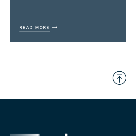
READ MORE