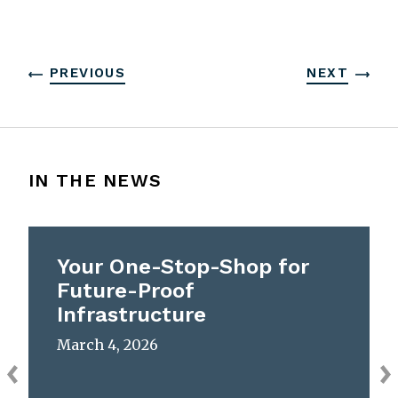
PREVIOUS
NEXT
IN THE NEWS
Your One-Stop-Shop for
Future-Proof
Infrastructure
March 4, 2026