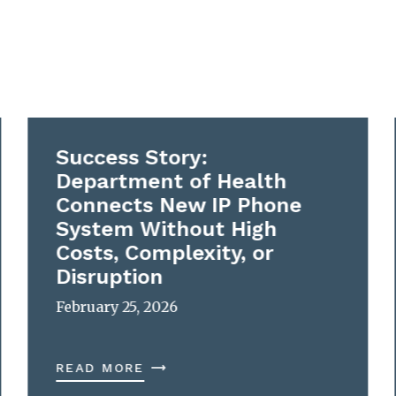
Success Story:
Department of Health
Connects New IP Phone
System Without High
Costs, Complexity, or
Disruption
February 25, 2026
READ MORE