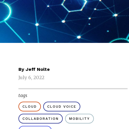
By
Jeff Nolte
July 6, 2022
tags
CLOUD
CLOUD VOICE
COLLABORATION
MOBILITY