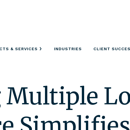
CTS & SERVICES
INDUSTRIES
CLIENT SUCCE
Multiple Lo
e Simplifie