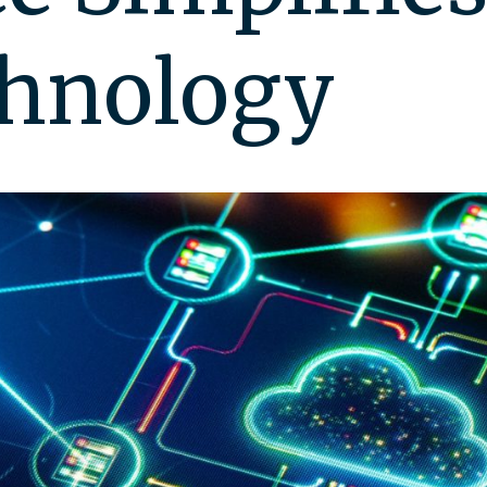
chnology