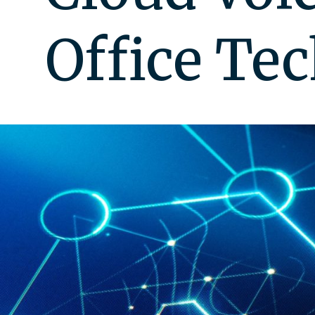
Office Te