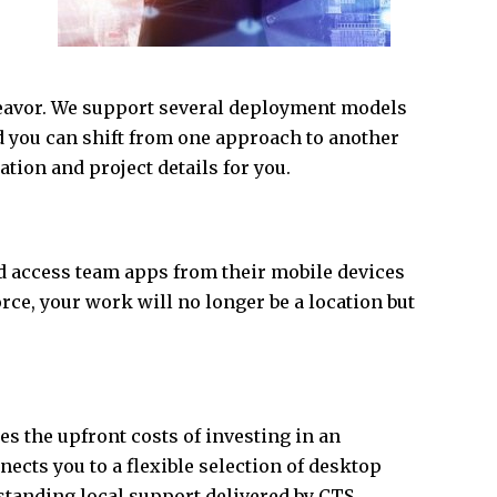
eavor. We support several deployment models
d you can shift from one approach to another
ation and project details for you.
d access team apps from their mobile devices
rce, your work will no longer be a location but
tes the upfront costs of investing in an
ects you to a flexible selection of desktop
standing local support delivered by CTS.