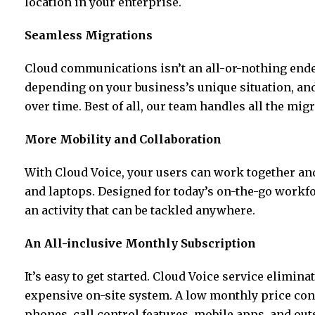
location in your enterprise.
Seamless Migrations
Cloud communications isn’t an all-or-nothing end
depending on your business’s unique situation, an
over time. Best of all, our team handles all the migr
More Mobility and Collaboration
With Cloud Voice, your users can work together an
and laptops. Designed for today’s on-the-go workfo
an activity that can be tackled anywhere.
An All-inclusive Monthly Subscription
It’s easy to get started. Cloud Voice service elimina
expensive on-site system. A low monthly price conn
phones, call control features, mobile apps, and out