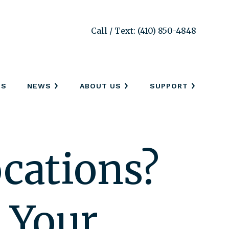
Call / Text: (410) 850-4848
SS
NEWS
ABOUT US
SUPPORT
cations?
s Your