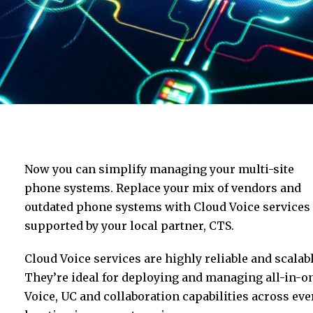
Now you can simplify managing your multi-site
phone systems. Replace your mix of vendors and
outdated phone systems with Cloud Voice services
supported by your local partner, CTS.
Cloud Voice services are highly reliable and scalabl
They’re ideal for deploying and managing all-in-o
Voice, UC and collaboration capabilities across eve