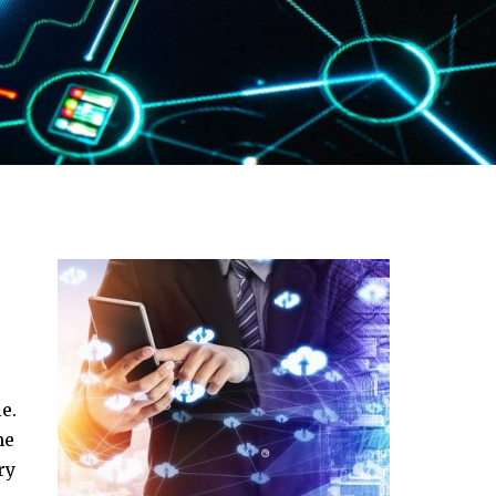
e.
ne
ry