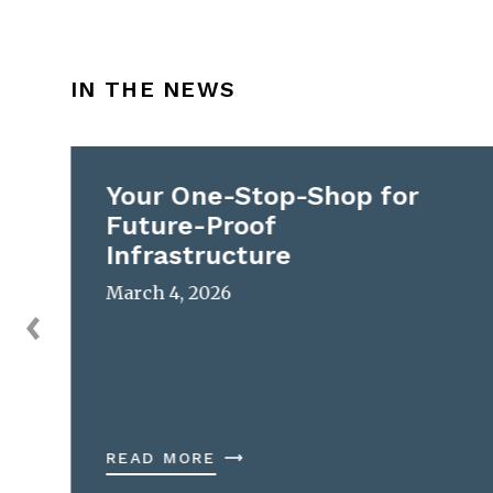
IN THE NEWS
Your One-Stop-Shop for
Future-Proof
Infrastructure
March 4, 2026
READ MORE