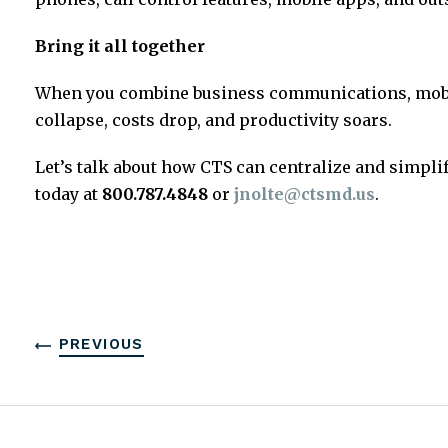
Bring it all together
When you combine business communications, mobili
collapse, costs drop, and productivity soars.
Let’s talk about how CTS can centralize and simpl
today at
800.787.4848
or
jnolte@ctsmd.us
.
PREVIOUS