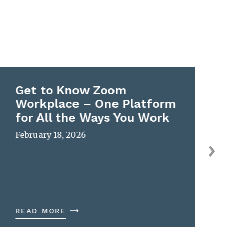
Get to Know Zoom
Workplace – One Platform
for All the Ways You Work
February 18, 2026
READ MORE