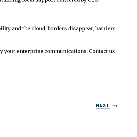
ty and the cloud, borders disappear, barriers
ify your enterprise communications. Contact us
NEXT