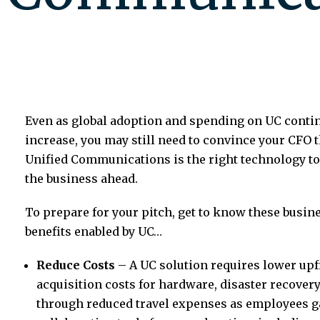
Even as global adoption and spending on UC contin
increase, you may still need to convince your CFO t
Unified Communications is the right technology t
the business ahead.
To prepare for your pitch, get to know these busin
benefits enabled by UC…
Reduce Costs
– A UC solution requires lower upf
acquisition costs for hardware, disaster recover
through reduced travel expenses as employees ga