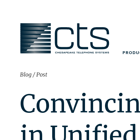
Skip
to
content
PRODU
Blog
/
Post
Convincin
in Unifie