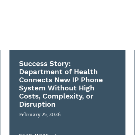
Success Story:
Department of Health
Connects New IP Phone
System Without High
Costs, Complexity, or
Disruption
February 25, 2026