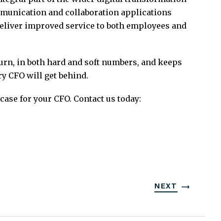
mmunication and collaboration applications
deliver improved service to both employees and
urn, in both hard and soft numbers, and keeps
y CFO will get behind.
case for your CFO. Contact us today:
NEXT