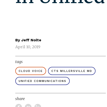
By
Jeff Nolte
April 10, 2019
tags
CLOUD VOICE
CTS MILLERSVILLE MD
UNIFIED COMMUNICATIONS
share