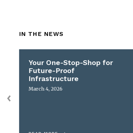
IN THE NEWS
Your One-Stop-Shop for
Future-Proof
Infrastructure
March 4, 2026