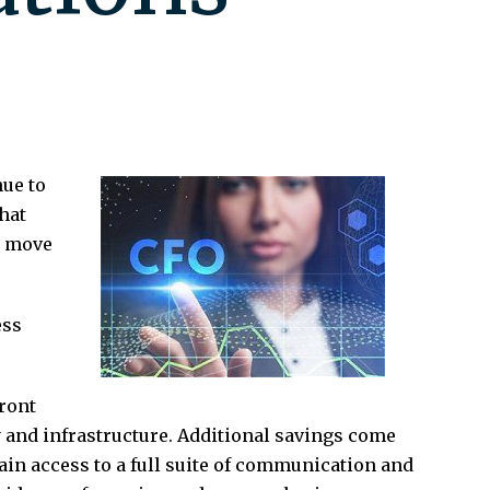
ue to
hat
o move
ess
ront
y and infrastructure. Additional savings come
in access to a full suite of communication and