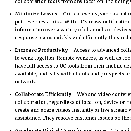
collaboration tools from any location, including
Minimize Losses
– Critical events, such as natu
put revenues at risk. With UC’s mass notification
information over a variety of channels or devices
response teams quickly and efficiently, thus red
Increase Productivity
– Access to advanced colla
to work together. Remote workers, as well as tho
have full access to UC tools from their mobile d
available, and calls with clients and prospects a
network.
Collaborate Efficiently
– Web and video confere
collaboration, regardless of location, device or 
create and share videos instantly or live stream 
assistance. They resolve customer issues on the fi
Accelerate Digital Transformation
– UC is an i