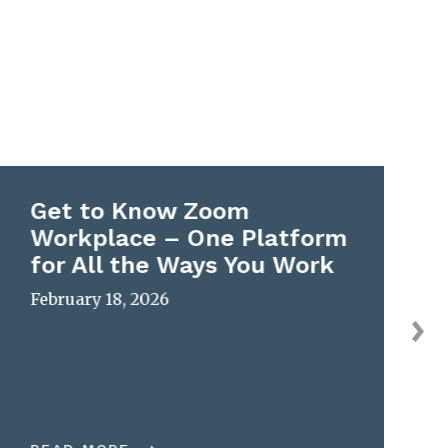
Get to Know Zoom
Workplace – One Platform
for All the Ways You Work
February 18, 2026