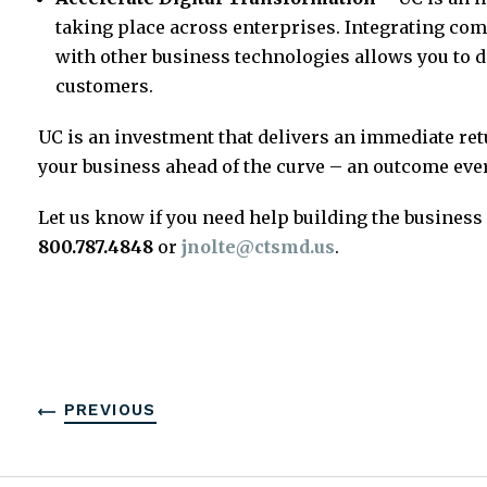
taking place across enterprises. Integrating co
with other business technologies allows you to 
customers.
UC is an investment that delivers an immediate ret
your business ahead of the curve – an outcome ever
Let us know if you need help building the business 
800.787.4848
or
jnolte@ctsmd.us
.
PREVIOUS