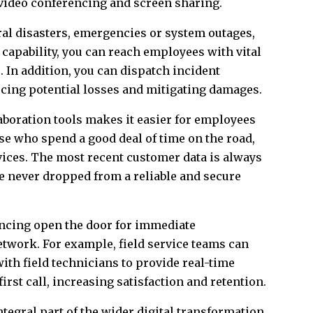
 video conferencing and screen sharing.
ral disasters, emergencies or system outages,
 capability, you can reach employees with vital
. In addition, you can dispatch incident
ucing potential losses and mitigating damages.
boration tools makes it easier for employees
se who spend a good deal of time on the road,
evices. The most recent customer data is always
re never dropped from a reliable and secure
ncing open the door for immediate
network. For example, field service teams can
with field technicians to provide real-time
rst call, increasing satisfaction and retention.
ntegral part of the wider digital transformation