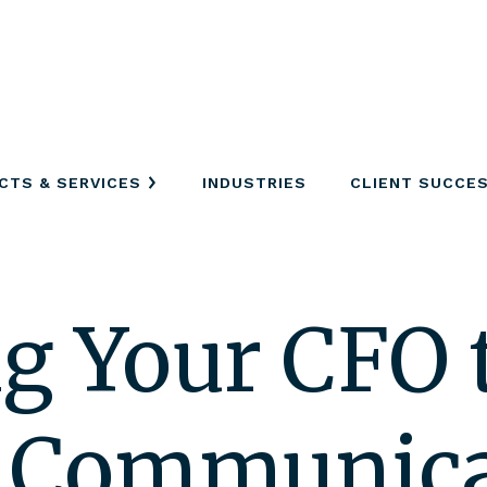
CTS & SERVICES
INDUSTRIES
CLIENT SUCCE
g Your CFO t
d Communic