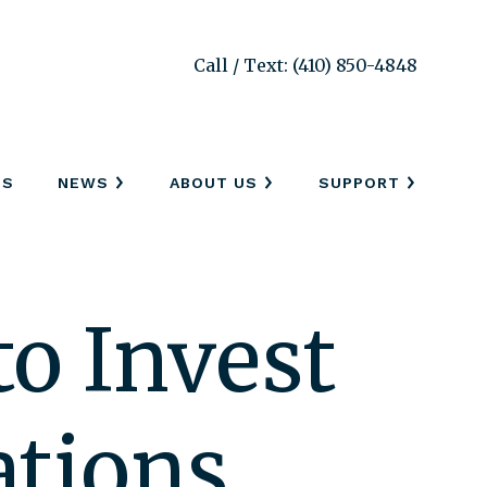
Call / Text: (410) 850-4848
SS
NEWS
ABOUT US
SUPPORT
o Invest
ations