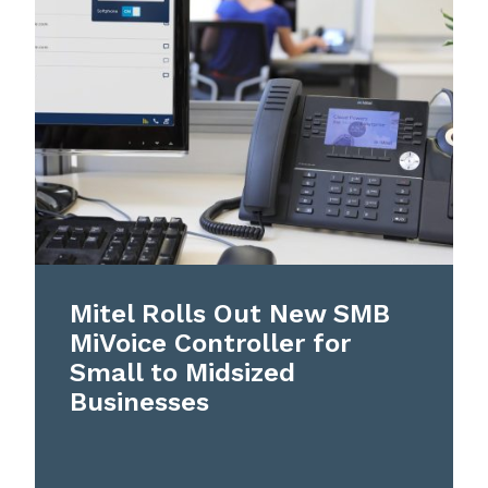
Mitel Rolls Out New SMB
MiVoice Controller for
Small to Midsized
Businesses