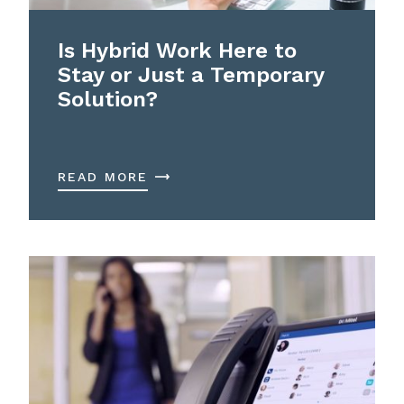
Is Hybrid Work Here to
Stay or Just a Temporary
Solution?
READ MORE