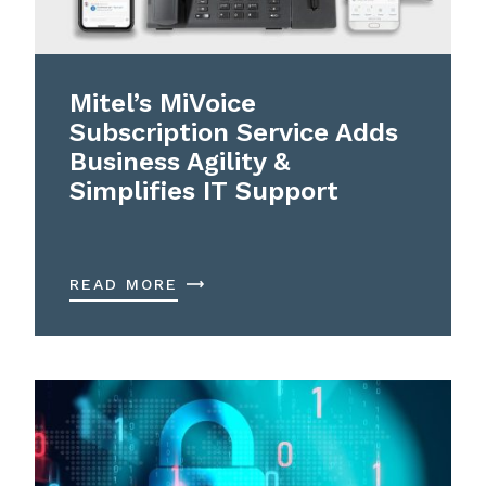
Mitel’s MiVoice
Subscription Service Adds
Business Agility &
Simplifies IT Support
READ MORE