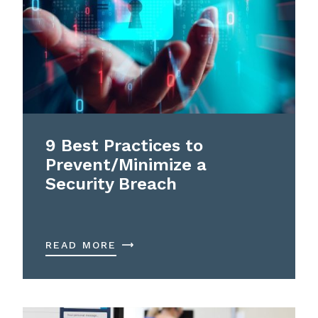
9 Best Practices to
Prevent/Minimize a
Security Breach
READ MORE