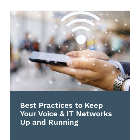
Best Practices to Keep
Your Voice & IT Networks
Up and Running