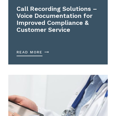
Call Recording Solutions –
Voice Documentation for
Improved Compliance &
Customer Service
READ MORE