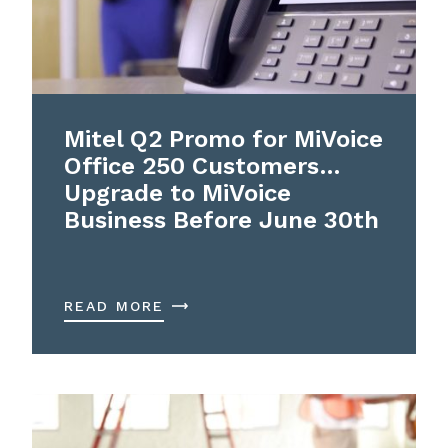
Mitel Q2 Promo for MiVoice
Office 250 Customers…
Upgrade to MiVoice
Business Before June 30th
READ MORE