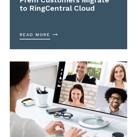
to RingCentral Cloud
READ MORE