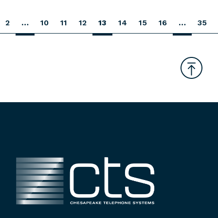
2
…
10
11
12
13
14
15
16
…
35