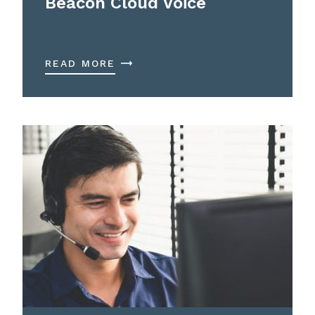
Beacon Cloud Voice
READ MORE