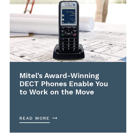
Mitel’s Award-Winning
DECT Phones Enable You
to Work on the Move
READ MORE