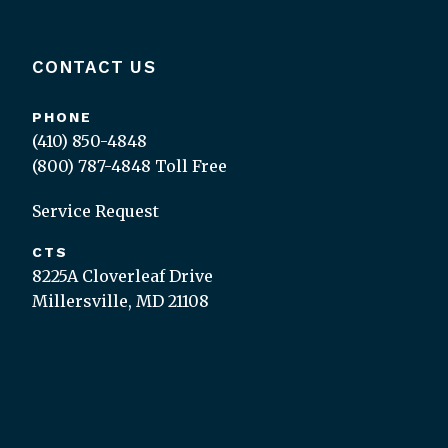
CONTACT US
PHONE
(410) 850-4848
(800) 787-4848
Toll Free
Service Request
CTS
8225A Cloverleaf Drive
Millersville, MD 21108