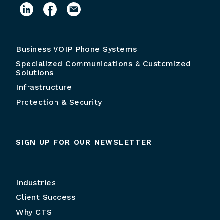
Business VOIP Phone Systems
Specialized Communications & Customized
Solutions
Infrastructure
Protection & Security
SIGN UP FOR OUR NEWSLETTER
Industries
Client Success
Why CTS