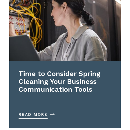
Time to Consider Spring
Cleaning Your Business
Communication Tools
READ MORE