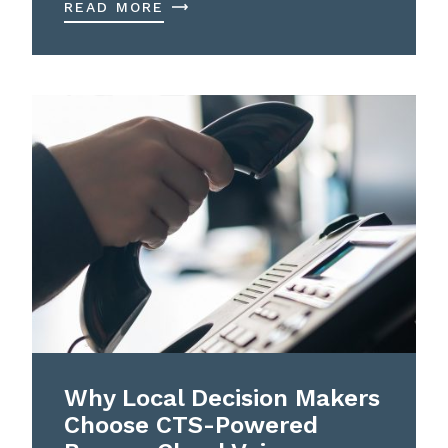
READ MORE
Why Local Decision Makers
Choose CTS-Powered