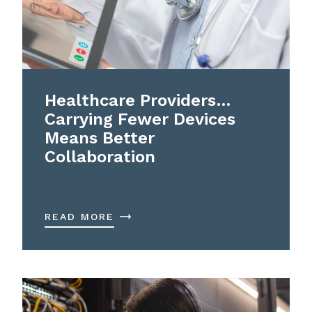
Healthcare Providers…
Carrying Fewer Devices
Means Better
Collaboration
READ MORE