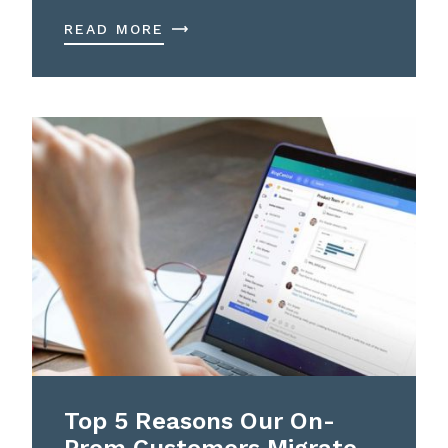
READ MORE
Top 5 Reasons Our On-
Prem Customers Migrate