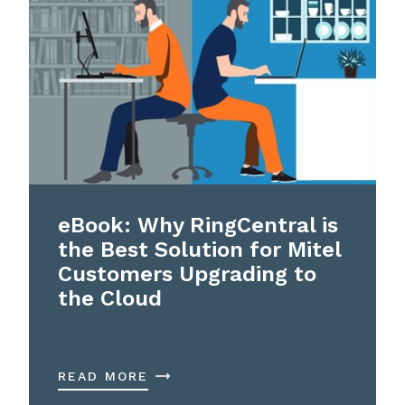
eBook: Why RingCentral is
the Best Solution for Mitel
Customers Upgrading to
the Cloud
READ MORE