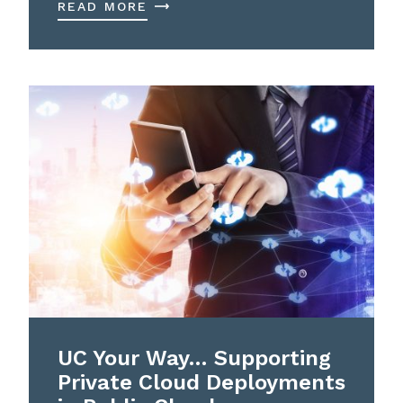
READ MORE
UC Your Way… Supporting
Private Cloud Deployments