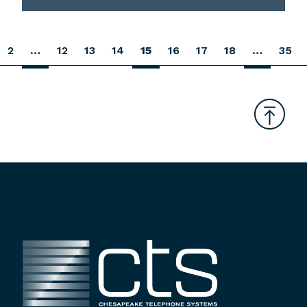
2
…
12
13
14
15
16
17
18
…
35