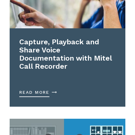
Capture, Playback and
Share Voice
Documentation with Mitel
Call Recorder
READ MORE