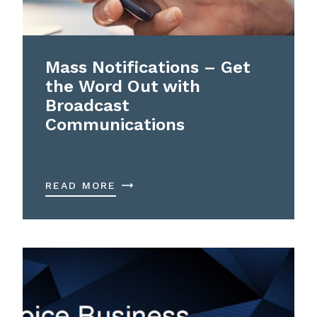
Mass Notifications – Get
the Word Out with
Broadcast
Communications
READ MORE