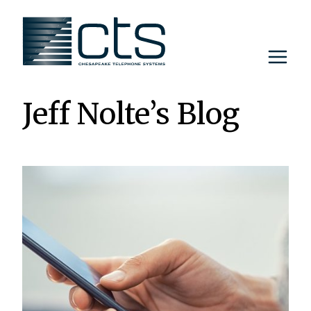
Skip
to
content
Jeff Nolte’s Blog