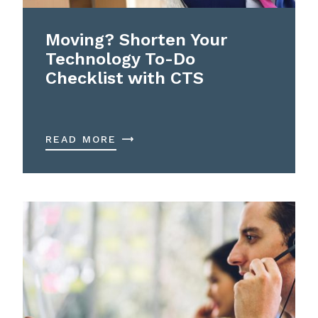
Moving? Shorten Your
Technology To-Do
Checklist with CTS
READ MORE