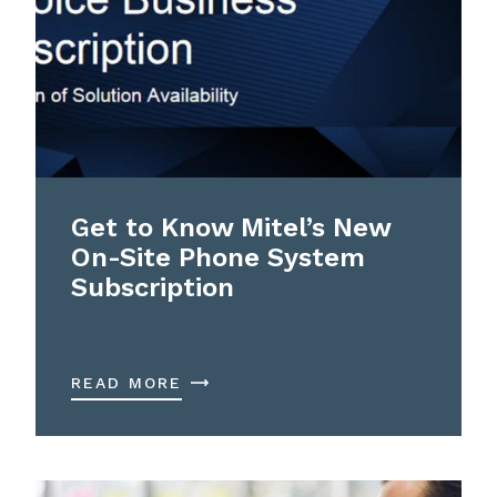
Get to Know Mitel’s New
On-Site Phone System
Subscription
READ MORE