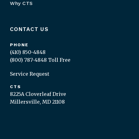
Why CTS
CONTACT US
PHONE
(410) 850-4848
(800) 787-4848
Toll Free
Service Request
CTS
8225A Cloverleaf Drive
Millersville, MD 21108