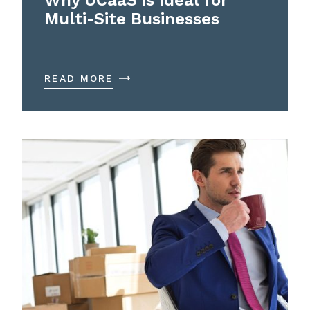
Multi-Site Businesses
READ MORE