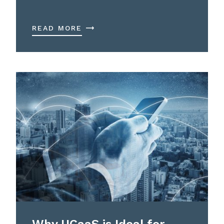
READ MORE
Why UCaaS is Ideal for