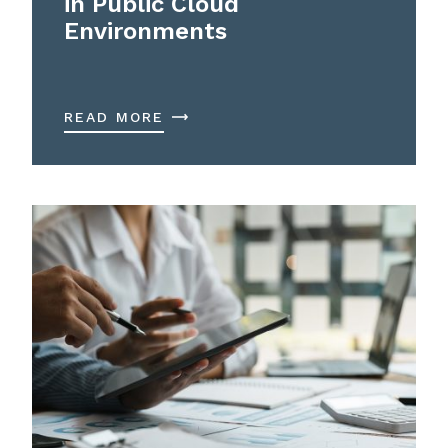
in Public Cloud
Environments
READ MORE