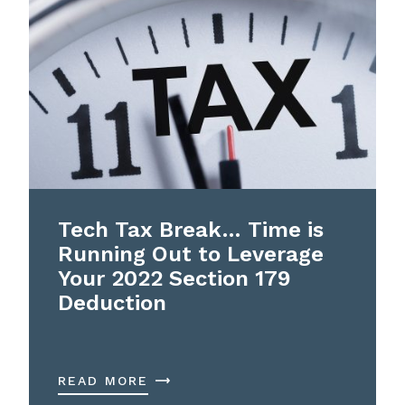
Tech Tax Break… Time is
Running Out to Leverage
Your 2022 Section 179
Deduction
READ MORE