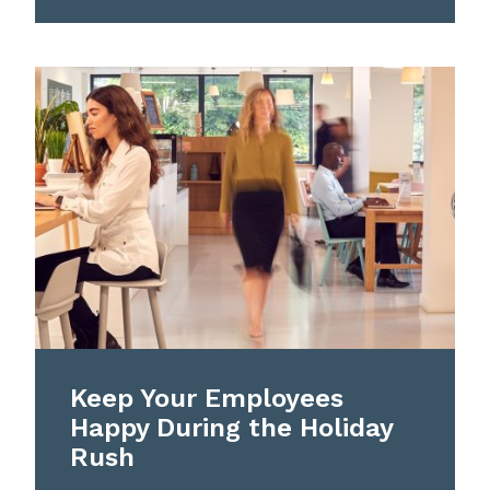
Keep Your Employees
Happy During the Holiday
Rush