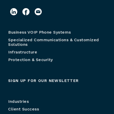
Business VOIP Phone Systems
Specialized Communications & Customized
Solutions
Infrastructure
Protection & Security
SIGN UP FOR OUR NEWSLETTER
Industries
Client Success