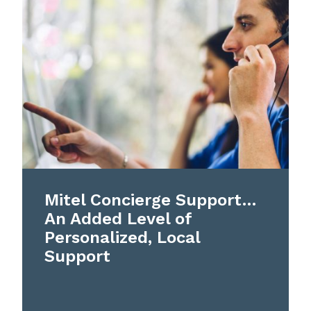
Mitel Concierge Support…
An Added Level of
Personalized, Local
Support