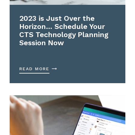
2023 is Just Over the
Horizon… Schedule Your
CTS Technology Planning
Session Now
READ MORE