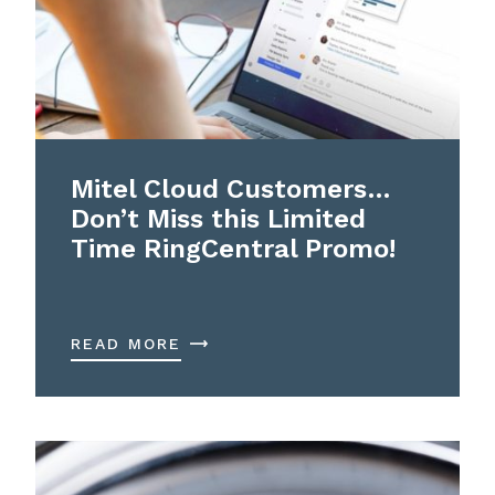
Mitel Cloud Customers…
Don’t Miss this Limited
Time RingCentral Promo!
READ MORE