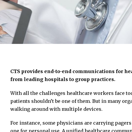
CTS provides end-to-end communications for hea
from leading hospitals to group practices.
With all the challenges healthcare workers face t
patients shouldn’t be one of them. But in many organi
walking around with multiple devices.
For instance, some physicians are carrying pager
one for personal use. A unified healthcare commun