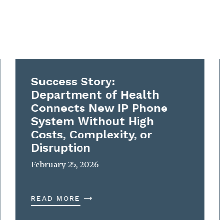
Success Story:
Department of Health
Connects New IP Phone
System Without High
Costs, Complexity, or
Disruption
February 25, 2026
READ MORE