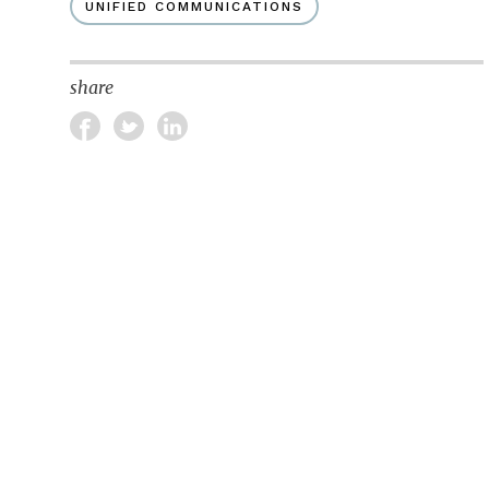
UNIFIED COMMUNICATIONS
share