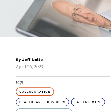
By
Jeff Nolte
April 26, 2023
tags
COLLABORATION
HEALTHCARE PROVIDERS
PATIENT CARE