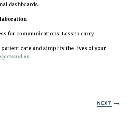
onal dashboards.
llaboration
cess for communications: Less to carry.
patient care and simplify the lives of your
te@ctsmd.us
.
NEXT