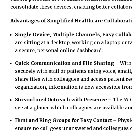
consolidate these devices, enabling better collabor
Advantages of Simplified Healthcare Collaborat
Single Device, Multiple Channels, Easy Collab
are sitting at a desktop, working on a laptop or t
a secure, personal online dashboard.
Quick Communication and File Sharing
– Withi
securely with staff or patients using voice, emai
share files with colleagues and access patient re
organization, information is now accessible from
Streamlined Outreach with Presence
– The MiCo
see at a glance which colleagues are available a
Hunt and Ring Groups for Easy Contact
– Physic
ensure no call goes unanswered and colleagues c