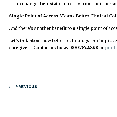
can change their status directly from their pers
Single Point of Access Means Better Clinical Co
And there’s another benefit to a single point of ac
Let’s talk about how better technology can improve 
caregivers. Contact us today:
800.787.4848
or
jnol
PREVIOUS