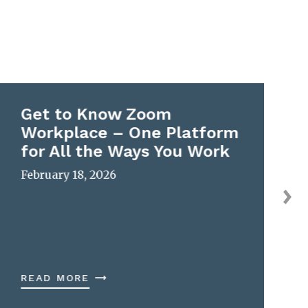
Get to Know Zoom
Workplace – One Platform
for All the Ways You Work
February 18, 2026
READ MORE