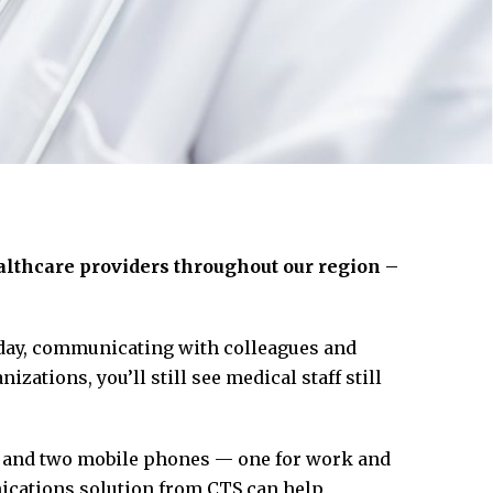
lthcare providers throughout our region –
oday, communicating with colleagues and
zations, you’ll still see medical staff still
s and two mobile phones — one for work and
ications solution from CTS can help