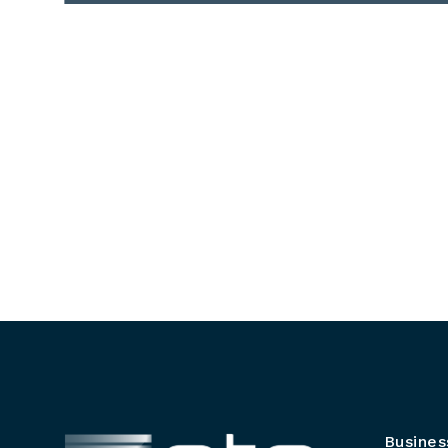
Busines