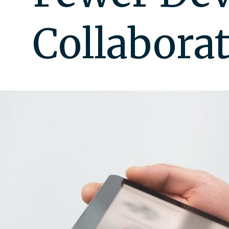
Collabora