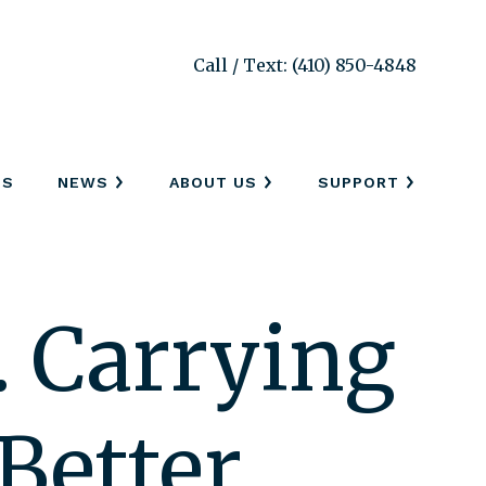
Call / Text: (410) 850-4848
SS
NEWS
ABOUT US
SUPPORT
… Carrying
Better