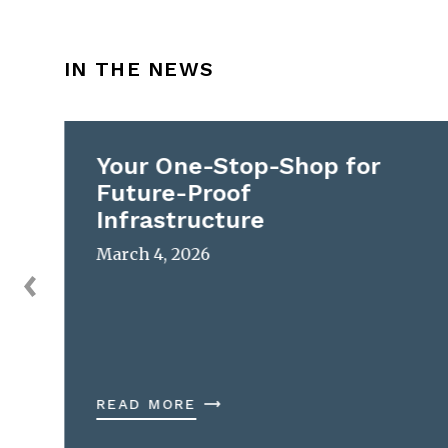
IN THE NEWS
Your One-Stop-Shop for
Future-Proof
Infrastructure
March 4, 2026
READ MORE