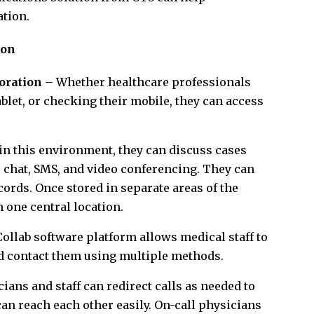
ation.
ion
oration
– Whether healthcare professionals
ablet, or checking their mobile, they can access
n this environment, they can discuss cases
l, chat, SMS, and video conferencing. They can
cords. Once stored in separate areas of the
 one central location.
llab software platform allows medical staff to
nd contact them using multiple methods.
ians and staff can redirect calls as needed to
an reach each other easily. On-call physicians