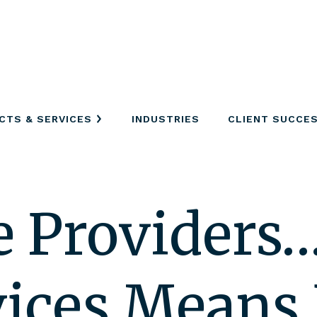
CTS & SERVICES
INDUSTRIES
CLIENT SUCCE
e Providers
ices Means 