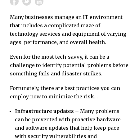
Many businesses manage an IT environment
that includes a complicated maze of
technology services and equipment of varying
ages, performance, and overall health.
Even for the most tech-savvy, it can be a
challenge to identify potential problems before
something fails and disaster strikes.
Fortunately, there are best practices you can
employ now to minimize the risk…
Infrastructure updates
– Many problems
can be prevented with proactive hardware
and software updates that help keep pace
with security vulnerabilities and