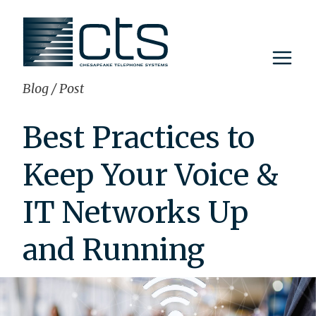
Skip
to
content
Blog
/
Post
Best Practices to
Keep Your Voice &
IT Networks Up
and Running