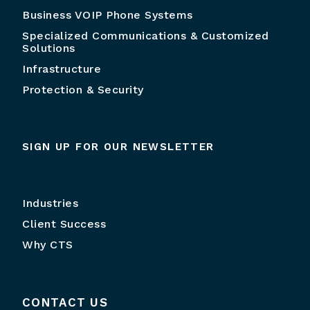
Business VOIP Phone Systems
Specialized Communications & Customized
Solutions
Infrastructure
Protection & Security
SIGN UP FOR OUR NEWSLETTER
Industries
Client Success
Why CTS
CONTACT US