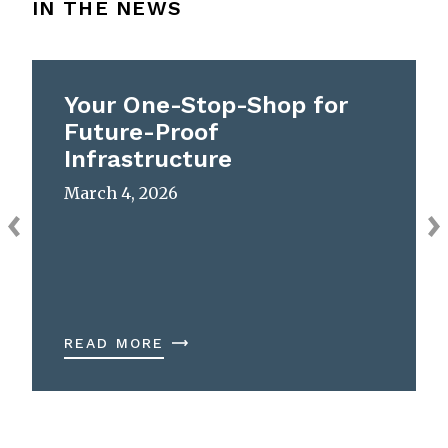
IN THE NEWS
Your One-Stop-Shop for
Future-Proof
Infrastructure
March 4, 2026
READ MORE