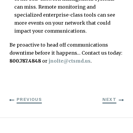
can miss. Remote monitoring and
specialized enterprise-class tools can see
more events on your network that could
impact your communications.
Be proactive to head off communications
downtime before it happens… Contact us today:
800.787.4848
or
jnolte@ctsmd.us
.
PREVIOUS
NEXT