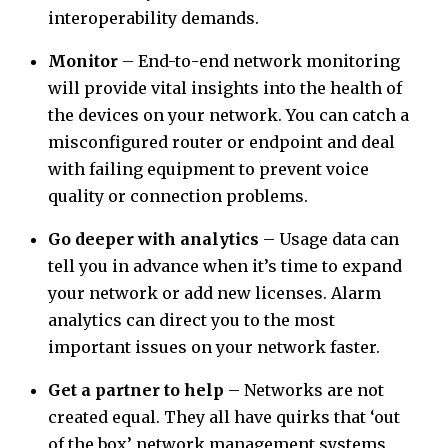
interoperability demands.
Monitor
– End-to-end network monitoring
will provide vital insights into the health of
the devices on your network. You can catch a
misconfigured router or endpoint and deal
with failing equipment to prevent voice
quality or connection problems.
Go deeper with analytics
– Usage data can
tell you in advance when it’s time to expand
your network or add new licenses. Alarm
analytics can direct you to the most
important issues on your network faster.
Get a partner to help
– Networks are not
created equal. They all have quirks that ‘out
of the box’ network management systems