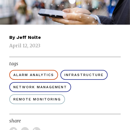
By
Jeff Nolte
April 12, 2023
tags
ALARM ANALYTICS
INFRASTRUCTURE
NETWORK MANAGEMENT
REMOTE MONITORING
share