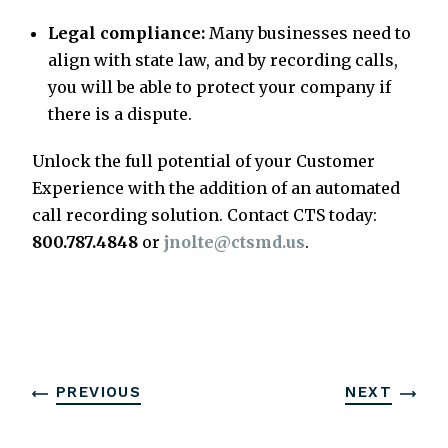
Legal compliance:
Many businesses need to
align with state law, and by recording calls,
you will be able to protect your company if
there is a dispute.
Unlock the full potential of your Customer
Experience with the addition of an automated
call recording solution. Contact CTS today:
800.787.4848
or
jnolte@ctsmd.us
.
PREVIOUS
NEXT