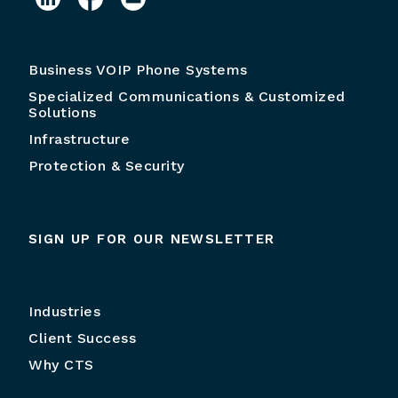
Business VOIP Phone Systems
Specialized Communications & Customized
Solutions
Infrastructure
Protection & Security
SIGN UP FOR OUR NEWSLETTER
Industries
Client Success
Why CTS