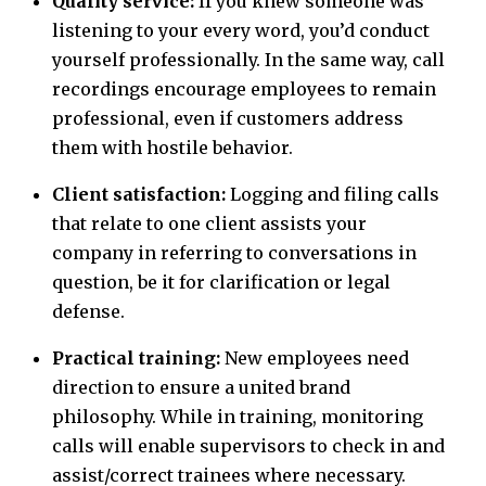
Quality service:
If you knew someone was
listening to your every word, you’d conduct
yourself professionally. In the same way, call
recordings encourage employees to remain
professional, even if customers address
them with hostile behavior.
Client satisfaction:
Logging and filing calls
that relate to one client assists your
company in referring to conversations in
question, be it for clarification or legal
defense.
Practical training:
New employees need
direction to ensure a united brand
philosophy. While in training, monitoring
calls will enable supervisors to check in and
assist/correct trainees where necessary.