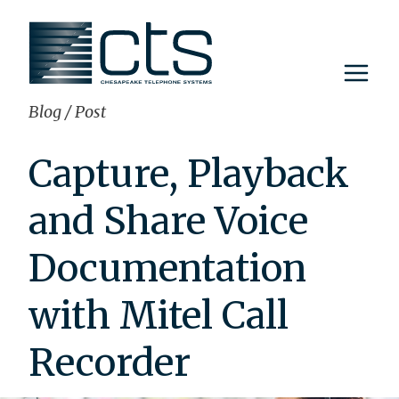
Skip
to
content
Blog
/
Post
Capture, Playback
and Share Voice
Documentation
with Mitel Call
Recorder