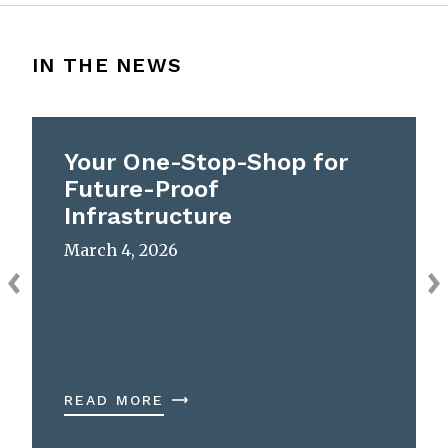
IN THE NEWS
Your One-Stop-Shop for
Future-Proof
Infrastructure
March 4, 2026
READ MORE