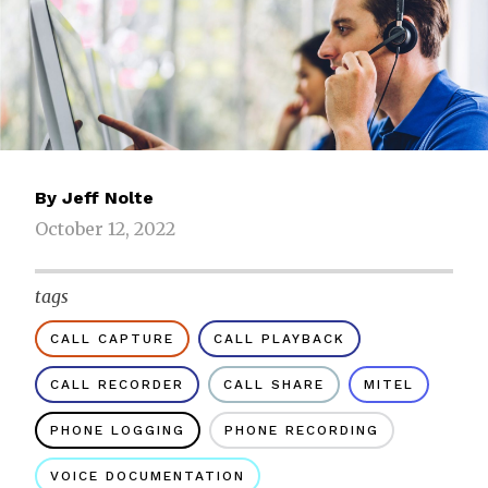
By
Jeff Nolte
October 12, 2022
tags
CALL CAPTURE
CALL PLAYBACK
CALL RECORDER
CALL SHARE
MITEL
PHONE LOGGING
PHONE RECORDING
VOICE DOCUMENTATION