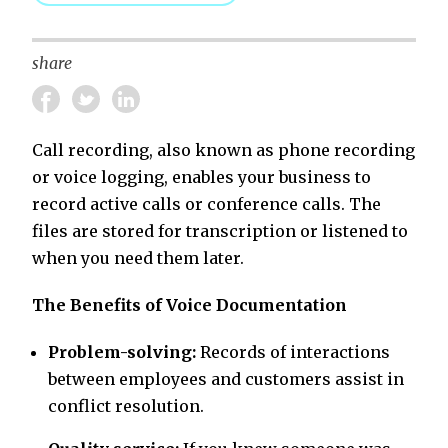
share
Call recording, also known as phone recording
or voice logging, enables your business to
record active calls or conference calls. The
files are stored for transcription or listened to
when you need them later.
The Benefits of Voice Documentation
Problem-solving:
Records of interactions
between employees and customers assist in
conflict resolution.