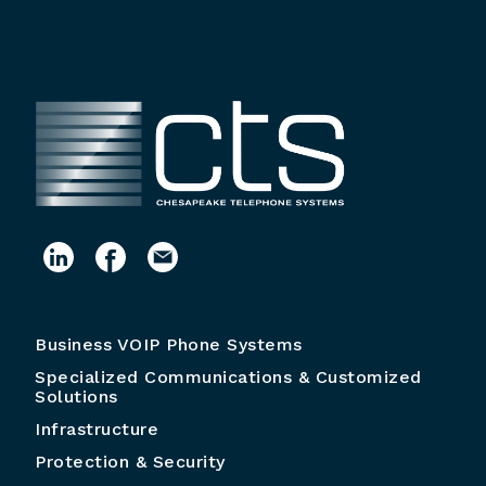
Business VOIP Phone Systems
Specialized Communications & Customized
Solutions
Infrastructure
Protection & Security