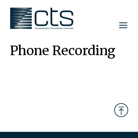
Skip
to
content
Phone Recording