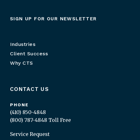
SIGN UP FOR OUR NEWSLETTER
Industries
Client Success
Why CTS
CONTACT US
PHONE
(410) 850-4848
(800) 787-4848
Toll Free
Service Request