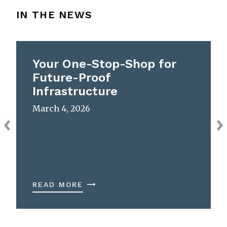
IN THE NEWS
Your One-Stop-Shop for
Future-Proof
Infrastructure
March 4, 2026
READ MORE