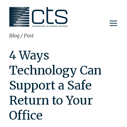
Skip
to
content
Blog
/
Post
4 Ways
Technology Can
Support a Safe
Return to Your
Office