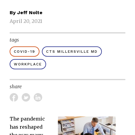
By
Jeff Nolte
April 20, 2021
tags
COVID-19
CTS MILLERSVILLE MD
WORKPLACE
share
The pandemic
has reshaped