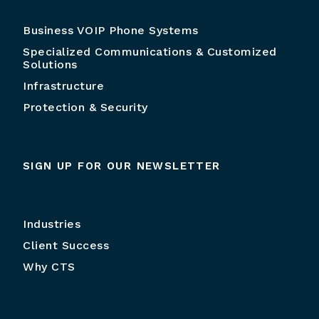
Business VOIP Phone Systems
Specialized Communications & Customized
Solutions
Infrastructure
Protection & Security
SIGN UP FOR OUR NEWSLETTER
Industries
Client Success
Why CTS