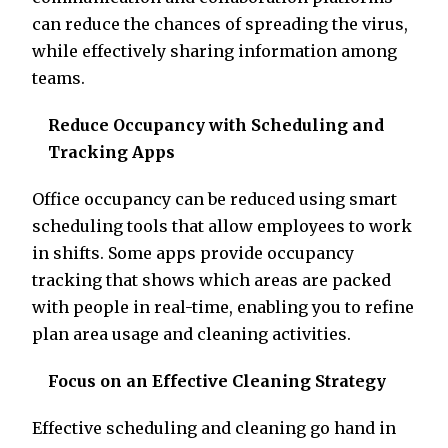
can reduce the chances of spreading the virus,
while effectively sharing information among
teams.
Reduce Occupancy with Scheduling and
Tracking Apps
Office occupancy can be reduced using smart
scheduling tools that allow employees to work
in shifts. Some apps provide occupancy
tracking that shows which areas are packed
with people in real-time, enabling you to refine
plan area usage and cleaning activities.
Focus on an Effective Cleaning Strategy
Effective scheduling and cleaning go hand in