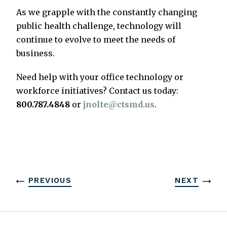
As we grapple with the constantly changing
public health challenge, technology will
continue to evolve to meet the needs of
business.
Need help with your office technology or
workforce initiatives? Contact us today:
800.787.4848
or
jnolte@ctsmd.us
.
PREVIOUS
NEXT