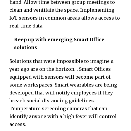
hand. Allow time between group meetings to
clean and ventilate the space. Implementing
IoT sensors in common areas allows access to
real-time data.
Keep up with emerging Smart Office
solutions
Solutions that were impossible to imagine a
year ago are on the horizon… Smart Offices
equipped with sensors will become part of
some workspaces. Smart wearables are being
developed that will notify employees if they
breach social distancing guidelines.
Temperature screening cameras that can
identify anyone with a high fever will control
access.