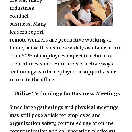
the way many
industries
conduct
business. Many
leaders report
remote workers are productive working at
home, but with vaccines widely available, more
than 60% of employees expect to return to
their offices soon. Here are 4 effective ways
technology can be deployed to support a safe
return to the office…
Utilize Technology for Business Meetings
Since large gatherings and physical meetings
may still pose a risk for employee and
organization safety, continued use of online
communication and collaboration platforms