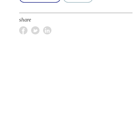
share