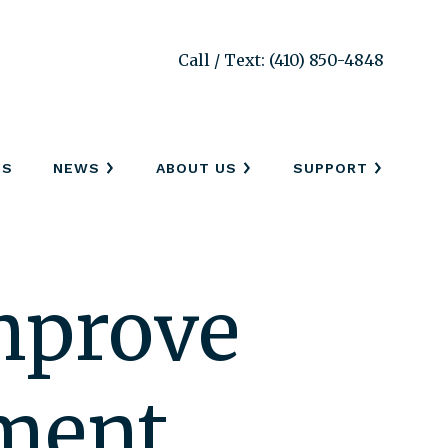
Call / Text: (410) 850-4848
SS
NEWS
ABOUT US
SUPPORT
Improve
ement