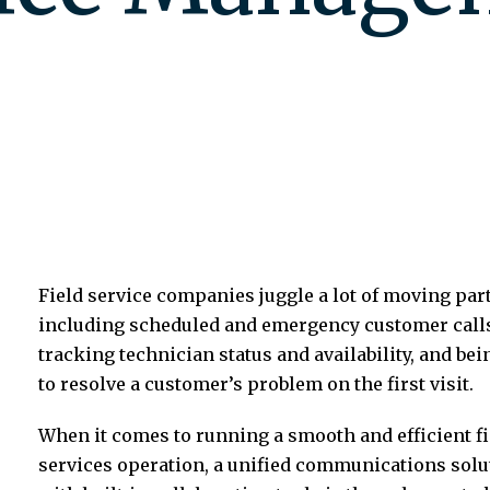
Field service companies juggle a lot of moving par
including scheduled and emergency customer call
tracking technician status and availability, and bei
to resolve a customer’s problem on the first visit.
When it comes to running a smooth and efficient fi
services operation, a unified communications solu