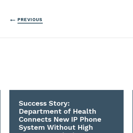
PREVIOUS
Success Story:
Department of Health
Connects New IP Phone
System Without High