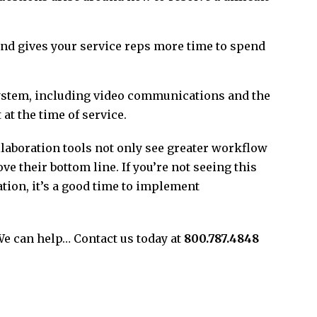
 gives your service reps more time to spend
ystem, including video communications and the
at the time of service.
laboration tools not only see greater workflow
e their bottom line. If you’re not seeing this
tion, it’s a good time to implement
We can help… Contact us today at
800.787.4848