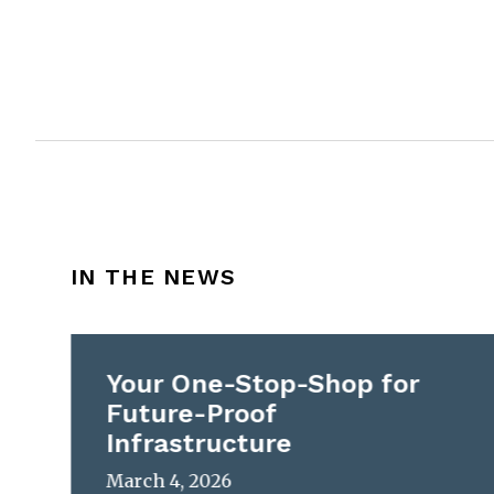
IN THE NEWS
Your One-Stop-Shop for
Future-Proof
Infrastructure
March 4, 2026