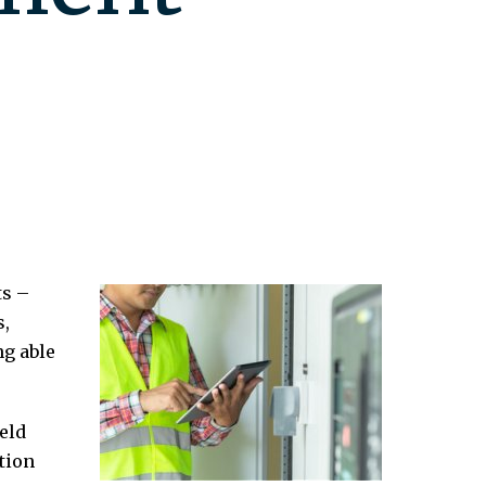
ts –
s,
ng able
eld
tion