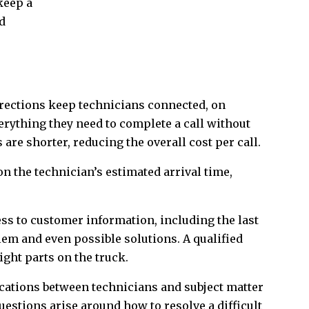
keep a
d
directions keep technicians connected, on
erything they need to complete a call without
are shorter, reducing the overall cost per call.
n the technician’s estimated arrival time,
ss to customer information, including the last
lem and even possible solutions. A qualified
ight parts on the truck.
ations between technicians and subject matter
questions arise around how to resolve a difficult