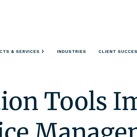
CTS & SERVICES
INDUSTRIES
CLIENT SUCCE
tion Tools 
vice Manag