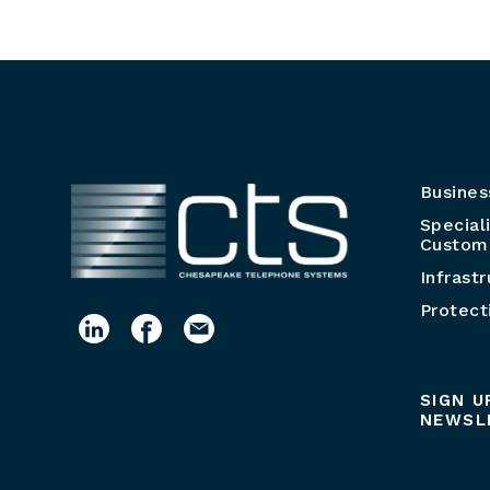
Busines
Special
Customi
Infrast
Protect
SIGN U
NEWSL