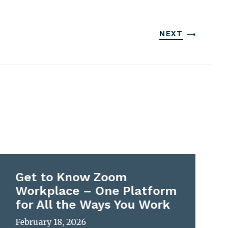
NEXT
Get to Know Zoom
Workplace – One Platform
for All the Ways You Work
February 18, 2026