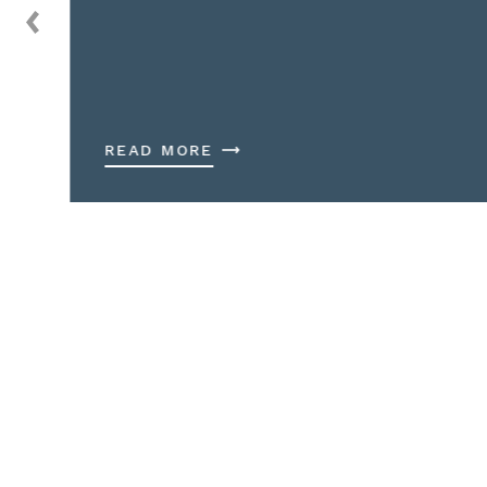
READ MORE