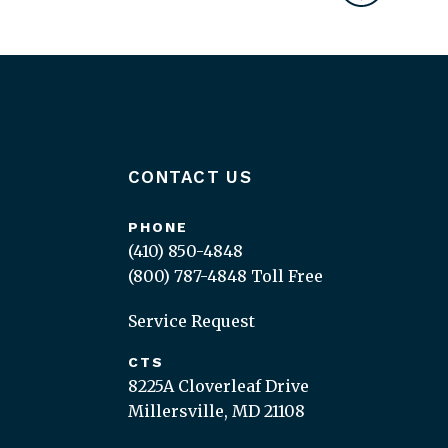
CONTACT US
PHONE
(410) 850-4848
(800) 787-4848
Toll Free
Service Request
CTS
8225A Cloverleaf Drive
Millersville, MD 21108