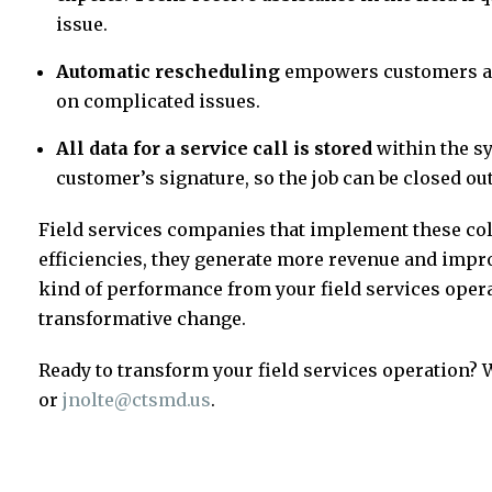
issue.
Automatic rescheduling
empowers customers and
on complicated issues.
All data for a service call is stored
within the s
customer’s signature, so the job can be closed out 
Field services companies that implement these col
efficiencies, they generate more revenue and improv
kind of performance from your field services opera
transformative change.
Ready to transform your field services operation? 
or
jnolte@ctsmd.us
.