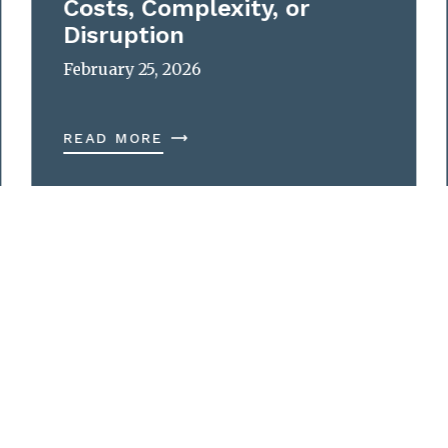
Costs, Complexity, or
Disruption
February 25, 2026
READ MORE