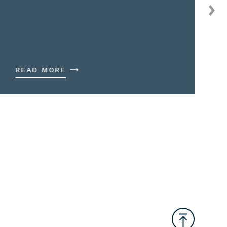
READ MORE