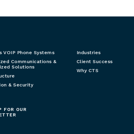
s VOIP Phone Systems
Industries
ized Communications &
Client Success
zed Solutions
Why CTS
ructure
ion & Security
P FOR OUR
ETTER