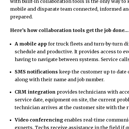
with built-in collaboration tools is the only way to 
mobile and disparate team connected, informed an
prepared.
Here’s how collaboration tools get the job done…
A mobile app
for truck fleets and turn-by-turn 
schedule and productive. It provides access to ev
having to navigate between systems. Service calls 
SMS notifications
keep the customer up to date o
along with their name and job number.
CRM integration
provides technicians with acce
service date, equipment on site, the current prob
technician arrives at the customer site with the r
Video conferencing
enables real-time communic
experts. Techs receive assistance in the field if 