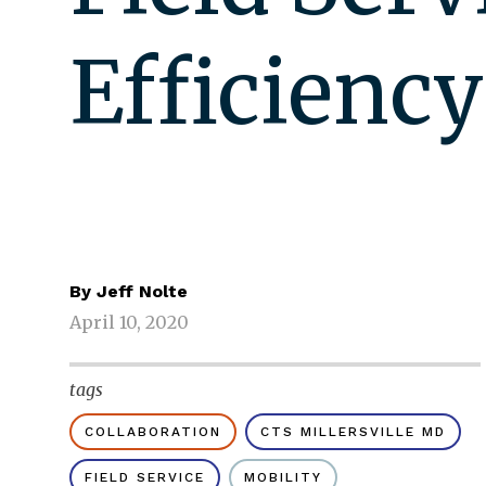
Efficiency
By
Jeff Nolte
April 10, 2020
tags
COLLABORATION
CTS MILLERSVILLE MD
FIELD SERVICE
MOBILITY