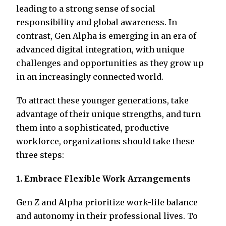
leading to a strong sense of social
responsibility and global awareness. In
contrast, Gen Alpha is emerging in an era of
advanced digital integration, with unique
challenges and opportunities as they grow up
in an increasingly connected world.
To attract these younger generations, take
advantage of their unique strengths, and turn
them into a sophisticated, productive
workforce, organizations should take these
three steps:
1. Embrace Flexible Work Arrangements
Gen Z and Alpha prioritize work-life balance
and autonomy in their professional lives. To