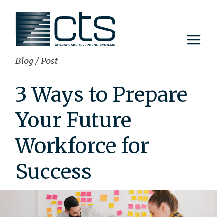
Skip
to
content
Blog
/
Post
3 Ways to Prepare
Your Future
Workforce for
Success