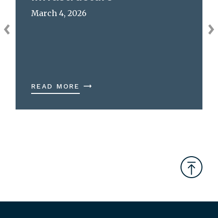
March 4, 2026
READ MORE