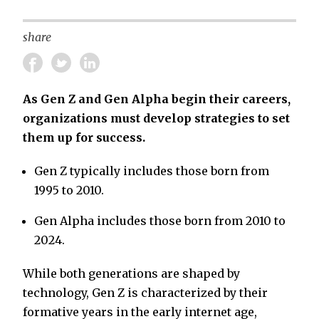
share
As Gen Z and Gen Alpha begin their careers,
organizations must develop strategies to set
them up for success.
Gen Z typically includes those born from
1995 to 2010.
Gen Alpha includes those born from 2010 to
2024.
While both generations are shaped by
technology, Gen Z is characterized by their
formative years in the early internet age,