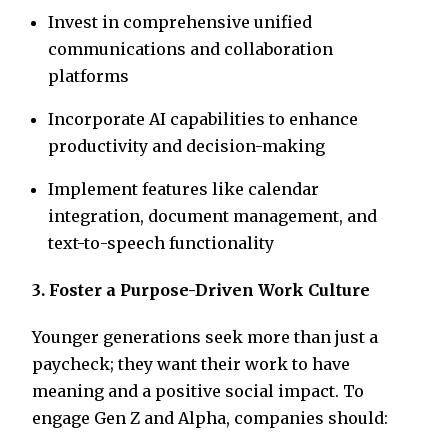
Invest in comprehensive unified
communications and collaboration
platforms
Incorporate AI capabilities to enhance
productivity and decision-making
Implement features like calendar
integration, document management, and
text-to-speech functionality
3. Foster a Purpose-Driven Work Culture
Younger generations seek more than just a
paycheck; they want their work to have
meaning and a positive social impact. To
engage Gen Z and Alpha, companies should: