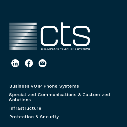
Business VOIP Phone Systems
Specialized Communications & Customized
Solutions
Infrastructure
Protection & Security