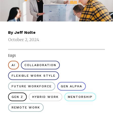
By
Jeff Nolte
October 2, 2024
tags
AI
COLLABORATION
FLEXIBLE WORK STYLE
FUTURE WORKFORCE
GEN ALPHA
GEN Z
HYBRID WORK
MENTORSHIP
REMOTE WORK