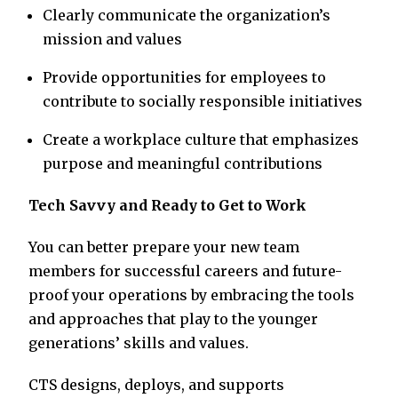
Clearly communicate the organization’s
mission and values
Provide opportunities for employees to
contribute to socially responsible initiatives
Create a workplace culture that emphasizes
purpose and meaningful contributions
Tech Savvy and Ready to Get to Work
You can better prepare your new team
members for successful careers and future-
proof your operations by embracing the tools
and approaches that play to the younger
generations’ skills and values.
CTS designs, deploys, and supports