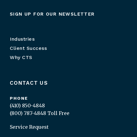
SIGN UP FOR OUR NEWSLETTER
Industries
Client Success
Why CTS
CONTACT US
PHONE
(410) 850-4848
(800) 787-4848
Toll Free
Service Request