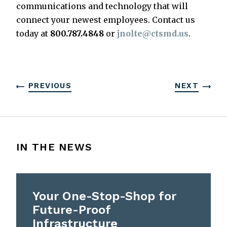
communications and technology that will
connect your newest employees. Contact us
today at
800.787.4848
or
jnolte@ctsmd.us
.
PREVIOUS
NEXT
IN THE NEWS
Your One-Stop-Shop for
Future-Proof
Infrastructure