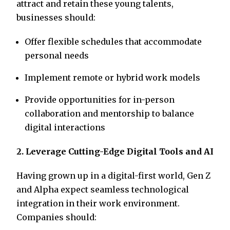
attract and retain these young talents,
businesses should:
Offer flexible schedules that accommodate
personal needs
Implement remote or hybrid work models
Provide opportunities for in-person
collaboration and mentorship to balance
digital interactions
2. Leverage Cutting-Edge Digital Tools and AI
Having grown up in a digital-first world, Gen Z
and Alpha expect seamless technological
integration in their work environment.
Companies should: