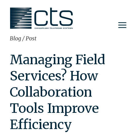
Skip
to
content
Blog
/
Post
Managing Field
Services? How
Collaboration
Tools Improve
Efficiency