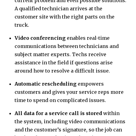
current problem and even possible solutions.
A qualified technician arrives at the
customer site with the right parts on the
truck.
Video conferencing
enables real-time
communications between technicians and
subject matter experts. Techs receive
assistance in the field if questions arise
around how to resolve a difficult issue.
Automatic rescheduling
empowers
customers and gives your service reps more
time to spend on complicated issues.
All data for a service call is stored
within
the system, including video communications
and the customer’s signature, so the job can