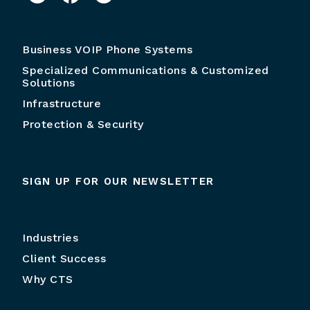
Business VOIP Phone Systems
Specialized Communications & Customized
Solutions
Infrastructure
Protection & Security
SIGN UP FOR OUR NEWSLETTER
Industries
Client Success
Why CTS