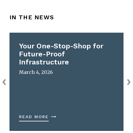
IN THE NEWS
Your One-Stop-Shop for
Future-Proof
Infrastructure
March 4, 2026
READ MORE