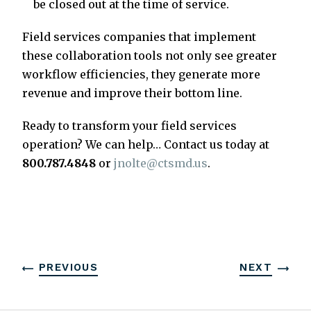
be closed out at the time of service.
Field services companies that implement
these collaboration tools not only see greater
workflow efficiencies, they generate more
revenue and improve their bottom line.
Ready to transform your field services
operation? We can help… Contact us today at
800.787.4848
or
jnolte@ctsmd.us
.
PREVIOUS
NEXT