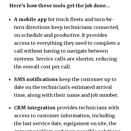
Here’s how these tools get the job done…
A mobile app
for truck fleets and turn-by-
turn directions keep technicians connected,
on schedule and productive. It provides
access to everything they need to complete a
call without having to navigate between
systems. Service calls are shorter, reducing
the overall cost per call.
SMS notifications
keep the customer up to
date on the technician’s estimated arrival
time, along with their name and job number.
CRM integration
provides technicians with
access to customer information, including
the last service date, equipment on site, the