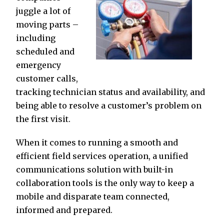
juggle a lot of
moving parts –
including
scheduled and
emergency
customer calls,
tracking technician status and availability, and
being able to resolve a customer’s problem on
the first visit.
When it comes to running a smooth and
efficient field services operation, a unified
communications solution with built-in
collaboration tools is the only way to keep a
mobile and disparate team connected,
informed and prepared.