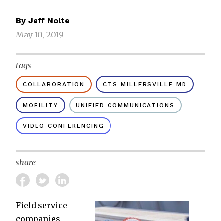
By
Jeff Nolte
May 10, 2019
tags
COLLABORATION
CTS MILLERSVILLE MD
MOBILITY
UNIFIED COMMUNICATIONS
VIDEO CONFERENCING
share
Field service
companies