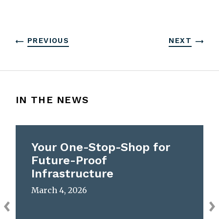
PREVIOUS
NEXT
IN THE NEWS
Your One-Stop-Shop for
Future-Proof
Infrastructure
March 4, 2026