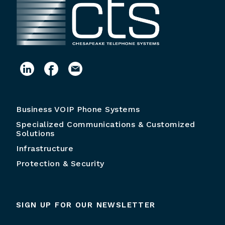
Business VOIP Phone Systems
Specialized Communications & Customized
Solutions
Infrastructure
Protection & Security
SIGN UP FOR OUR NEWSLETTER