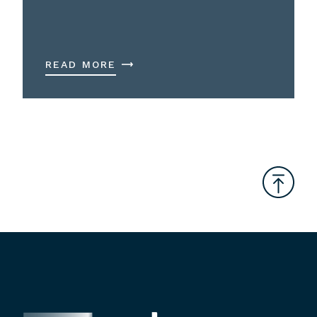
READ MORE