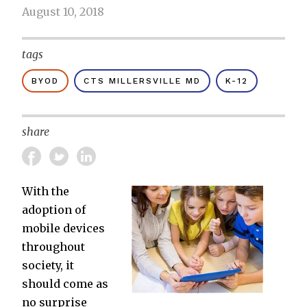
August 10, 2018
tags
BYOD
CTS MILLERSVILLE MD
K-12
share
With the
adoption of
mobile devices
throughout
society, it
should come as
no surprise