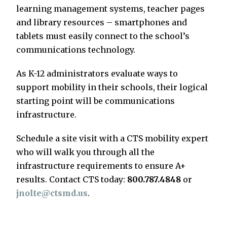
learning management systems, teacher pages
and library resources – smartphones and
tablets must easily connect to the school’s
communications technology.
As K-12 administrators evaluate ways to
support mobility in their schools, their logical
starting point will be communications
infrastructure.
Schedule a site visit with a CTS mobility expert
who will walk you through all the
infrastructure requirements to ensure A+
results. Contact CTS today:
800.787.4848
or
jnolte@ctsmd.us
.