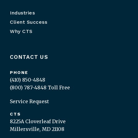
Industries
Client Success
Why CTS
CONTACT US
PHONE
(410) 850-4848
(800) 787-4848
Toll Free
Service Request
CTS
8225A Cloverleaf Drive
Millersville, MD 21108