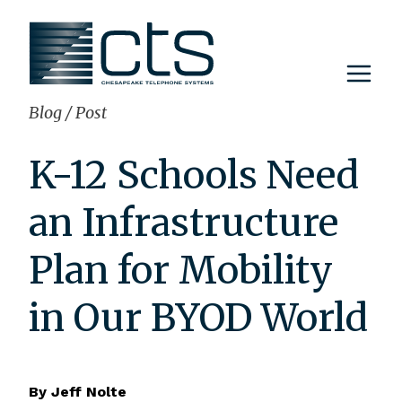
Skip
to
content
Blog
/
Post
K-12 Schools Need
an Infrastructure
Plan for Mobility
in Our BYOD World
By
Jeff Nolte