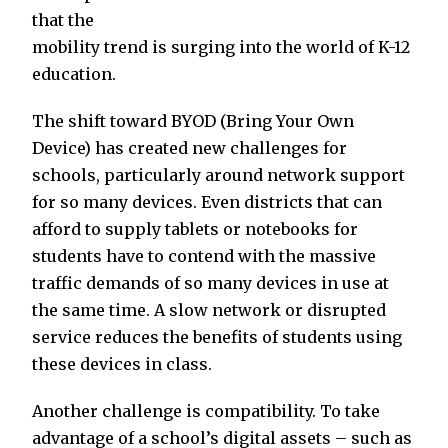
that the
mobility trend is surging into the world of K-12
education.
The shift toward BYOD (Bring Your Own
Device) has created new challenges for
schools, particularly around network support
for so many devices. Even districts that can
afford to supply tablets or notebooks for
students have to contend with the massive
traffic demands of so many devices in use at
the same time. A slow network or disrupted
service reduces the benefits of students using
these devices in class.
Another challenge is compatibility. To take
advantage of a school’s digital assets – such as