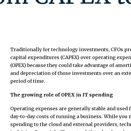
Traditionally for technology investments, CFOs pr
capital expenditures (CAPEX) over operating expe
(OPEX) because they could take advantage of amort
and depreciation of those investments over an ext
period of time.
The growing role of OPEX in IT spending
Operating expenses are generally stable and used f
day-to-day costs of running a business. While you m
spending to the cloud and external providers, tec