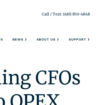
Call / Text: (410) 850-4848
SS
NEWS
ABOUT US
SUPPORT
hing CFOs
to OPEX