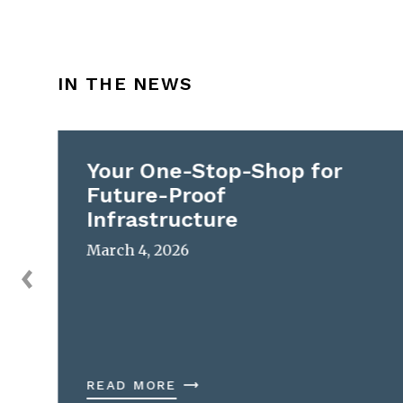
IN THE NEWS
Your One-Stop-Shop for
Future-Proof
Infrastructure
March 4, 2026
READ MORE