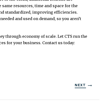
he same resources, time and space for the
d standardized, improving efficiencies.
s needed and used on demand, so you aren’t
ney through economy of scale. Let CTS run the
es for your business. Contact us today:
NEXT