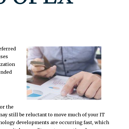
eferred
nses
ization
ended
or the
ay still be reluctant to move much of your IT
hnology developments are occurring fast, which