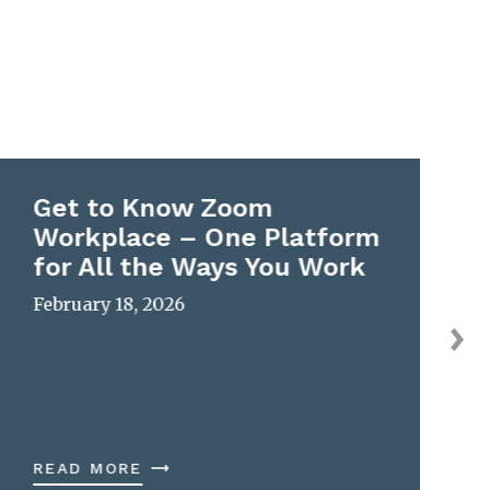
Get to Know Zoom
Workplace – One Platform
for All the Ways You Work
February 18, 2026
READ MORE