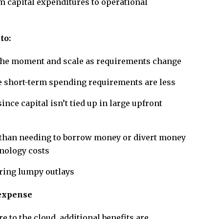
om capital expenditures to operational
to:
t the moment and scale as requirements change
e short-term spending requirements are less
ce capital isn’t tied up in large upfront
 than needing to borrow money or divert money
hnology costs
iring lumpy outlays
 expense
 to the cloud, additional benefits are