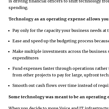
is driving financial officers to shift technology fr
spending.
Technology as an operating expense allows you 
Pay only for the capacity your business needs a
Ease and speed up the budgeting process becaus
Make multiple investments across the business sin
expenditures
Fund expenses faster through operations rather
from other projects to pay for large, upfront tec
Smooth out cash flows over time instead of requ
Some technology was meant to be an operating
When you decide to move Voice and IT infrastructure