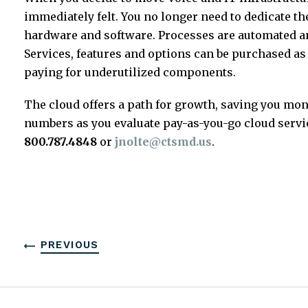
immediately felt. You no longer need to dedicate t
hardware and software. Processes are automated an
Services, features and options can be purchased a
paying for underutilized components.
The cloud offers a path for growth, saving you mo
numbers as you evaluate pay-as-you-go cloud servic
800.787.4848
or
jnolte@ctsmd.us
.
PREVIOUS