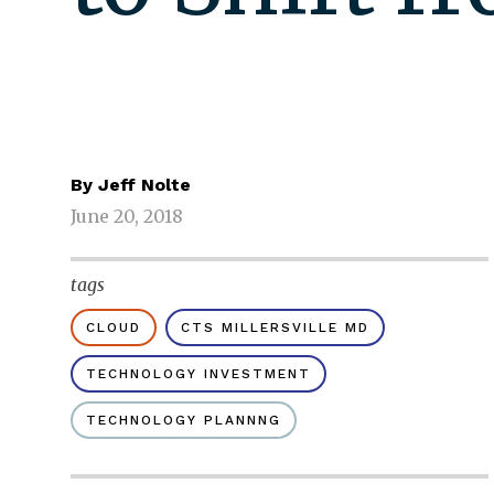
By
Jeff Nolte
June 20, 2018
tags
CLOUD
CTS MILLERSVILLE MD
TECHNOLOGY INVESTMENT
TECHNOLOGY PLANNNG