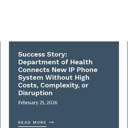
Success Story:
Department of Health
Connects New IP Phone
System Without High
Costs, Complexity, or
Disruption
February 25, 2026
READ MORE