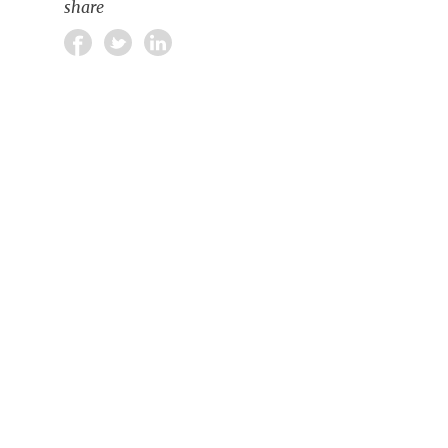
share