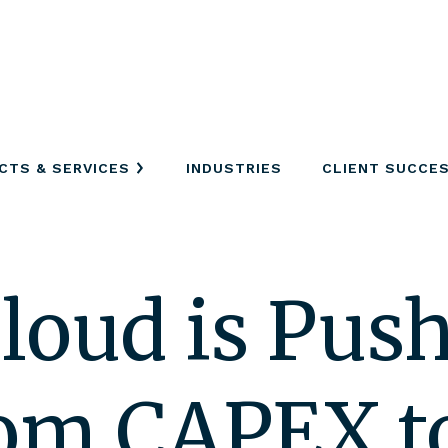
CTS & SERVICES
INDUSTRIES
CLIENT SUCCE
loud is Pus
from CAPEX 