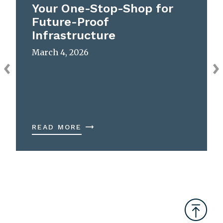
Your One-Stop-Shop for
Future-Proof
Infrastructure
March 4, 2026
READ MORE