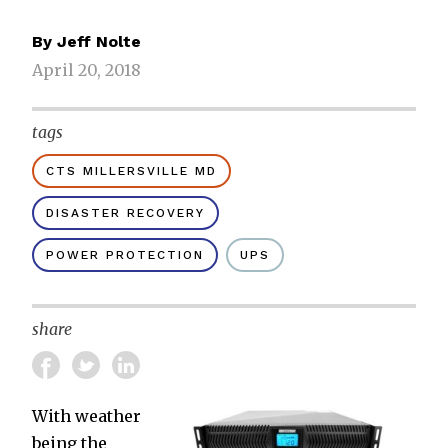
By
Jeff Nolte
April 20, 2018
tags
CTS MILLERSVILLE MD
DISASTER RECOVERY
POWER PROTECTION
UPS
share
With weather
being the