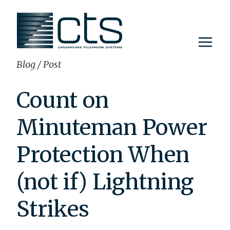
Skip
to
content
Blog
/
Post
Count on
Minuteman Power
Protection When
(not if) Lightning
Strikes