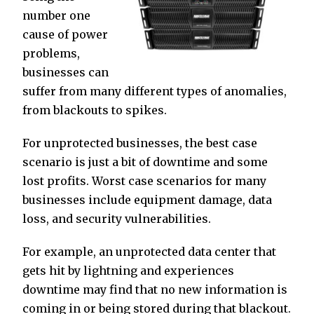
number one
cause of power
problems,
businesses can
suffer from many different types of anomalies,
from blackouts to spikes.
For unprotected businesses, the best case
scenario is just a bit of downtime and some
lost profits. Worst case scenarios for many
businesses include equipment damage, data
loss, and security vulnerabilities.
For example, an unprotected data center that
gets hit by lightning and experiences
downtime may find that no new information is
coming in or being stored during that blackout.