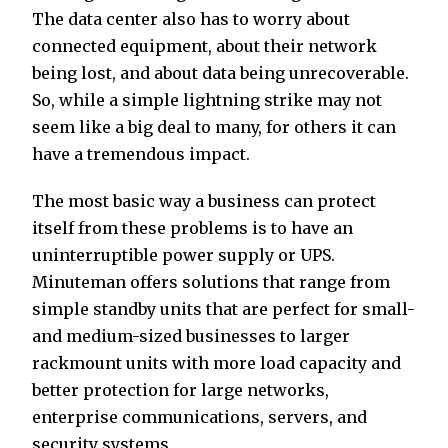
The data center also has to worry about
connected equipment, about their network
being lost, and about data being unrecoverable.
So, while a simple lightning strike may not
seem like a big deal to many, for others it can
have a tremendous impact.
The most basic way a business can protect
itself from these problems is to have an
uninterruptible power supply or UPS.
Minuteman offers solutions that range from
simple standby units that are perfect for small-
and medium-sized businesses to larger
rackmount units with more load capacity and
better protection for large networks,
enterprise communications, servers, and
security systems.