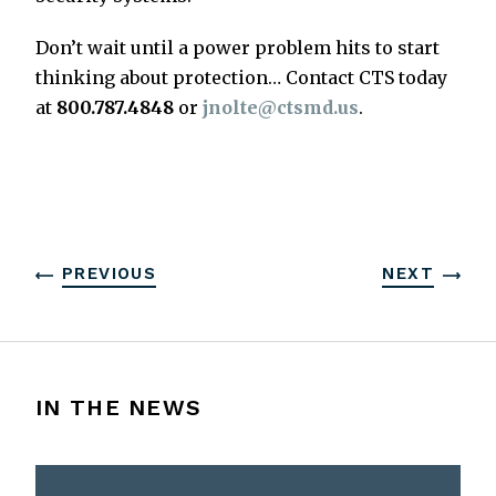
Don’t wait until a power problem hits to start
thinking about protection… Contact CTS today
at
800.787.4848
or
jnolte@ctsmd.us
.
PREVIOUS
NEXT
IN THE NEWS