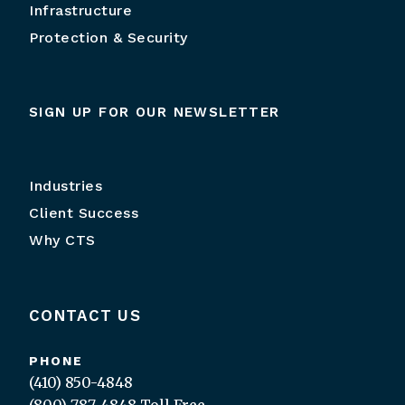
Infrastructure
Protection & Security
SIGN UP FOR OUR NEWSLETTER
Industries
Client Success
Why CTS
CONTACT US
PHONE
(410) 850-4848