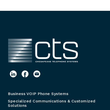
Business VOIP Phone Systems
Specialized Communications & Customized
Solutions