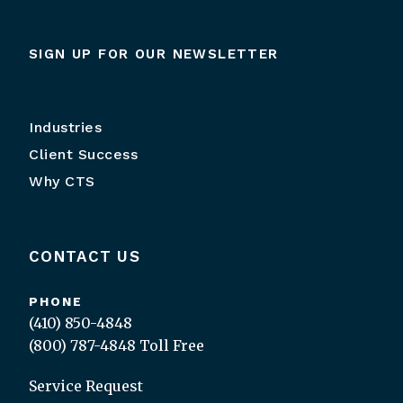
SIGN UP FOR OUR NEWSLETTER
Industries
Client Success
Why CTS
CONTACT US
PHONE
(410) 850-4848
(800) 787-4848
Toll Free
Service Request