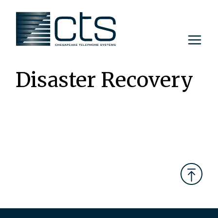
Skip
to
content
Disaster Recovery