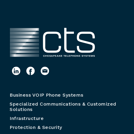
Business VOIP Phone Systems
Specialized Communications & Customized
Solutions
Infrastructure
Protection & Security