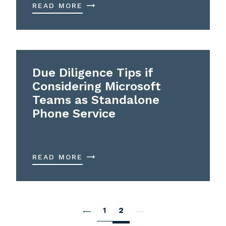
READ MORE
Due Diligence Tips if
Considering Microsoft
Teams as Standalone
Phone Service
READ MORE
1
2