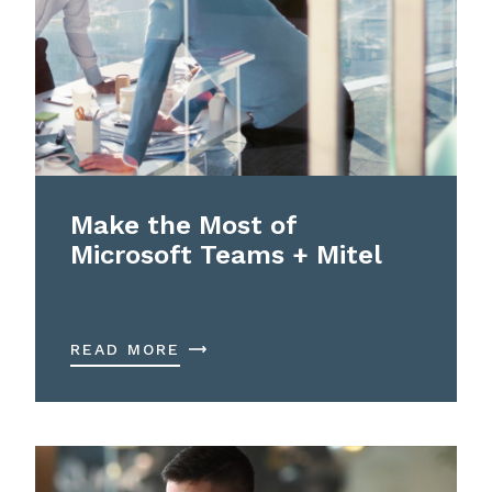
Make the Most of
Microsoft Teams + Mitel
READ MORE