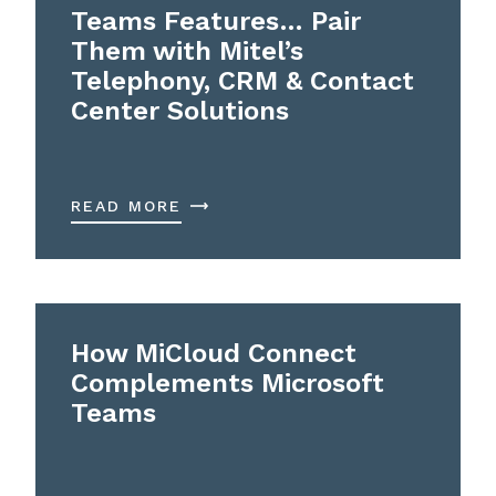
Teams Features… Pair
Them with Mitel’s
Telephony, CRM & Contact
Center Solutions
READ MORE
How MiCloud Connect
Complements Microsoft
Teams