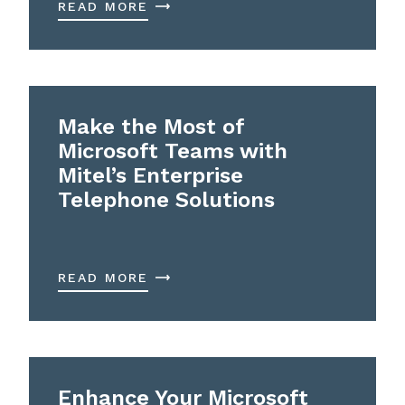
READ MORE
Make the Most of
Microsoft Teams with
Mitel’s Enterprise
Telephone Solutions
READ MORE
Enhance Your Microsoft