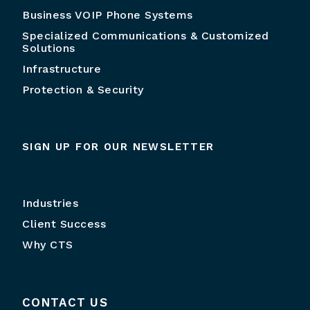
Business VOIP Phone Systems
Specialized Communications & Customized
Solutions
Infrastructure
Protection & Security
SIGN UP FOR OUR NEWSLETTER
Industries
Client Success
Why CTS
CONTACT US