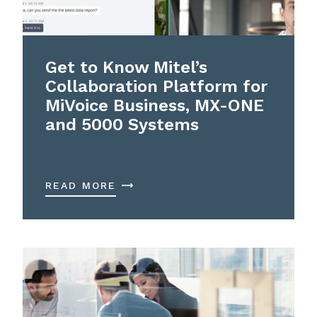
Get to Know Mitel’s
Collaboration Platform for
MiVoice Business, MX-ONE
and 5000 Systems
READ MORE