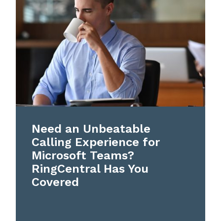
Need an Unbeatable
Calling Experience for
Microsoft Teams?
RingCentral Has You
Covered