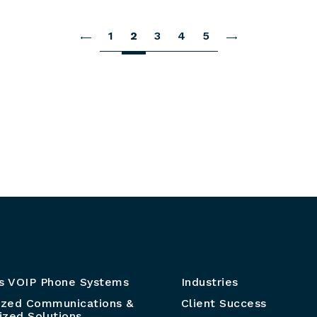
1
2
3
4
5
s VOIP Phone Systems
Industries
ized Communications &
Client Success
zed Solutions