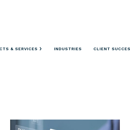
CTS & SERVICES
INDUSTRIES
CLIENT SUCCE