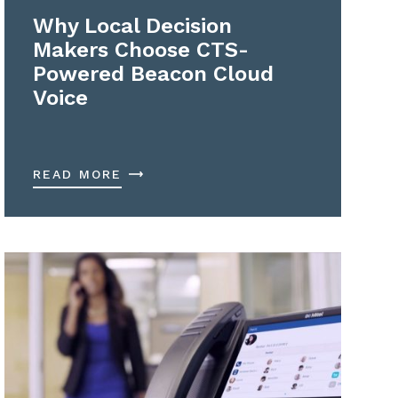
Why Local Decision
Makers Choose CTS-
Powered Beacon Cloud
Voice
READ MORE