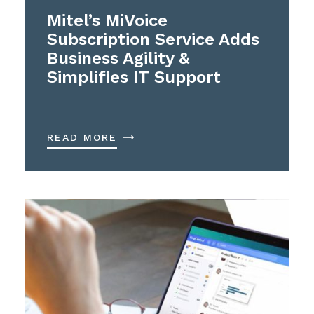
Mitel’s MiVoice
Subscription Service Adds
Business Agility &
Simplifies IT Support
READ MORE