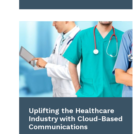
Uplifting the Healthcare
Industry with Cloud-Based
Communications