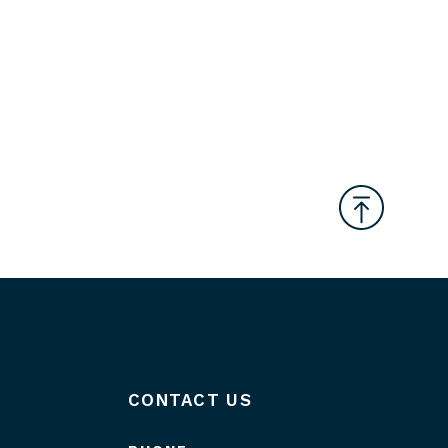
CONTACT US