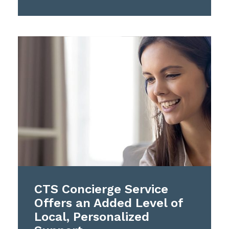
CTS Concierge Service
Offers an Added Level of
Local, Personalized