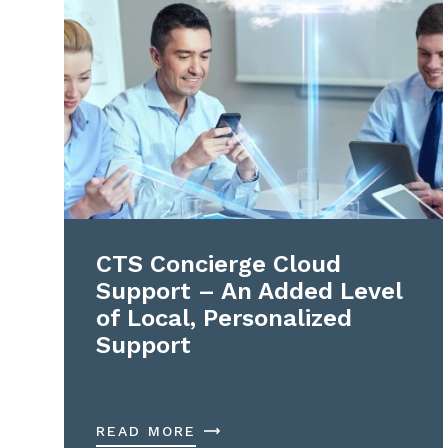
CTS Concierge Cloud
Support – An Added Level
of Local, Personalized
Support
READ MORE