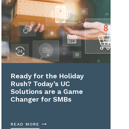
Ready for the Holiday
Rush? Today’s UC
Solutions are a Game
Changer for SMBs
READ MORE