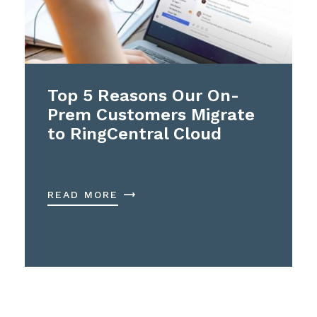
Top 5 Reasons Our On-
Prem Customers Migrate
to RingCentral Cloud
READ MORE