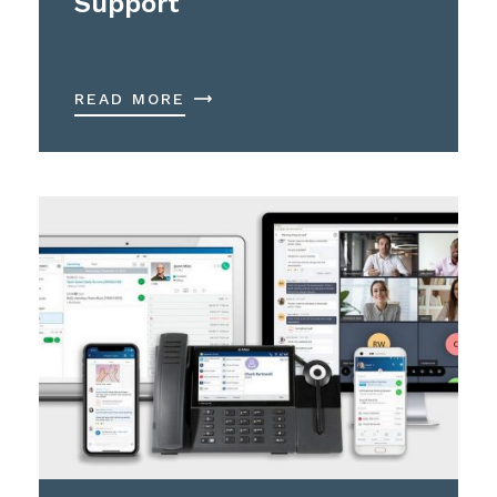
Support
READ MORE