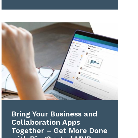
Bring Your Business and
Collaboration Apps
Together – Get More Done