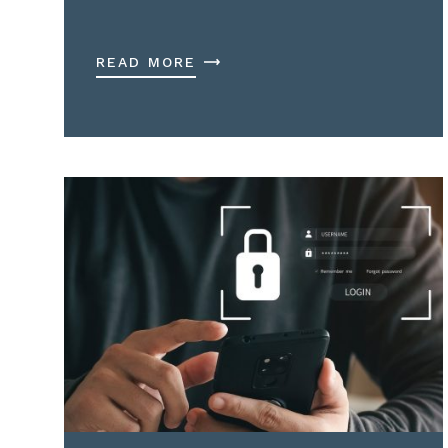
READ MORE