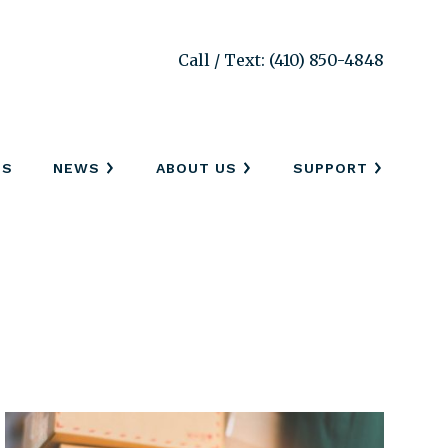
Call / Text: (410) 850-4848
SS
NEWS
ABOUT US
SUPPORT