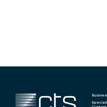
Busines
Special
Customi