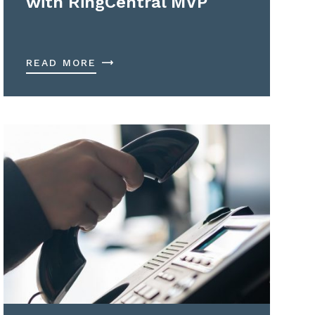
with RingCentral MVP
READ MORE