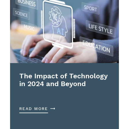
The Impact of Technology
in 2024 and Beyond
READ MORE