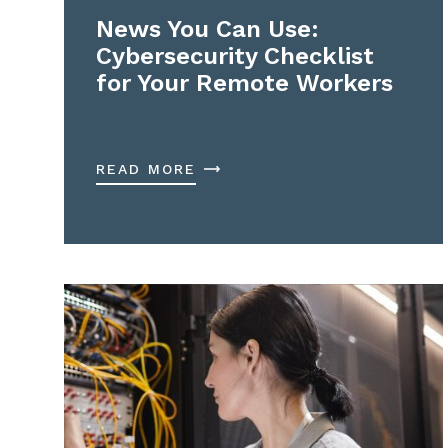
News You Can Use:
Cybersecurity Checklist
for Your Remote Workers
READ MORE