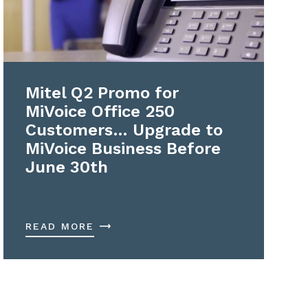
Mitel Q2 Promo for
MiVoice Office 250
Customers… Upgrade to
MiVoice Business Before
June 30th
READ MORE