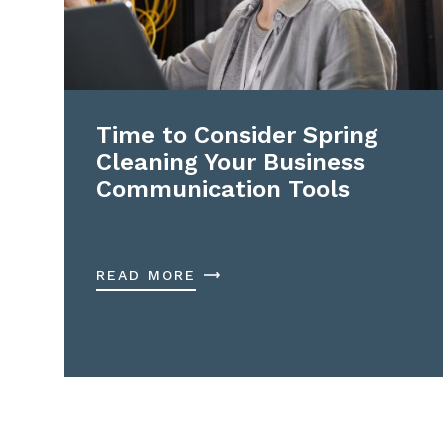
Time to Consider Spring
Cleaning Your Business
Communication Tools
READ MORE