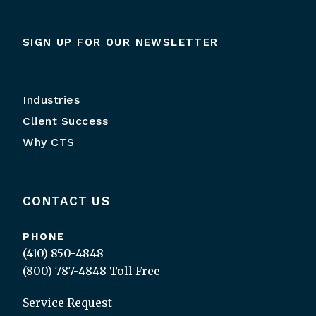
SIGN UP FOR OUR NEWSLETTER
Industries
Client Success
Why CTS
CONTACT US
PHONE
(410) 850-4848
(800) 787-4848
Toll Free
Service Request