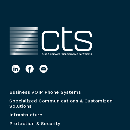
Business VOIP Phone Systems
Specialized Communications & Customized
Solutions
Infrastructure
Protection & Security