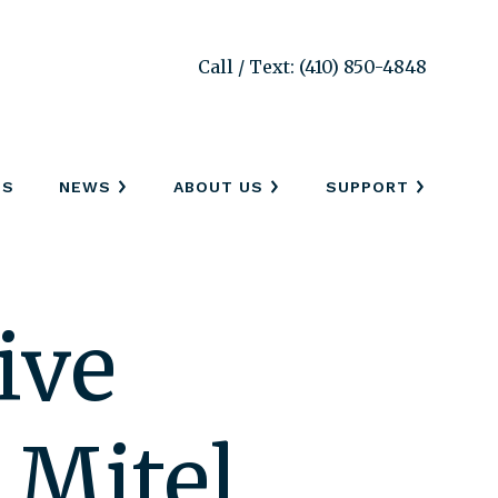
Call / Text: (410) 850-4848
SS
NEWS
ABOUT US
SUPPORT
ive
 Mitel