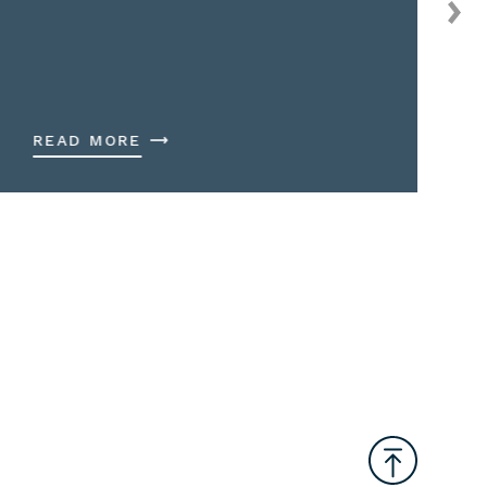
READ MORE