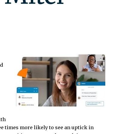
ud
ith
ee times more likely to see an uptick in