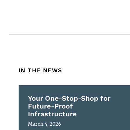
IN THE NEWS
Your One-Stop-Shop for
Future-Proof
Infrastructure
March 4, 2026