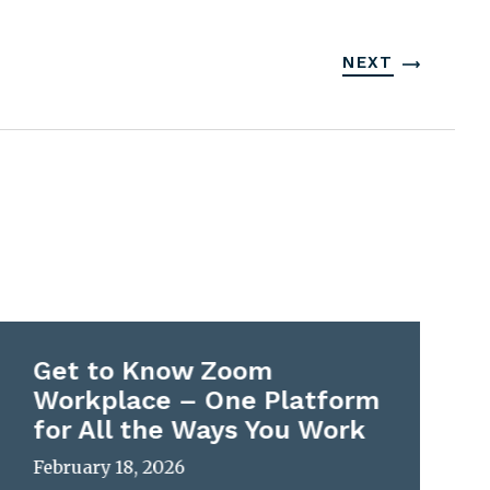
NEXT
Get to Know Zoom
Workplace – One Platform
for All the Ways You Work
February 18, 2026