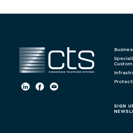
Busines
Special
Customi
Infrast
Protect
SIGN U
NEWSL