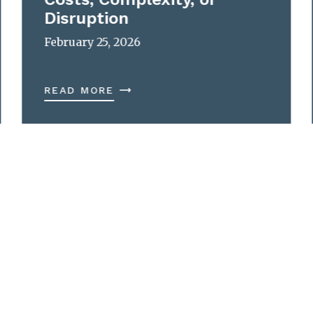
Disruption
February 25, 2026
READ MORE