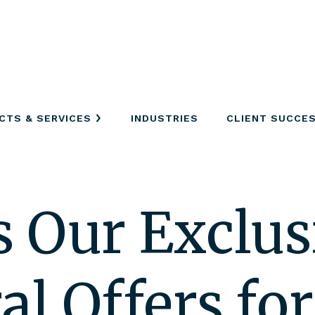
CTS & SERVICES
INDUSTRIES
CLIENT SUCCE
s Our Exclus
l Offers for