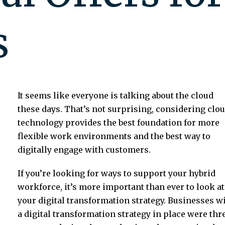
s
It seems like everyone is talking about the cloud
these days. That’s not surprising, considering clo
technology provides the best foundation for more
flexible work environments and the best way to
digitally engage with customers.
If you’re looking for ways to support your hybrid
workforce, it’s more important than ever to look at
your digital transformation strategy. Businesses w
a digital transformation strategy in place were thr