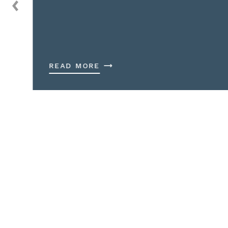
READ MORE