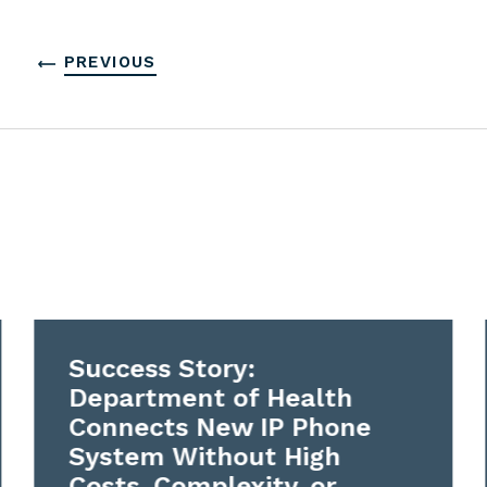
PREVIOUS
Success Story:
Department of Health
Connects New IP Phone
System Without High
Costs, Complexity, or