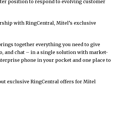
ter position to respond to evolving customer
ship with RingCentral, Mitel’s exclusive
ings together everything you need to give
o, and chat – in a single solution with market-
 enterprise phone in your pocket and one place to
ut exclusive RingCentral offers for Mitel