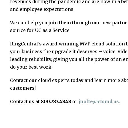
revenues during the pandemic and are now in a bet
and employee expectations.
We can help you join them through our new partner
source for UC as a Service.
RingCentral’s award-winning MVP cloud solution br
your business the upgrade it deserves – voice, vide
leading reliability, giving you all the power of an
do your best work.
Contact our cloud experts today and learn more abo
customers!
Contact us at
800.787.4848
or
jnolte@ctsmd.us
.