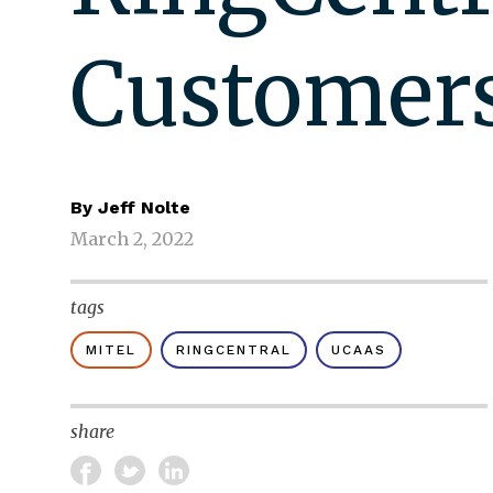
Customer
By
Jeff Nolte
March 2, 2022
tags
MITEL
RINGCENTRAL
UCAAS
share