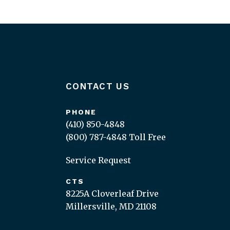
CONTACT US
PHONE
(410) 850-4848
(800) 787-4848
Toll Free
Service Request
CTS
8225A Cloverleaf Drive
Millersville, MD 21108