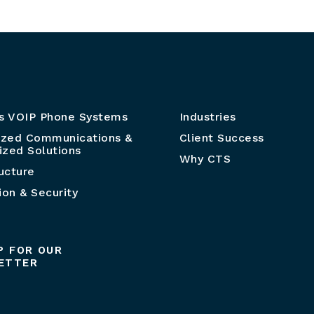
s VOIP Phone Systems
Industries
ized Communications &
Client Success
zed Solutions
Why CTS
ructure
ion & Security
P FOR OUR
ETTER