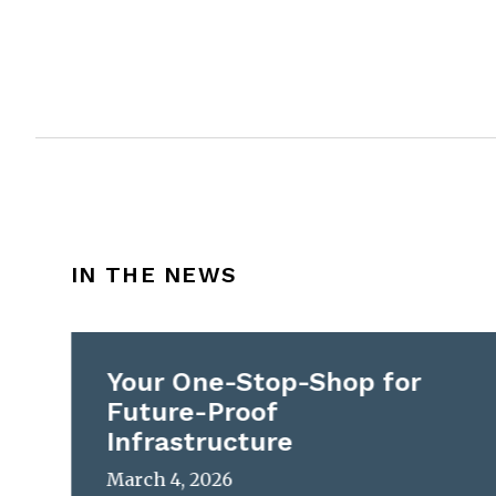
IN THE NEWS
Your One-Stop-Shop for
Future-Proof
Infrastructure
March 4, 2026