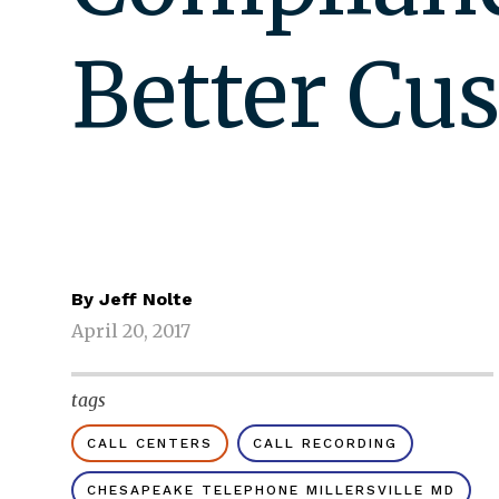
Better Cu
By
Jeff Nolte
April 20, 2017
tags
CALL CENTERS
CALL RECORDING
CHESAPEAKE TELEPHONE MILLERSVILLE MD