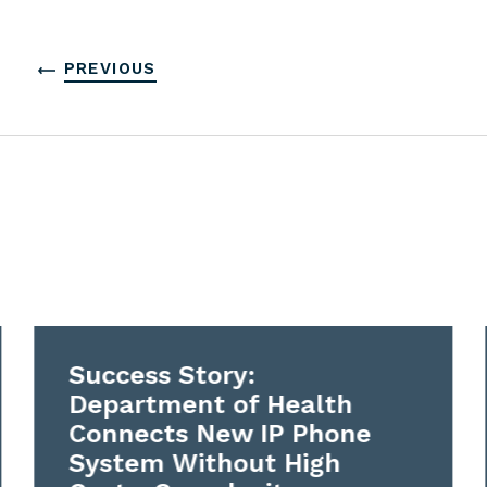
PREVIOUS
Success Story:
Department of Health
Connects New IP Phone
System Without High