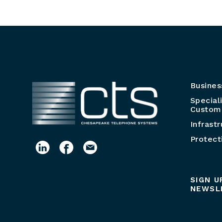
Busines
Special
Customi
Infrast
Protect
SIGN U
NEWSL