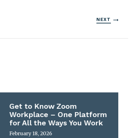
NEXT
Get to Know Zoom
Workplace – One Platform
for All the Ways You Work
February 18, 2026