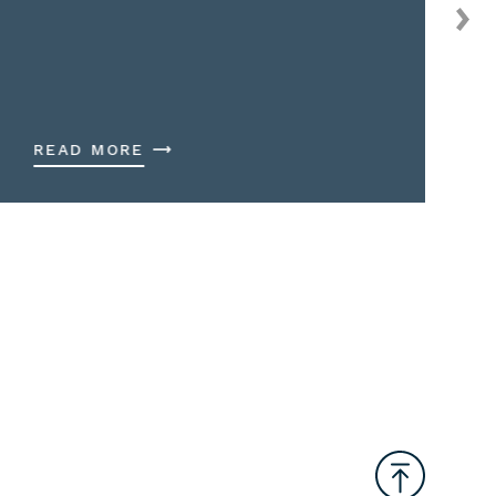
READ MORE