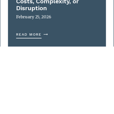
Costs, Complexity, or
Disruption
February 25, 2026
READ MORE