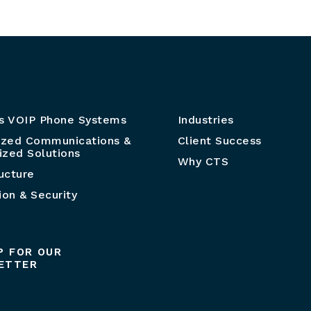
s VOIP Phone Systems
Industries
ized Communications &
Client Success
zed Solutions
Why CTS
ructure
ion & Security
P FOR OUR
ETTER