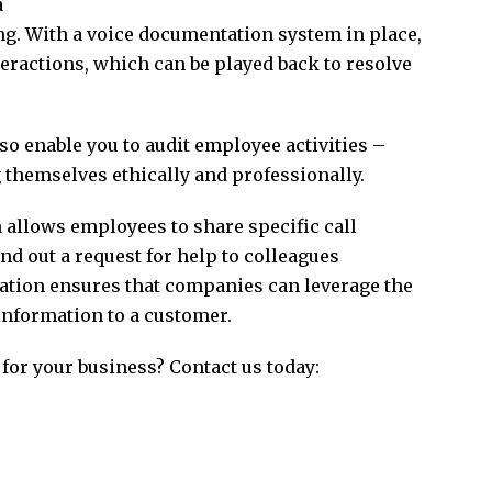
a
g. With a voice documentation system in place,
eractions, which can be played back to resolve
o enable you to audit employee activities –
 themselves ethically and professionally.
allows employees to share specific call
nd out a request for help to colleagues
ration ensures that companies can leverage the
 information to a customer.
 for your business? Contact us today: