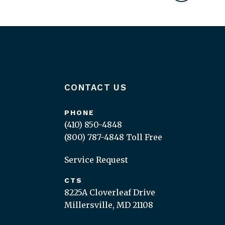
CONTACT US
PHONE
(410) 850-4848
(800) 787-4848
Toll Free
Service Request
CTS
8225A Cloverleaf Drive
Millersville, MD 21108