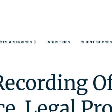
CTS & SERVICES
INDUSTRIES
CLIENT SUCCE
Recording Of
e, Legal Pro