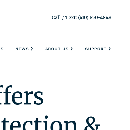
Call / Text: (410) 850-4848
SS
NEWS
ABOUT US
SUPPORT
fers
tection &