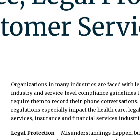
stomer Servi
Organizations in many industries are faced with le
industry and service-level compliance guidelines t
require them to record their phone conversations.
regulations especially impact the health care, lega
services, insurance and financial services industri
Legal Protection
– Misunderstandings happen, bu