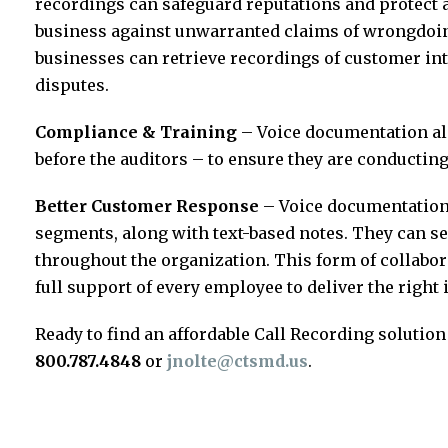
recordings can safeguard reputations and protect 
business against unwarranted claims of wrongdoin
businesses can retrieve recordings of customer int
disputes.
Compliance & Training
– Voice documentation als
before the auditors – to ensure they are conducting
Better Customer Response
– Voice documentation 
segments, along with text-based notes. They can se
throughout the organization. This form of collabo
full support of every employee to deliver the right
Ready to find an affordable Call Recording solution
800.787.4848
or
jnolte@ctsmd.us
.