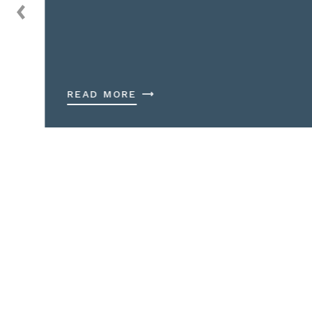
READ MORE