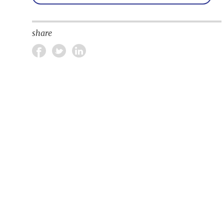
share