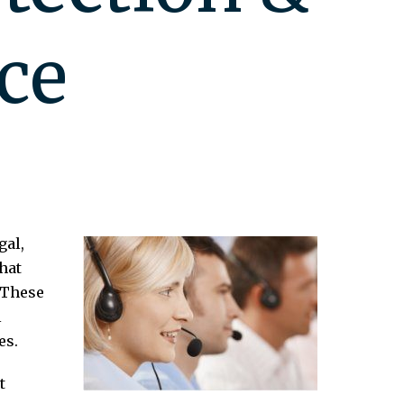
ce
gal,
hat
 These
l
es.
t