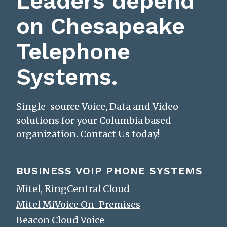
Leaders depend
on Chesapeake
Telephone
Systems.
Single-source Voice, Data and Video
solutions for your Columbia based
organization.
Contact Us
today!
BUSINESS VOIP PHONE SYSTEMS
Mitel, RingCentral Cloud
Mitel MiVoice On-Premises
Beacon Cloud Voice