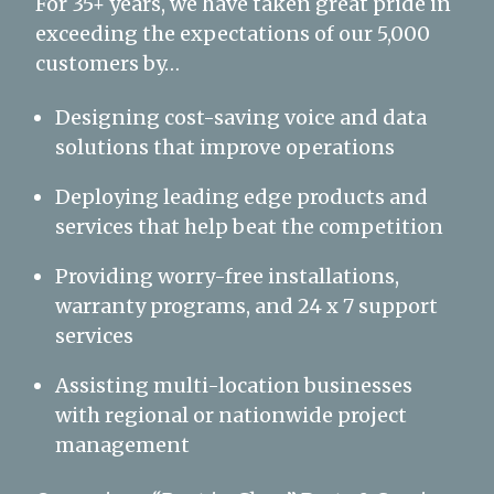
For 35+ years, we have taken great pride in
exceeding the expectations of our 5,000
customers by…
Designing cost-saving voice and data
solutions that improve operations
Deploying leading edge products and
services that help beat the competition
Providing worry-free installations,
warranty programs, and 24 x 7 support
services
Assisting multi-location businesses
with regional or nationwide project
management