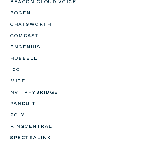
BEACON CLOUD VOICE
BOGEN
CHATSWORTH
COMCAST
ENGENIUS
HUBBELL
ICC
MITEL
NVT PHYBRIDGE
PANDUIT
POLY
RINGCENTRAL
SPECTRALINK