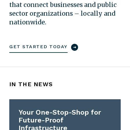
that connect businesses and public
sector organizations – locally and
nationwide.
GET STARTED TODAY
IN THE NEWS
Your One-Stop-Shop for
Future-Proof
Infrastructure