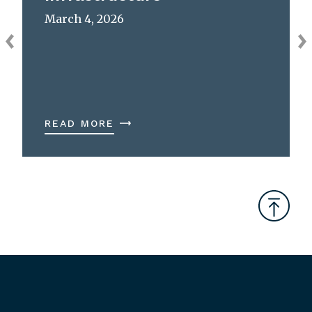
March 4, 2026
READ MORE