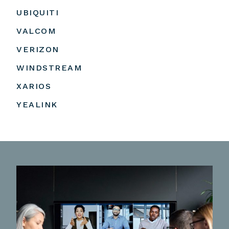
UBIQUITI
VALCOM
VERIZON
WINDSTREAM
XARIOS
YEALINK