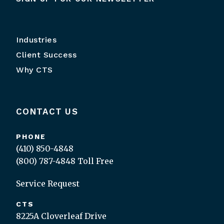
Industries
Client Success
Why CTS
CONTACT US
PHONE
(410) 850-4848
(800) 787-4848
Toll Free
Service Request
CTS
8225A Cloverleaf Drive