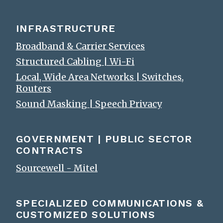
INFRASTRUCTURE
Broadband & Carrier Services
Structured Cabling | Wi-Fi
Local, Wide Area Networks | Switches,
Routers
Sound Masking | Speech Privacy
GOVERNMENT | PUBLIC SECTOR
CONTRACTS
Sourcewell - Mitel
SPECIALIZED COMMUNICATIONS &
CUSTOMIZED SOLUTIONS