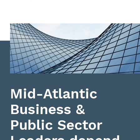
Mid-Atlantic
Business &
Public Sector