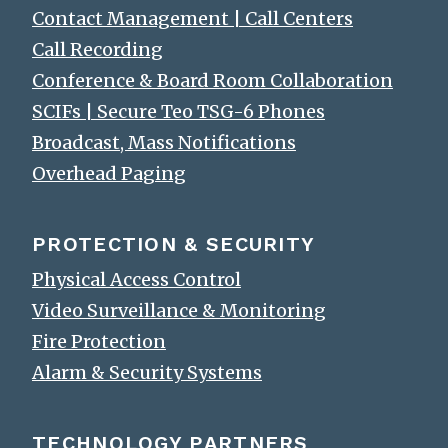
Contact Management | Call Centers
Call Recording
Conference & Board Room Collaboration
SCIFs | Secure Teo TSG-6 Phones
Broadcast, Mass Notifications
Overhead Paging
PROTECTION & SECURITY
Physical Access Control
Video Surveillance & Monitoring
Fire Protection
Alarm & Security Systems
TECHNOLOGY PARTNERS