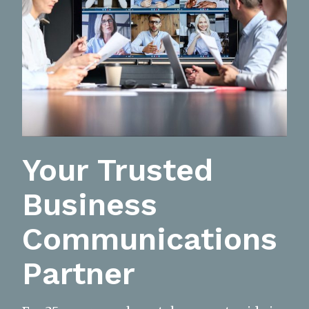
Your Trusted
Business
Communications
Partner