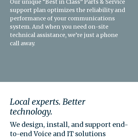
Our unique “Best in Class” Parts & Service
support plan optimizes the reliability and
performance of your communications
system. And when you need on-site
technical assistance, we’re just a phone
call away.
Local experts. Better
technology.
We design, install, and support end-
to-end Voice and IT solutions