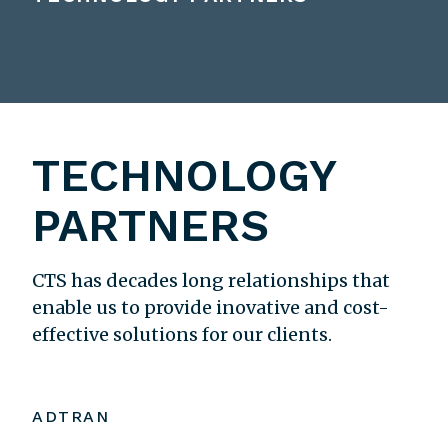
TECHNOLOGY
PARTNERS
CTS has decades long relationships that
enable us to provide inovative and cost-
effective solutions for our clients.
ADTRAN