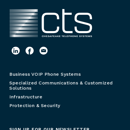
Business VOIP Phone Systems
Specialized Communications & Customized
Solutions
Infrastructure
Protection & Security
SIGN UP FOR OUR NEWSLETTER