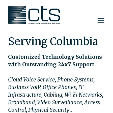
Skip
to
content
Serving Columbia
Customized Technology Solutions
with Outstanding 24x7 Support
Cloud Voice Service, Phone Systems,
Business VoIP, Office Phones, IT
Infrastructure, Cabling, Wi-Fi Networks,
Broadband, Video Surveillance, Access
Control, Physical Security…