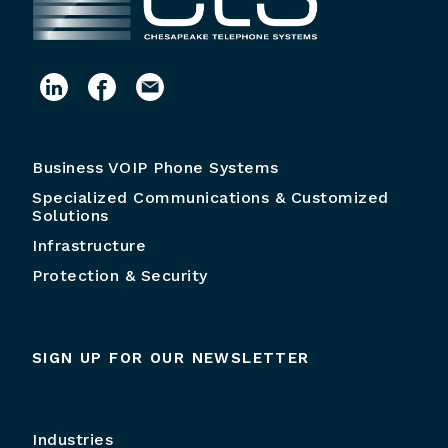
Business VOIP Phone Systems
Specialized Communications & Customized
Solutions
Infrastructure
Protection & Security
SIGN UP FOR OUR NEWSLETTER
Industries