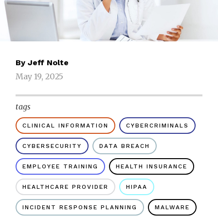
By
Jeff Nolte
May 19, 2025
tags
CLINICAL INFORMATION
CYBERCRIMINALS
CYBERSECURITY
DATA BREACH
EMPLOYEE TRAINING
HEALTH INSURANCE
HEALTHCARE PROVIDER
HIPAA
INCIDENT RESPONSE PLANNING
MALWARE