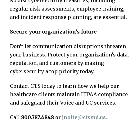
Robust cybersecurity measures, including
regular risk assessments, employee training,
and incident response planning, are essential.
Secure your organization’s future
Don’t let communication disruptions threaten
your business. Protect your organization’s data,
reputation, and customers by making
cybersecurity a top priority today.
Contact CTS today to learn how we help our
healthcare clients maintain HIPAA compliance
and safeguard their Voice and UC services.
Call
800.787.4848
or
jnolte@ctsmd.us
.