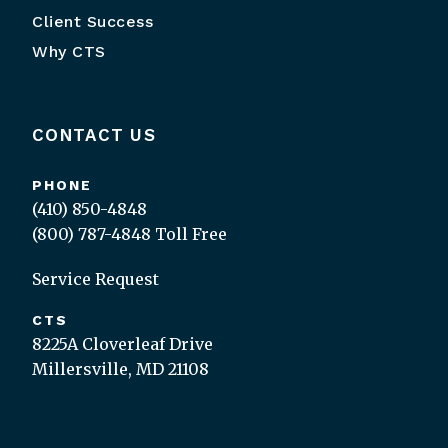
Client Success
Why CTS
CONTACT US
PHONE
(410) 850-4848
(800) 787-4848
Toll Free
Service Request
CTS
8225A Cloverleaf Drive
Millersville, MD 21108