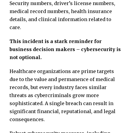
Security numbers, driver’s license numbers,
medical record numbers, health insurance
details, and clinical information related to
care.
This incident is a stark reminder for
business decision makers – cybersecurity is
not optional.
Healthcare organizations are prime targets
due to the value and permanence of medical
records, but every industry faces similar
threats as cybercriminals grow more
sophisticated. A single breach can result in
significant financial, reputational, and legal
consequences.