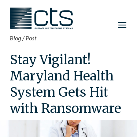
Skip
to
content
Blog
/
Post
Stay Vigilant!
Maryland Health
System Gets Hit
with Ransomware