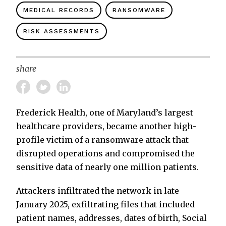
MEDICAL RECORDS
RANSOMWARE
RISK ASSESSMENTS
share
Frederick Health, one of Maryland’s largest
healthcare providers, became another high-
profile victim of a ransomware attack that
disrupted operations and compromised the
sensitive data of nearly one million patients.
Attackers infiltrated the network in late
January 2025, exfiltrating files that included
patient names, addresses, dates of birth, Social