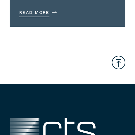
READ MORE