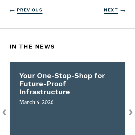
PREVIOUS
NEXT
IN THE NEWS
Your One-Stop-Shop for
Future-Proof
Infrastructure
March 4, 2026