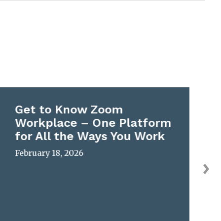
Get to Know Zoom
Workplace – One Platform
for All the Ways You Work
February 18, 2026