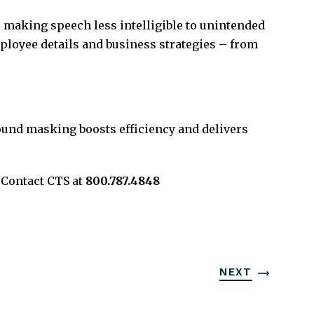
 making speech less intelligible to unintended
mployee details and business strategies – from
ound masking boosts efficiency and delivers
 Contact CTS at
800.787.4848
NEXT