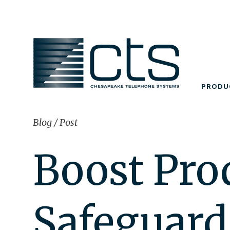
Skip
to
content
PRODU
Blog
/
Post
Boost Pro
Safeguard