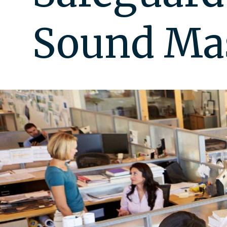
Sound Ma