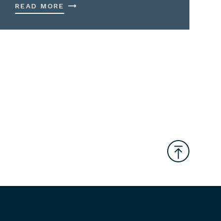
READ MORE