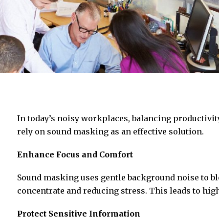
In today’s noisy workplaces, balancing productivit
rely on sound masking as an effective solution.
Enhance Focus and Comfort
Sound masking uses gentle background noise to bl
concentrate and reducing stress. This leads to high
Protect Sensitive Information