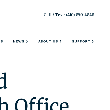
Call / Text: (410) 850-4848
SS
NEWS
ABOUT US
SUPPORT
d
h Office