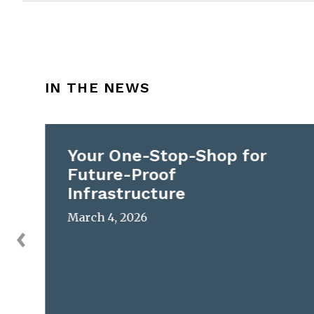
IN THE NEWS
Your One-Stop-Shop for
Future-Proof
Infrastructure
March 4, 2026