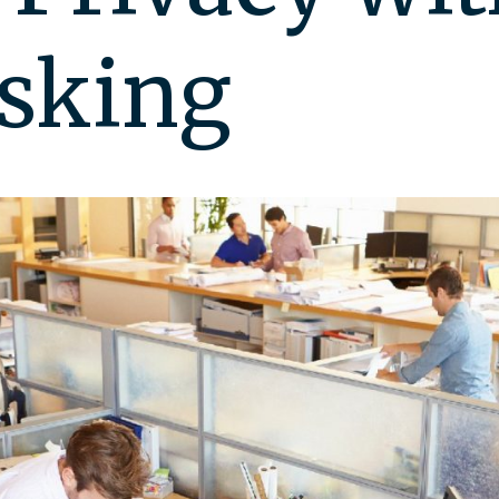
sking