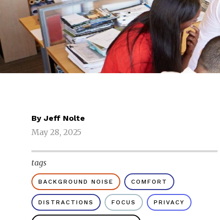
By
Jeff Nolte
May 28, 2025
tags
BACKGROUND NOISE
COMFORT
DISTRACTIONS
FOCUS
PRIVACY