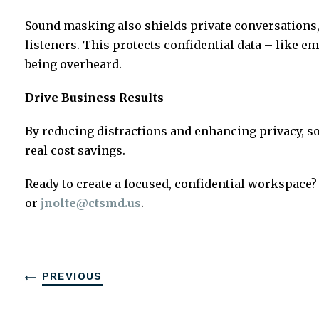
Sound masking also shields private conversations,
listeners. This protects confidential data – like e
being overheard.
Drive Business Results
By reducing distractions and enhancing privacy, s
real cost savings.
Ready to create a focused, confidential workspace?
or
jnolte@ctsmd.us
.
PREVIOUS