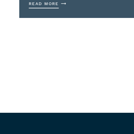
READ MORE