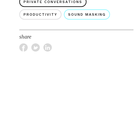
PRIVATE CONVERSATIONS
PRODUCTIVITY
SOUND MASKING
share