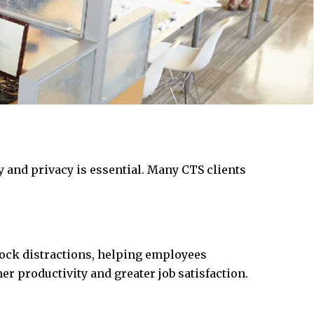
y and privacy is essential. Many CTS clients
ock distractions, helping employees
er productivity and greater job satisfaction.