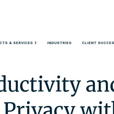
CTS & SERVICES
INDUSTRIES
CLIENT SUCCE
ductivity an
 Privacy wit