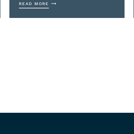
READ MORE