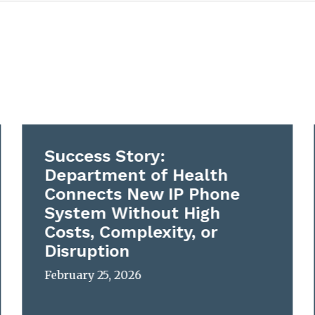
Success Story:
Department of Health
Connects New IP Phone
System Without High
Costs, Complexity, or
Disruption
February 25, 2026