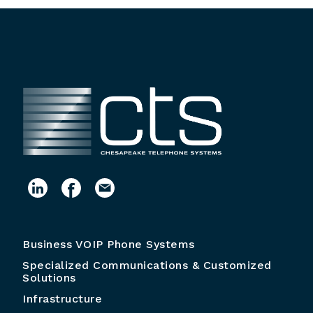
Business VOIP Phone Systems
Specialized Communications & Customized
Solutions
Infrastructure