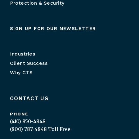
Protection & Security
SIGN UP FOR OUR NEWSLETTER
Industries
Client Success
Why CTS
CONTACT US
PHONE
(410) 850-4848
(800) 787-4848
Toll Free