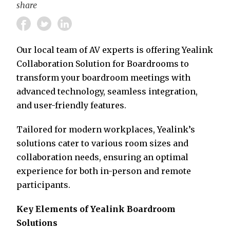
share
Our local team of AV experts is offering Yealink
Collaboration Solution for Boardrooms to
transform your boardroom meetings with
advanced technology, seamless integration,
and user-friendly features.
Tailored for modern workplaces, Yealink’s
solutions cater to various room sizes and
collaboration needs, ensuring an optimal
experience for both in-person and remote
participants.
Key Elements of Yealink Boardroom
Solutions