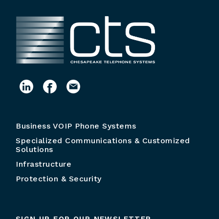
Business VOIP Phone Systems
Specialized Communications & Customized
Solutions
Infrastructure
Protection & Security