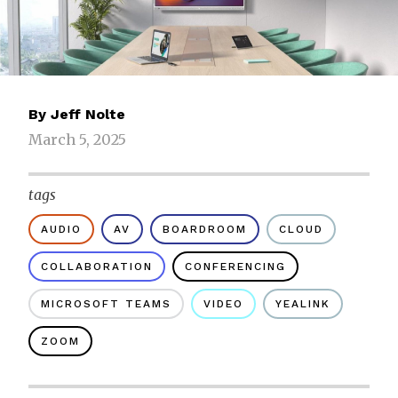
By
Jeff Nolte
March 5, 2025
tags
AUDIO
AV
BOARDROOM
CLOUD
COLLABORATION
CONFERENCING
MICROSOFT TEAMS
VIDEO
YEALINK
ZOOM