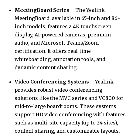
MeetingBoard Series
– The Yealink
MeetingBoard, available in 65-inch and 86-
inch models, features a 4K touchscreen
display, AI-powered cameras, premium
audio, and Microsoft Teams/Zoom
certification. It offers real-time
whiteboarding, annotation tools, and
dynamic content sharing.
Video Conferencing Systems
– Yealink
provides robust video conferencing
solutions like the MVC series and VC800 for
mid-to-large boardrooms. These systems
support HD video conferencing with features
such as multi-site capacity (up to 24 sites),
content sharing, and customizable layouts.