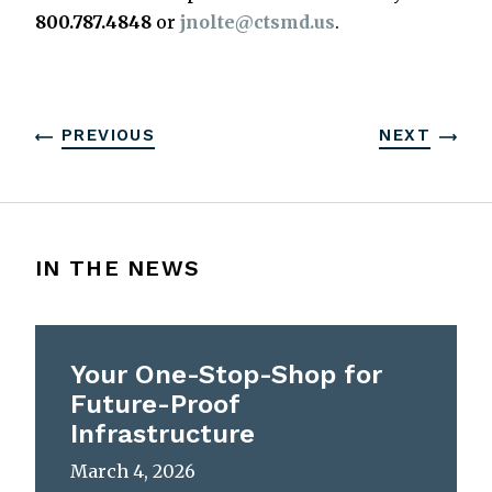
800.787.4848
or
jnolte@ctsmd.us
.
PREVIOUS
NEXT
IN THE NEWS
Your One-Stop-Shop for
Future-Proof
Infrastructure
March 4, 2026