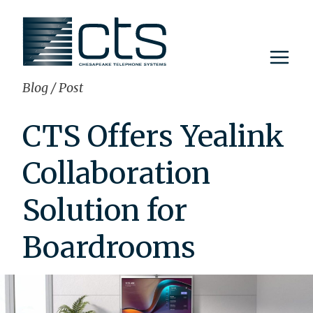
Skip
to
content
Blog
/
Post
CTS Offers Yealink
Collaboration
Solution for
Boardrooms