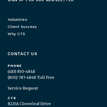
SIGN UP FOR OUR NEWSLETTER
Industries
Client Success
Why CTS
CONTACT US
PHONE
(410) 850-4848
(800) 787-4848
Toll Free
Service Request
CTS
8225A Cloverleaf Drive