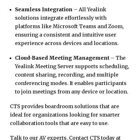
Seamless Integration
– All Yealink
solutions integrate effortlessly with
platforms like Microsoft Teams and Zoom,
ensuring a consistent and intuitive user
experience across devices and locations.
Cloud-Based Meeting Management
– The
Yealink Meeting Server supports scheduling,
content sharing, recording, and multiple
conferencing modes. It enables participants
to join meetings from any device or location.
CTS provides boardroom solutions that are
ideal for organizations looking for smarter
collaboration tools that are easy to use.
Talk to our AV experts. Contact CTS today at