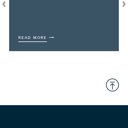
READ MORE